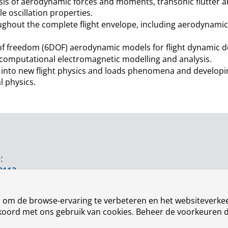
sis of aerodynamic forces and moments, transonic flutter an
le oscillation properties.
ughout the complete flight envelope, including aerodynamic 
s of freedom (6DOF) aerodynamic models for flight dynamic d
n computational electromagnetic modelling and analysis.
into new flight physics and loads phenomena and developin
l physics.
:
3113
n om de browse-ervaring te verbeteren en het websiteverkee
akkoord met ons gebruik van cookies. Beheer de voorkeuren 