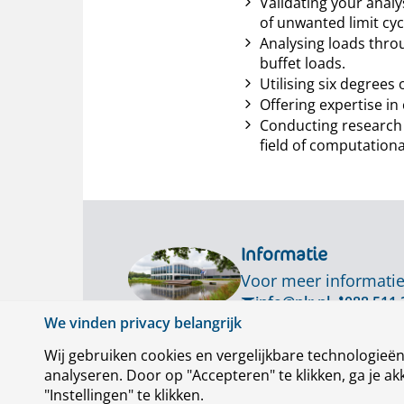
Validating your analy
of unwanted limit cyc
Analysing loads thro
buffet loads.
Utilising six degree
Offering expertise i
Conducting research 
field of computationa
Informatie
Voor meer informatie
info@nlr.nl
088 511 
We vinden privacy belangrijk
Wij gebruiken cookies en vergelijkbare technologieë
analyseren. Door op "Accepteren" te klikken, ga je 
"Instellingen" te klikken.