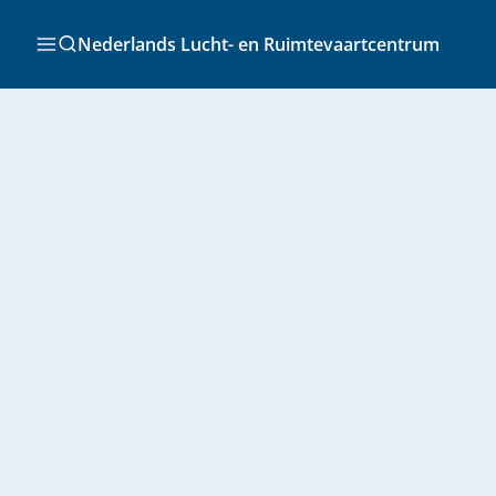
Ga
naar
Zoeken
Nederlands Lucht- en Ruimtevaartcentrum
de
inhoud