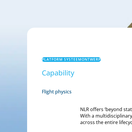
PLATFORM SYSTEEMONTWERP
Capability
Flight physics
NLR offers ‘beyond sta
With a multidisciplina
across the entire lifecy