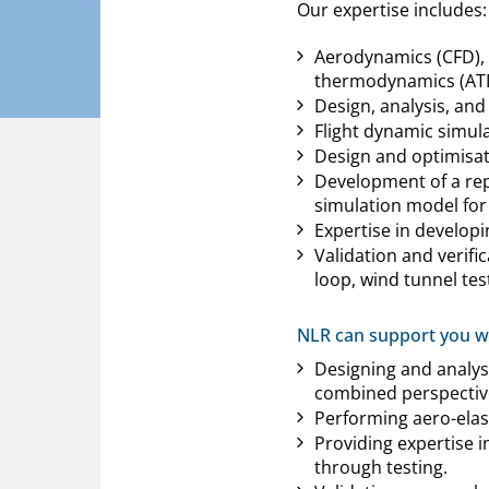
Our expertise includes:
Aerodynamics (CFD), A
thermodynamics (ATD)
Design, analysis, and
Flight dynamic simulat
Design and optimisati
Development of a rep
simulation model for 
Expertise in developi
Validation and verifi
loop, wind tunnel test
NLR can support you wi
Designing and analys
combined perspectiv
Performing aero-elast
Providing expertise 
through testing.