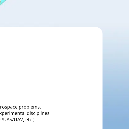
aerospace problems.
xperimental disciplines
ne/UAS/UAV, etc.).