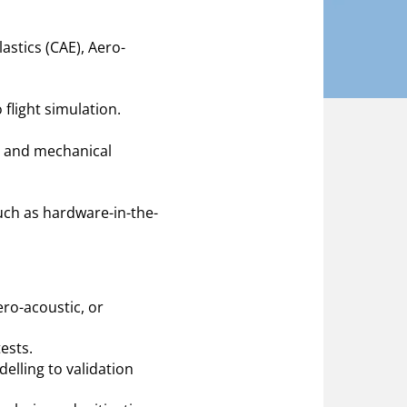
astics (CAE), Aero-
 flight simulation.
, and mechanical
uch as hardware-in-the-
ro-acoustic, or
ests.
lling to validation