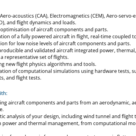
ero-acoustics (CAA), Electromagnetics (CEM), Aero-servo-el
, and flight dynamics and loads.
 optimisation of aircraft components and parts.
ion of a fully powered aircraft in flight, real-time coupled to
on for low noise levels of aircraft components and parts.
roducible and validated aircraft integrated power, thermal
a representative set of flights.
ng new flight physics algorithms and tools.
cation of computational simulations using hardware tests, s
s, and flight tests.
th:
ing aircraft components and parts from an aerodynamic, ae
e.
ic analysis of your design, including wind tunnel and flight t
in power and thermal management, from computational mode