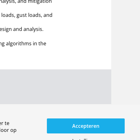
alysis, and mitigation
loads, gust loads, and
esign and analysis.
g algorithms in the
r te
Accepteren
door op