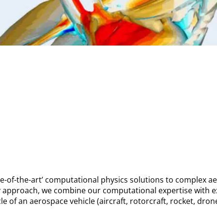
te-of-the-art’ computational physics solutions to complex 
ry approach, we combine our computational expertise with e
cle of an aerospace vehicle (aircraft, rotorcraft, rocket, dro