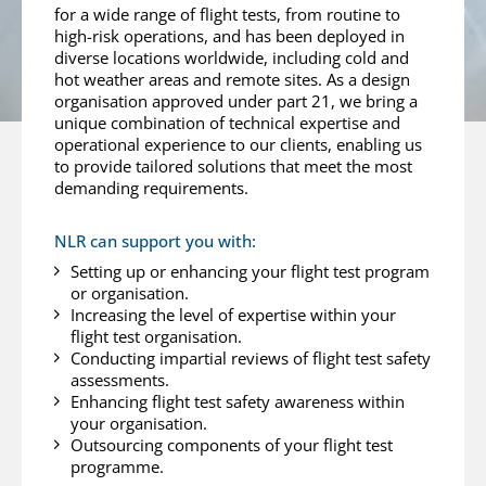
for a wide range of flight tests, from routine to
high-risk operations, and has been deployed in
diverse locations worldwide, including cold and
hot weather areas and remote sites. As a design
organisation approved under part 21, we bring a
unique combination of technical expertise and
operational experience to our clients, enabling us
to provide tailored solutions that meet the most
demanding requirements.
NLR can support you with:
Setting up or enhancing your flight test program
or organisation.
Increasing the level of expertise within your
flight test organisation.
Conducting impartial reviews of flight test safety
assessments.
Enhancing flight test safety awareness within
your organisation.
Outsourcing components of your flight test
programme.