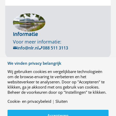
Informatie
Voor meer informatie:
info@nlr.nl
088 511 3113
We vinden privacy belangrijk
Wij gebruiken cookies en vergelijkbare technologieën
om de browse-ervaring te verbeteren en het
websiteverkeer te analyseren. Door op "Accepteren" te
klikken, ga je akkoord met ons gebruik van cookies.
Beheer de voorkeuren door op "Instellingen" te klikken.
Cookie- en privacybeleid
|
Sluiten
Contact
Accepteren
Werken bij NLR