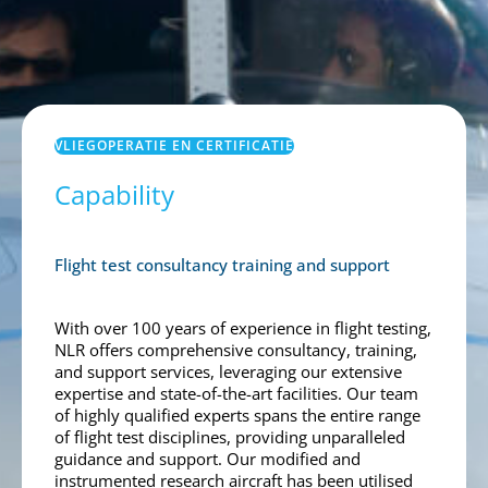
VLIEGOPERATIE EN CERTIFICATIE
Capability
Flight test consultancy training and support
With over 100 years of experience in flight testing,
NLR offers comprehensive consultancy, training,
and support services, leveraging our extensive
expertise and state-of-the-art facilities. Our team
of highly qualified experts spans the entire range
of flight test disciplines, providing unparalleled
guidance and support. Our modified and
instrumented research aircraft has been utilised