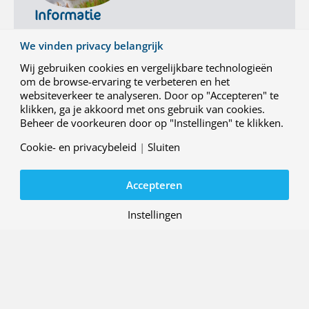
t
Informatie
e
r
Voor meer informatie:
We vinden privacy belangrijk
-
info@nlr.nl
088 511 3113
s
Wij gebruiken cookies en vergelijkbare technologieën
h
om de browse-ervaring te verbeteren en het
i
websiteverkeer te analyseren. Door op "Accepteren" te
p
klikken, ga je akkoord met ons gebruik van cookies.
q
Beheer de voorkeuren door op "Instellingen" te klikken.
u
a
Cookie- en privacybeleid
|
Sluiten
l
i
Accepteren
f
i
c
Instellingen
Contact
a
Werken bij NLR
t
i
Over ons
o
Nieuwsbrief
n
Algemene voorwaarden