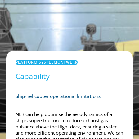
PLATFORM SYSTEEMONTWERP
Capability
Ship-helicopter operational limitations
NLR can help optimise the aerodynamics of a
ship’s superstructure to reduce exhaust gas
nuisance above the flight deck, ensuring a safer
and more efficient operating environment. We can