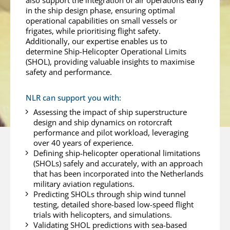
also support the integration of air operations early
in the ship design phase, ensuring optimal
operational capabilities on small vessels or
frigates, while prioritising flight safety.
Additionally, our expertise enables us to
determine Ship-Helicopter Operational Limits
(SHOL), providing valuable insights to maximise
safety and performance.
NLR can support you with:
Assessing the impact of ship superstructure
design and ship dynamics on rotorcraft
performance and pilot workload, leveraging
over 40 years of experience.
Defining ship-helicopter operational limitations
(SHOLs) safely and accurately, with an approach
that has been incorporated into the Netherlands
military aviation regulations.
Predicting SHOLs through ship wind tunnel
testing, detailed shore-based low-speed flight
trials with helicopters, and simulations.
Validating SHOL predictions with sea-based