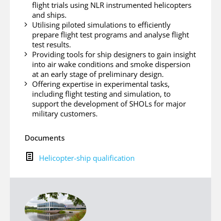
flight trials using NLR instrumented helicopters
and ships.
Utilising piloted simulations to efficiently
prepare flight test programs and analyse flight
test results.
Providing tools for ship designers to gain insight
into air wake conditions and smoke dispersion
at an early stage of preliminary design.
Offering expertise in experimental tasks,
including flight testing and simulation, to
support the development of SHOLs for major
military customers.
Documents
H
Helicopter-ship qualification
e
l
i
c
o
p