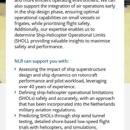
and more efficient operating environment. We can
also support the integration of air operations early
in the ship design phase, ensuring optimal
operational capabilities on small vessels or
frigates, while prioritising flight safety.
Additionally, our expertise enables us to
determine Ship-Helicopter Operational Limits
(SHOL), providing valuable insights to maximise
safety and performance.
NLR can support you with:
Assessing the impact of ship superstructure
design and ship dynamics on rotorcraft
performance and pilot workload, leveraging
over 40 years of experience.
Defining ship-helicopter operational limitations
(SHOLs) safely and accurately, with an approach
that has been incorporated into the Netherlands
military aviation regulations.
Predicting SHOLs through ship wind tunnel
testing, detailed shore-based low-speed flight
trials with helicopters, and simulations.