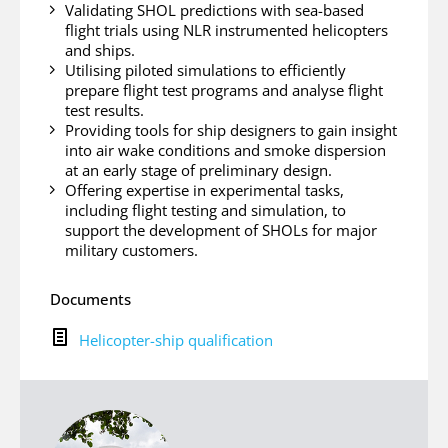
Validating SHOL predictions with sea-based
flight trials using NLR instrumented helicopters
and ships.
Utilising piloted simulations to efficiently
prepare flight test programs and analyse flight
test results.
Providing tools for ship designers to gain insight
into air wake conditions and smoke dispersion
at an early stage of preliminary design.
Offering expertise in experimental tasks,
including flight testing and simulation, to
support the development of SHOLs for major
military customers.
Documents
H
Helicopter-ship qualification
e
l
i
c
o