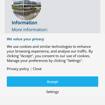
p
t
e
r
-
Information
s
More information:
h
i
info@nlr.nl
+31 88 511 3113
We value your privacy
p
Contact us
q
We use cookies and similar technologies to enhance
u
your browsing experience, and analyse our traffic. By
a
clicking "Accept", you consent to our use of cookies.
l
Manage your preferences by clicking "Settings".
i
f
Privacy policy
|
Close
i
c
Accept
a
t
i
Settings
o
Contact
n
Working at NLR