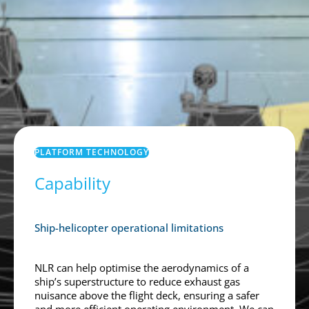
PLATFORM TECHNOLOGY
Capability
Ship-helicopter operational limitations
NLR can help optimise the aerodynamics of a
ship’s superstructure to reduce exhaust gas
nuisance above the flight deck, ensuring a safer