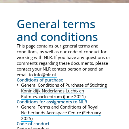
General terms
and conditions
This page contains our general terms and
conditions, as well as our code of conduct for
working with NLR. If you have any questions or
comments regarding these documents, please
contact your NLR contact person or send an
email to
info@nlr.nl.
Conditions of purchase
General Conditions of Purchase of Stichting
Koninklijk Nederlands Lucht- en
Ruimtevaartcentrum (June 2021)
Conditions for assignments to NLR
General Terms and Conditions of Royal
Netherlands Aerospace Centre (February
2025)
Code of conduct
Code of conduct