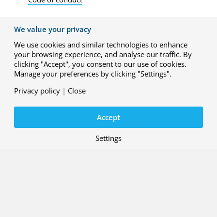
We value your privacy
We use cookies and similar technologies to enhance
your browsing experience, and analyse our traffic. By
clicking "Accept", you consent to our use of cookies.
Manage your preferences by clicking "Settings".
Privacy policy
|
Close
Accept
Settings
Contact
Working at NLR
About us
Subscribe