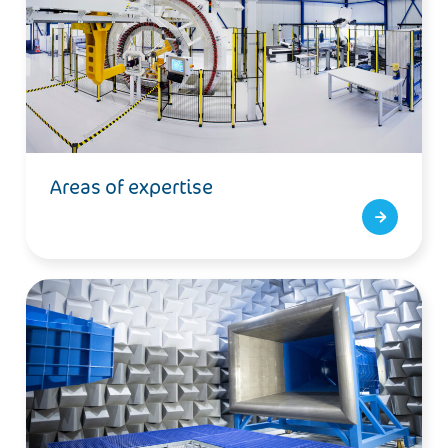
Areas of expertise