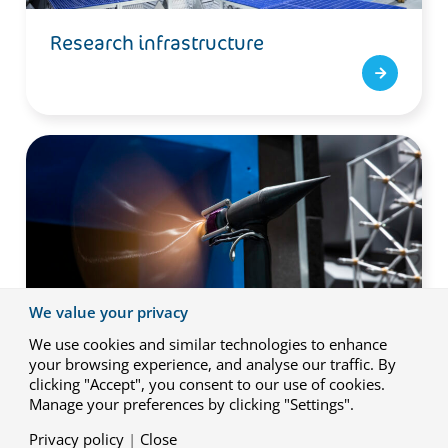
Research infrastructure
We value your privacy
We use cookies and similar technologies to enhance
your browsing experience, and analyse our traffic. By
clicking "Accept", you consent to our use of cookies.
Capabilities
Manage your preferences by clicking "Settings".
Privacy policy
|
Close