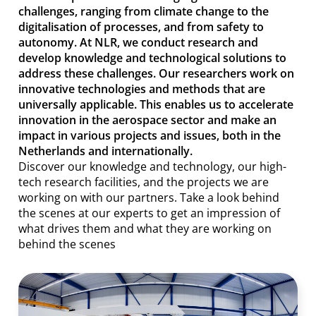
challenges, ranging from climate change to the
digitalisation of processes, and from safety to
autonomy. At NLR, we conduct research and
develop knowledge and technological solutions to
address these challenges. Our researchers work on
innovative technologies and methods that are
universally applicable. This enables us to accelerate
innovation in the aerospace sector and make an
impact in various projects and issues, both in the
Netherlands and internationally.
Discover our knowledge and technology, our high-
tech research facilities, and the projects we are
working on with our partners. Take a look behind
the scenes at our experts to get an impression of
what drives them and what they are working on
behind the scenes