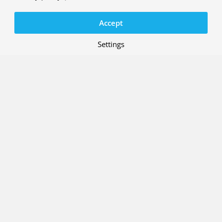
Accept
Settings
Our research