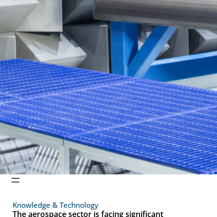
Knowledge & Technology
The aerospace sector is facing significant