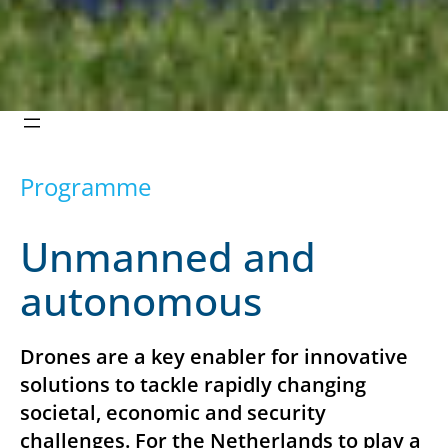
Programme
Unmanned and
autonomous
Drones are a key enabler for innovative
solutions to tackle rapidly changing
societal, economic and security
challenges. For the Netherlands to play a