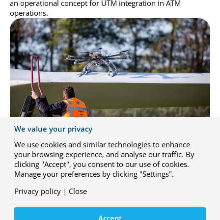
an operational concept for UTM integration in ATM
operations.
We value your privacy
We use cookies and similar technologies to enhance
your browsing experience, and analyse our traffic. By
Airtub 2
clicking "Accept", you consent to our use of cookies.
Manage your preferences by clicking "Settings".
This project involves the development of automated
systems to monitor and inspect blades of offshore wind
Privacy policy
|
Close
farms. The project aims to build upon technologies
developed in the AIRTuB 1 project, such as ultrasonic
detection and drone/crawler platforms. These technologies
Accept