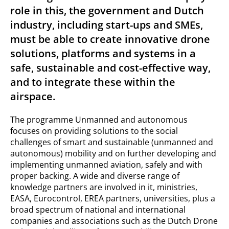
role in this, the government and Dutch
industry, including start-ups and SMEs,
must be able to create innovative drone
solutions, platforms and systems in a
safe, sustainable and cost-effective way,
and to integrate these within the
airspace.
The programme Unmanned and autonomous
focuses on providing solutions to the social
challenges of smart and sustainable (unmanned and
autonomous) mobility and on further developing and
implementing unmanned aviation, safely and with
proper backing. A wide and diverse range of
knowledge partners are involved in it, ministries,
EASA, Eurocontrol, EREA partners, universities, plus a
broad spectrum of national and international
companies and associations such as the Dutch Drone