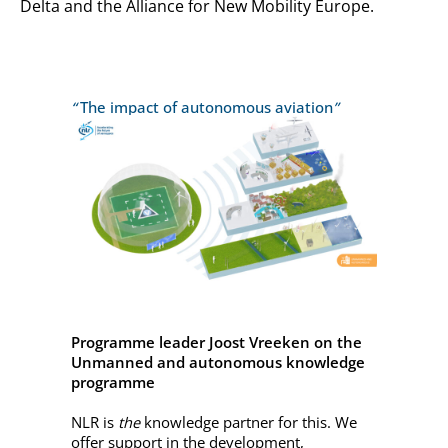
Delta and the Alliance for New Mobility Europe.
“
The impact of autonomous aviation
”
Programme leader Joost Vreeken on the
Unmanned and autonomous knowledge
programme
NLR is
the
knowledge partner for this. We
offer support in the development,