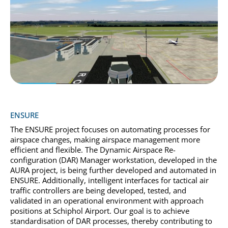
ENSURE
The ENSURE project focuses on automating processes for
airspace changes, making airspace management more
efficient and flexible. The Dynamic Airspace Re-
configuration (DAR) Manager workstation, developed in the
AURA project, is being further developed and automated in
ENSURE. Additionally, intelligent interfaces for tactical air
traffic controllers are being developed, tested, and
validated in an operational environment with approach
positions at Schiphol Airport. Our goal is to achieve
standardisation of DAR processes, thereby contributing to