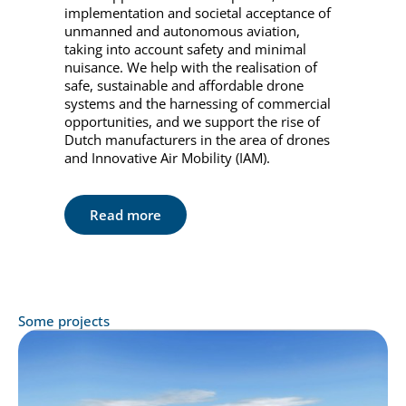
implementation and societal acceptance of
unmanned and autonomous aviation,
taking into account safety and minimal
nuisance. We help with the realisation of
safe, sustainable and affordable drone
systems and the harnessing of commercial
opportunities, and we support the rise of
Dutch manufacturers in the area of drones
and Innovative Air Mobility (IAM).
Read more
Some projects