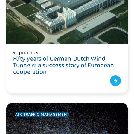
18 JUNE 2026
Fifty years of German-Dutch Wind
Tunnels: a success story of European
cooperation
AIR TRAFFIC MANAGEMENT