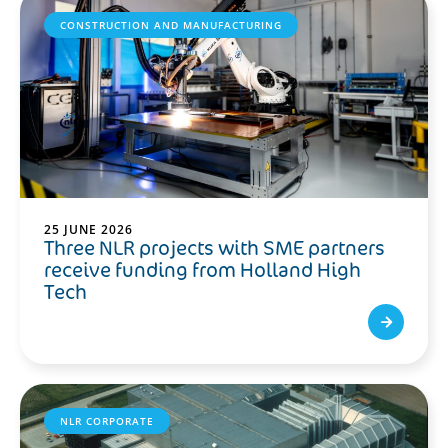
CONSTRUCTION AND MANUFACTURING
25 JUNE 2026
Three NLR projects with SME partners
receive funding from Holland High
Tech
NLR CORPORATE