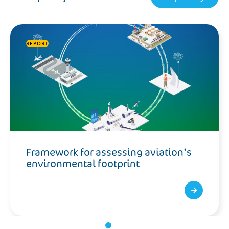
REPORT
Framework for assessing aviation’s
environmental footprint