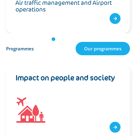
Air traffic management and Airport
operations
Programmes
Our programmes
Impact on people and society