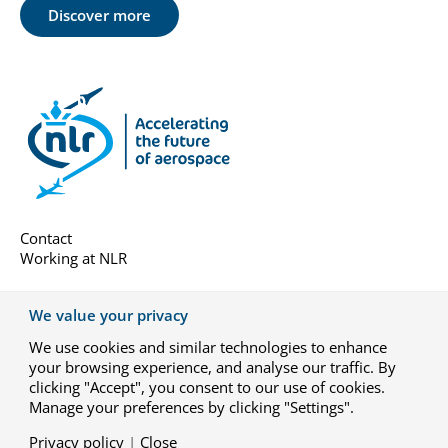
Discover more
Contact
Working at NLR
About us
We value your privacy
Subscribe
We use cookies and similar technologies to enhance
General terms
your browsing experience, and analyse our traffic. By
Privacy-settings
clicking "Accept", you consent to our use of cookies.
Manage your preferences by clicking "Settings".
Privacy policy
|
Close