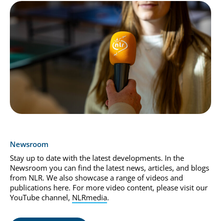
Newsroom
Stay up to date with the latest developments. In the
Newsroom you can find the latest news, articles, and blogs
from NLR. We also showcase a range of videos and
publications here. For more video content, please visit our
YouTube channel,
NLRmedia
.