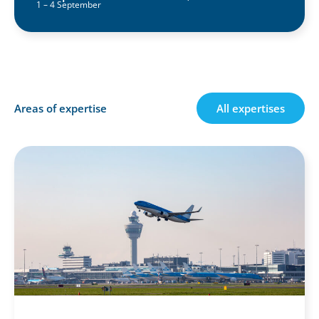
1 – 4 September
Areas of expertise
All expertises