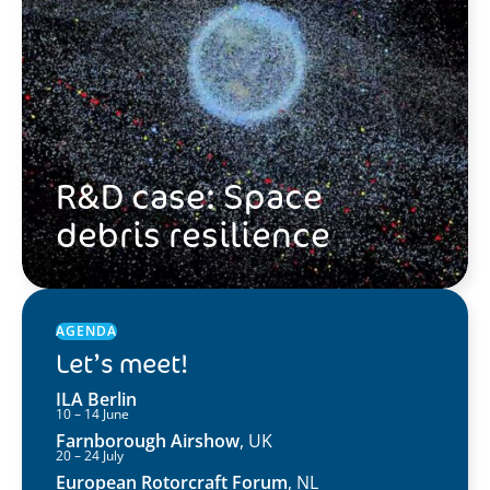
R&D case: Space
debris resilience
AGENDA
Let’s meet!
ILA Berlin
10 – 14 June
Farnborough Airshow
, UK
20 – 24 July
European Rotorcraft Forum
, NL