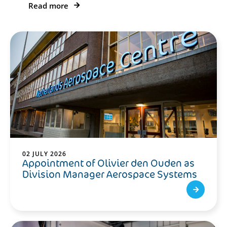
Read more
02 JULY 2026
Appointment of Olivier den Ouden as
Division Manager Aerospace Systems