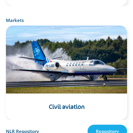
Markets
Civil aviation
NLR Repository
Repository