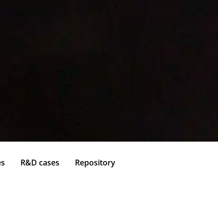
es
R&D cases
Repository