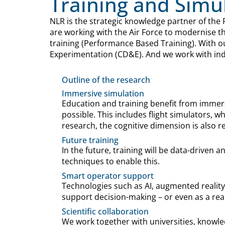
Training and Simu
NLR is the strategic knowledge partner of the 
are working with the Air Force to modernise t
training (Performance Based Training). With o
Experimentation (CD&E). And we work with indu
Outline of the research
Immersive simulation
Education and training benefit from immers
possible. This includes flight simulators, 
research, the cognitive dimension is also re
Future training
In the future, training will be data-driven 
techniques to enable this.
Smart operator support
Technologies such as AI, augmented reality
support decision-making – or even as a r
Scientific collaboration
We work together with universities, knowle