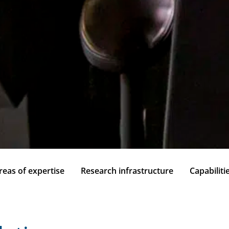
reas of expertise
Research infrastructure
Capabiliti