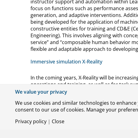
instructor support and automation within Le
focus on functions such as performance asse
generation, and adaptive interventions. Addi
being developed for the application of machin
constructive entities for training and CD&E (Ce
Engineering). This involves aligning with conce
service” and “composable human behavior mode
flexible and adaptable approach to developin
Immersive simulation X-Reality
In the coming years, X-Reality will be increasin
operations and training, as well as for task s
the professional use of this technology, it is 
We value your privacy
investigate its Human Factors aspects, such as 
We use cookies and similar technologies to enhance y
sickness. The goal is to identify mitigations th
consent to our use of cookies. Manage your preference
technology-based. Research has been conduc
cybersickness by combining live and virtual im
Privacy policy
|
Close
of this method, human-in-the-loop experiment
this research will help improve the effectivenes