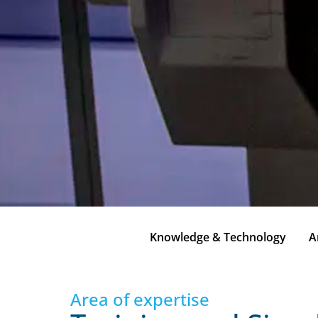
Knowledge & Technology
A
Area of expertise