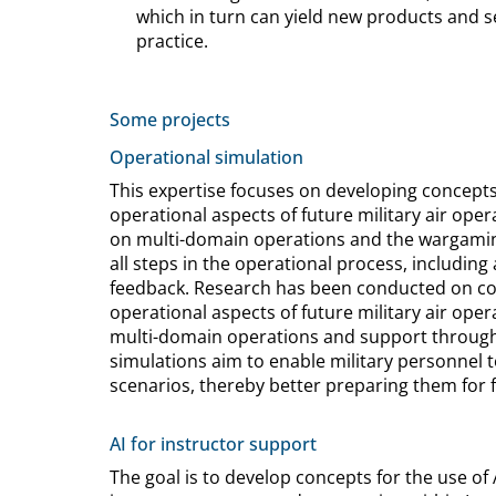
which in turn can yield new products and se
practice.
Some projects
Operational simulation
This expertise focuses on developing concept
operational aspects of future military air oper
on multi-domain operations and the wargamin
all steps in the operational process, including
feedback. Research has been conducted on co
operational aspects of future military air ope
multi-domain operations and support through 
simulations aim to enable military personnel 
scenarios, thereby better preparing them for 
AI for instructor support
The goal is to develop concepts for the use of Art