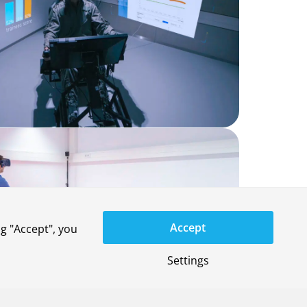
Accept
g "Accept", you
Settings