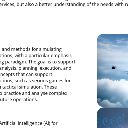
rvices, but also a better understanding of the needs with r
s and methods for simulating
ations, with a particular emphasis
g paradigm. The goal is to support
 analysis, planning, execution, and
ncepts that can support
rations, such as serious games for
tactical simulation. These
to practice and analyse complex
future operations.
ificial Intelligence (AI) for