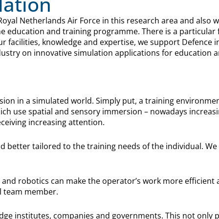
lation
Royal Netherlands Air Force in this research area and also 
he education and training programme. There is a particular
ur facilities, knowledge and expertise, we support Defence 
stry on innovative simulation applications for education a
ion in a simulated world. Simply put, a training environmen
which use spatial and sensory immersion – nowadays increasing
ceiving increasing attention.
and better tailored to the training needs of the individual. 
 and robotics can make the operator’s work more efficient an
eal team member.
dge institutes, companies and governments. This not only pro