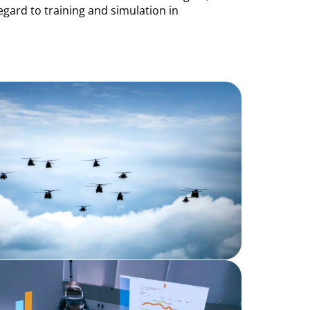
egard to training and simulation in