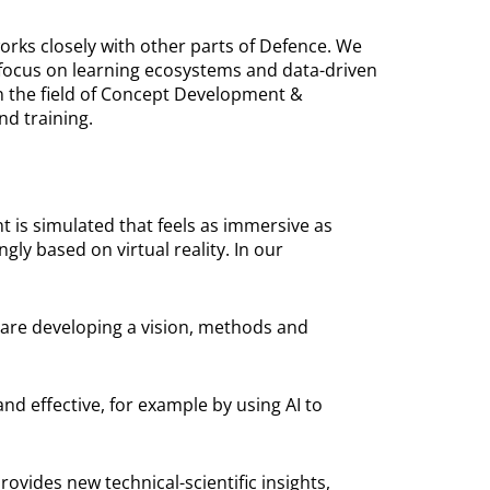
works closely with other parts of Defence. We
 focus on learning ecosystems and data-driven
in the field of Concept Development &
nd training.
t is simulated that feels as immersive as
ly based on virtual reality. In our
We are developing a vision, methods and
d effective, for example by using AI to
vides new technical-scientific insights,