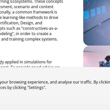
arning Ecosystems. These concepts
ssment, scenario and content
tionally, a common framework is
e learning-like methods to drive
rtification, Design, and
pts such as “constructives-as-a-
ling”, in order to create a
g and training complex systems.
gly applied in simulations for
upport. To provide good advice on
essential to understand and
eye strain and virtual reality
our browsing experience, and analyse our traffic. By clickin
at do not necessarily have to be
s by clicking "Settings".
ted on a new method to reduce
ages. To evaluate the effectiveness
s were conducted. The results of
s of X-Reality applications.