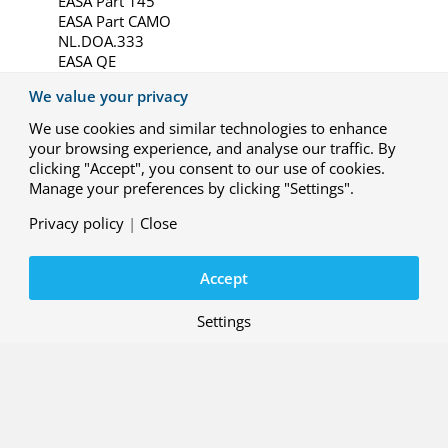
EASA Part 145
EASA Part CAMO
NL.DOA.333
EASA QE
NL-333
We value your privacy
NL-ASRPAS-333
EASA ATM/ANS Part FPD
We use cookies and similar technologies to enhance
EASA.ACC.001_NLR
your browsing experience, and analyse our traffic. By
Calibration of electromagnetic quantities (K 038)
clicking "Accept", you consent to our use of cookies.
Electromagnetic Compatibility and Vibration
Manage your preferences by clicking "Settings".
and Shock Tests (L 220)
Maintenance organisation
Privacy policy
|
Close
Continuing Airworthiness Management
Organisation
Accept
National Design Organisation (cf. Part 21)
Qualified Entity (scope)
National Maintenance- and Continuing
Settings
Airworthiness Management Organisation
Accreditation RPAS acceptance approvals
Remotely Piloted Aircraft
Service provider for Flight Validation and
Maintenance
Perform certification and oversight tasks in the