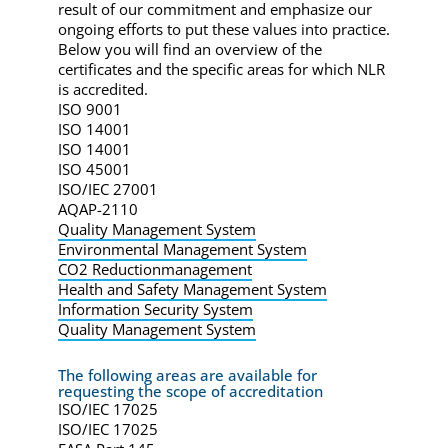
result of our commitment and emphasize our
ongoing efforts to put these values into practice.
Below you will find an overview of the
certificates and the specific areas for which NLR
is accredited.
ISO 9001
ISO 14001
ISO 14001
ISO 45001
ISO/IEC 27001
AQAP-2110
Quality Management System
Environmental Management System
CO2 Reductionmanagement
Health and Safety Management System
Information Security System
Quality Management System
The following areas are available for
requesting the scope of accreditation
ISO/IEC 17025
ISO/IEC 17025