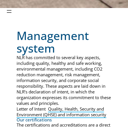
Management
system
NLR has committed to several key aspects,
including quality, healthy and safe working,
environmental management, including CO2
reduction management, risk management,
information security, and corporate social
responsibility. These aspects are laid down in
NLR’s declaration of intent, in which the
organization expresses its commitment to these
values and principles.
Letter of Intent
Quality, Health, Security and
Environment (QHSE) and information security
Our certifications
The certifications and accreditations are a direct