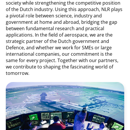
society while strengthening the competitive position
of the Dutch industry. Using this approach, NLR plays
a pivotal role between science, industry and
government at home and abroad, bridging the gap
between fundamental research and practical
applications. In the field of aerospace, we are the
strategic partner of the Dutch government and
Defence, and whether we work for SMEs or large
international companies, our commitment is the
same for every project. Together with our partners,
we contribute to shaping the fascinating world of
tomorrow.