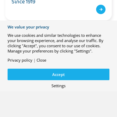
Since 1919
We value your privacy
We use cookies and similar technologies to enhance
your browsing experience, and analyse our traffic. By
clicking "Accept", you consent to our use of cookies.
Manage your preferences by clicking "Settings".
Privacy policy
|
Close
Accept
Settings
NLR People