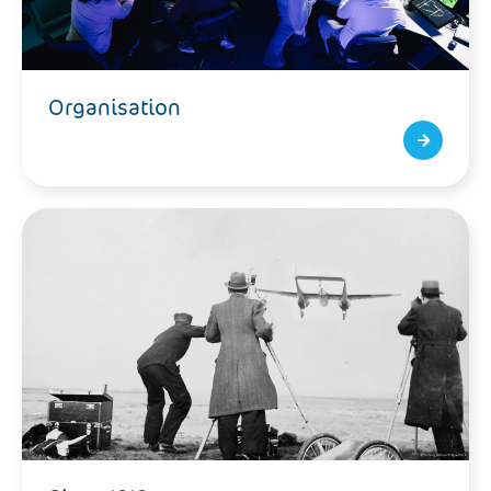
Organisation