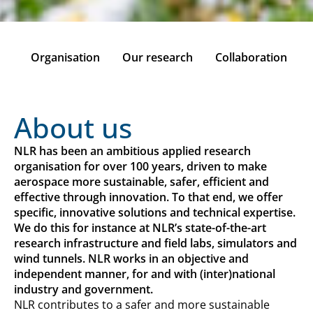
on
Organisation
Our research
Collaboration
About us
NLR has been an ambitious applied research
organisation for over 100 years, driven to make
aerospace more sustainable, safer, efficient and
effective through innovation. To that end, we offer
specific, innovative solutions and technical expertise.
We do this for instance at NLR’s state-of-the-art
research infrastructure and field labs, simulators and
wind tunnels. NLR works in an objective and
independent manner, for and with (inter)national
industry and government.
NLR contributes to a safer and more sustainable