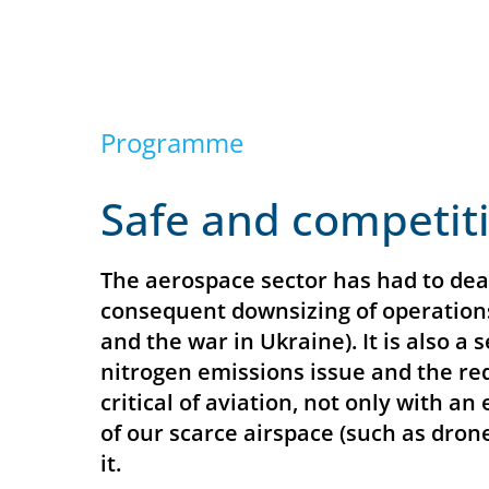
Programme
Safe and competit
The aerospace sector has had to deal
consequent downsizing of operations
and the war in Ukraine). It is also a
nitrogen emissions issue and the red
critical of aviation, not only with a
of our scarce airspace (such as drone
it.