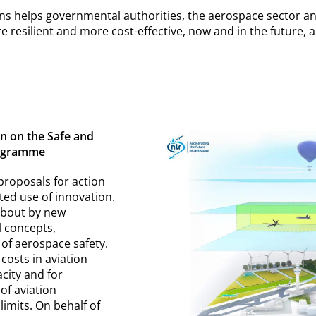
 helps governmental authorities, the aerospace sector an
 resilient and more cost-effective, now and in the future, an
 on the Safe and
rogramme
 proposals for action
ted use of innovation.
about by new
l concepts,
 of aerospace safety.
costs in aviation
city and for
 of aviation
limits. On behalf of