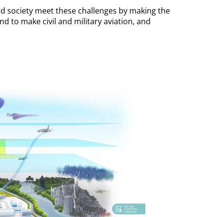
d society meet these challenges by making the
d to make civil and military aviation, and