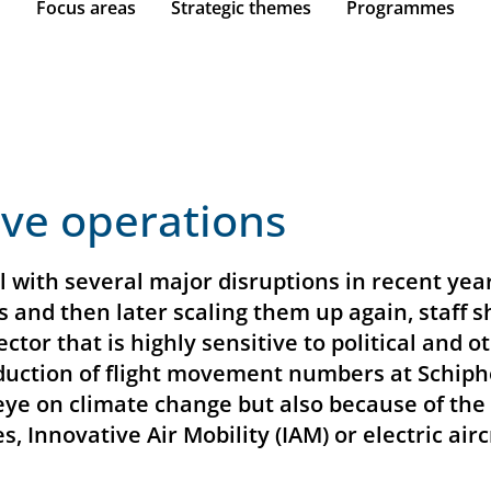
Focus areas
Strategic themes
Programmes
ive operations
 with several major disruptions in recent yea
 and then later scaling them up again, staff
 sector that is highly sensitive to political an
uction of flight movement numbers at Schiphol
n eye on climate change but also because of th
s, Innovative Air Mobility (IAM) or electric air