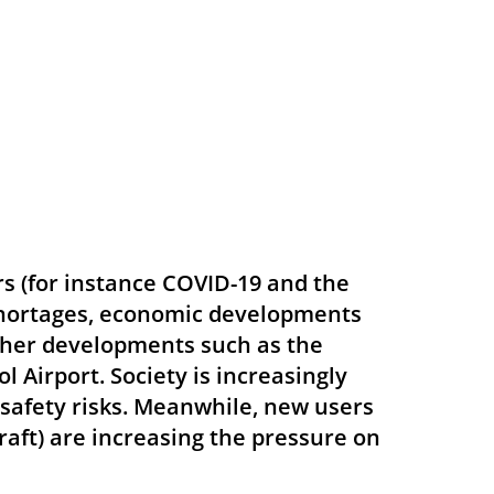
rs (for instance COVID-19 and the
 shortages, economic developments
d other developments such as the
 Airport. Society is increasingly
e safety risks. Meanwhile, new users
craft) are increasing the pressure on