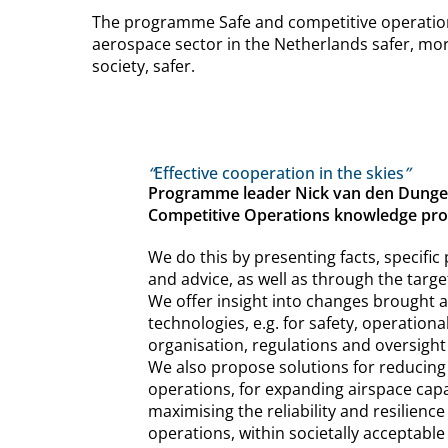
The programme Safe and competitive operations
aerospace sector in the Netherlands safer, more
society, safer.
“
Effective cooperation in the skies
”
Programme leader Nick van den Dungen
Competitive Operations knowledge p
We do this by presenting facts, specific
and advice, as well as through the targe
We offer insight into changes brought 
technologies, e.g. for safety, operationa
organisation, regulations and oversight
We also propose solutions for reducing 
operations, for expanding airspace capa
maximising the reliability and resilience
operations, within societally acceptable 