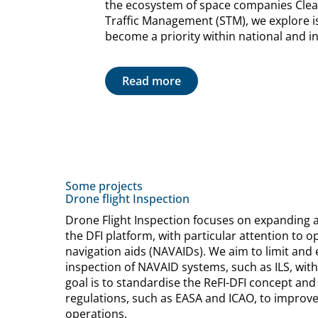
the ecosystem of space companies Cle
Traffic Management (STM), we explore is
become a priority within national and in
Read more
Some projects
Drone flight Inspection
Drone Flight Inspection focuses on expanding 
the DFI platform, with particular attention to 
navigation aids (NAVAIDs). We aim to limit and e
inspection of NAVAID systems, such as ILS, w
goal is to standardise the ReFI-DFI concept and 
regulations, such as EASA and ICAO, to improve 
operations.