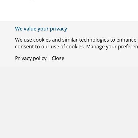
We value your privacy
Jamming and spoofing: operational impact
We are investigating the operational impact of
We use cookies and similar technologies to enhance y
systems and operations, including trajectory p
consent to our use of cookies. Manage your preference
mapping the nature of interference signals enco
Privacy policy
|
Close
airlines, and airports, with an initial focus o
SESAR3 ER2 STEPLESS
The STEPLESS project aims to reduce aircraft e
approach by applying steeper approach angles.
optimises the settings of the high-lift system, 