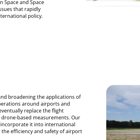
an Space and Space
sues that rapidly
ternational policy.
and broadening the applications of
operations around airports and
ventually replace the flight
ith drone-based measurements. Our
incorporate it into international
the efficiency and safety of airport