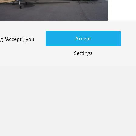
Accept
g "Accept", you
Settings