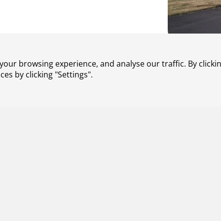
 jamming and spoofing on aircraft
our browsing experience, and analyse our traffic. By clickin
lanning and execution. We are
s by clicking "Settings".
untered by air traffic control,
n GNSS jamming and spoofing.
missions and noise during final
 Our solution dynamically
taking into account conditions such