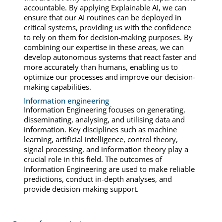
accountable. By applying Explainable AI, we can
ensure that our AI routines can be deployed in
critical systems, providing us with the confidence
to rely on them for decision-making purposes. By
combining our expertise in these areas, we can
develop autonomous systems that react faster and
more accurately than humans, enabling us to
optimize our processes and improve our decision-
making capabilities.
Information engineering
Information Engineering focuses on generating,
disseminating, analysing, and utilising data and
information. Key disciplines such as machine
learning, artificial intelligence, control theory,
signal processing, and information theory play a
crucial role in this field. The outcomes of
Information Engineering are used to make reliable
predictions, conduct in-depth analyses, and
provide decision-making support.