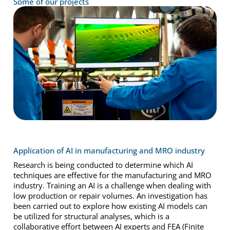
Some of our projects
Application of AI in manufacturing and MRO industry
Research is being conducted to determine which AI
techniques are effective for the manufacturing and MRO
industry. Training an AI is a challenge when dealing with
low production or repair volumes. An investigation has
been carried out to explore how existing AI models can
be utilized for structural analyses, which is a
collaborative effort between AI experts and FEA (Finite