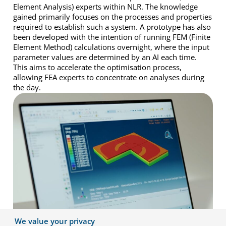
Element Analysis) experts within NLR. The knowledge
gained primarily focuses on the processes and properties
required to establish such a system. A prototype has also
been developed with the intention of running FEM (Finite
Element Method) calculations overnight, where the input
parameter values are determined by an AI each time.
This aims to accelerate the optimisation process,
allowing FEA experts to concentrate on analyses during
the day.
We value your privacy