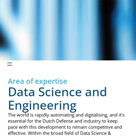
Area of expertise
Data Science and
Engineering
The world is rapidly automating and digitalising, and it’s
essential for the Dutch Defense and industry to keep
pace with this development to remain competitive and
effective. Within the broad field of Data Science &