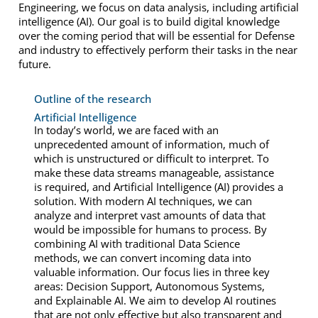
Engineering, we focus on data analysis, including artificial
intelligence (AI). Our goal is to build digital knowledge
over the coming period that will be essential for Defense
and industry to effectively perform their tasks in the near
future.
Outline of the research
Artificial Intelligence
In today’s world, we are faced with an
unprecedented amount of information, much of
which is unstructured or difficult to interpret. To
make these data streams manageable, assistance
is required, and Artificial Intelligence (AI) provides a
solution. With modern AI techniques, we can
analyze and interpret vast amounts of data that
would be impossible for humans to process. By
combining AI with traditional Data Science
methods, we can convert incoming data into
valuable information. Our focus lies in three key
areas: Decision Support, Autonomous Systems,
and Explainable AI. We aim to develop AI routines
that are not only effective but also transparent and