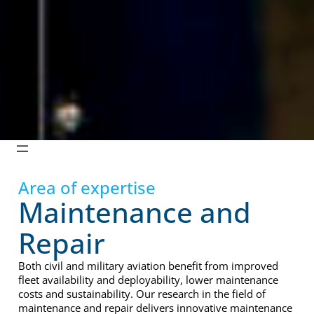
Area of expertise
Maintenance and
Repair
Both civil and military aviation benefit from improved
fleet availability and deployability, lower maintenance
costs and sustainability. Our research in the field of
maintenance and repair delivers innovative maintenance