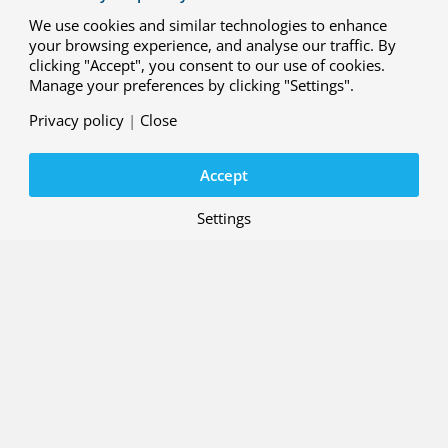
We use cookies and similar technologies to enhance
your browsing experience, and analyse our traffic. By
clicking "Accept", you consent to our use of cookies.
Manage your preferences by clicking "Settings".
Privacy policy
|
Close
Accept
Settings
Smart maintenance technologies and concepts
Extensive research has been conducted in various areas,
including the use of Augmented Reality and Artificial
Intelligence in inspection and maintenance, the
applicability of Fibre Optic Sensors, Laser Ultrasonics
Inspection, and
Non-Destructive Inspection (NDI)
in
general. NDI plays an important role in ensuring the
airworthiness of aircraft structures throughout their
entire lifespan, from production to end-of-life. To
demonstrate the reliability of NDI methods, the