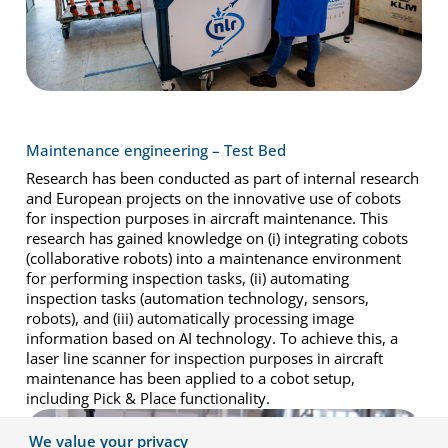
Maintenance engineering – Test Bed
Research has been conducted as part of internal research
and European projects on the innovative use of cobots
for inspection purposes in aircraft maintenance. This
research has gained knowledge on (i) integrating cobots
(collaborative robots) into a maintenance environment
for performing inspection tasks, (ii) automating
inspection tasks (automation technology, sensors,
robots), and (iii) automatically processing image
information based on AI technology. To achieve this, a
laser line scanner for inspection purposes in aircraft
maintenance has been applied to a cobot setup,
including Pick & Place functionality.
We value your privacy