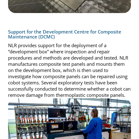
Support for the Development Centre for Composite
Maintenance (DCMC)
NLR provides support for the deployment of a
“development box” where inspection and repair
procedures and methods are developed and tested. NLR
manufactures composite test panels and mounts them
on the development box, which is then used to
investigate how composite panels can be repaired using
cobot systems. Several exploratory tests have been
successfully conducted to determine whether a cobot can
remove damage from thermoplastic composite panels.