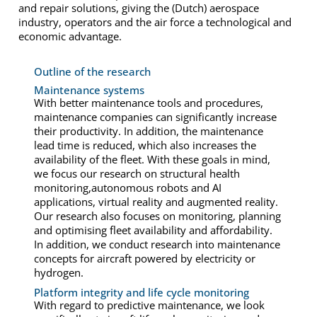
and repair solutions, giving the (Dutch) aerospace
industry, operators and the air force a technological and
economic advantage.
Outline of the research
Maintenance systems
With better maintenance tools and procedures,
maintenance companies can significantly increase
their productivity. In addition, the maintenance
lead time is reduced, which also increases the
availability of the fleet. With these goals in mind,
we focus our research on structural health
monitoring,autonomous robots and AI
applications, virtual reality and augmented reality.
Our research also focuses on monitoring, planning
and optimising fleet availability and affordability.
In addition, we conduct research into maintenance
concepts for aircraft powered by electricity or
hydrogen.
Platform integrity and life cycle monitoring
With regard to predictive maintenance, we look