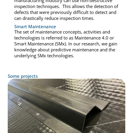
manufacturing industry can use non-destructive
inspection techniques. This allows the detection of
defects that were previously difficult to detect and
can drastically reduce inspection times.
Smart Maintenance
The set of maintenance concepts, activities and
technologies is referred to as Maintenance 4.0 or
Smart Maintenance (SMx). In our research, we gain
knowledge about predictive maintenance and the
underlying SMx technologies.
Some projects