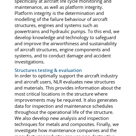
specifically at aircraft life cycle monitoring and
maintenance, as well as platform integrity.
Platform integrity is the determination and
modelling of the failure behaviour of aircraft
structures, engines and systems such as
powertrains and hydraulic pumps. To this end, we
develop knowledge and technology to safeguard
and improve the airworthiness and sustainability
of aircraft structures, engine components and
systems, and to conduct damage and accident
investigations.
Structures testing & evaluation
In order to optimally support the aircraft industry
and aircraft users, NLR evaluates new structures
and materials. This provides information about the
most critical locations in the structure where
improvements may be required. It also generates
data for inspection and maintenance schedules
throughout the operational life of the structure.
We also develop new analysis and inspection
techniques for metals and composites. Finally, we
investigate how maintenance companies and the