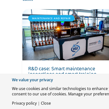
MAINTENANCE AND REPAIR
R&D case: Smart maintenance
inspections and smart training
devices
We value your privacy
We use cookies and similar technologies to enhance y
consent to our use of cookies. Manage your preference
Privacy policy
|
Close