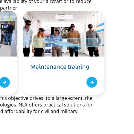
availability of your aircraft or to reduce
 partner.
Maintenance training
s objective drives, to a large extent, the
ogies. NLR offers practical solutions for
ffordability for civil and military