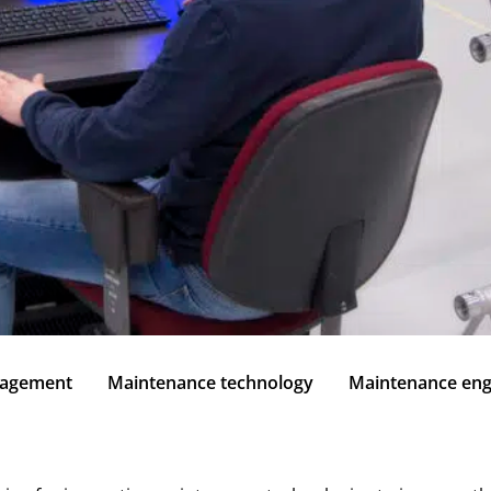
nagement
Maintenance technology
Maintenance eng