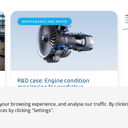
MAINTENANCE AND REPAIR
R&D case: Engine condition
monitoring for predictive
maintenance
our browsing experience, and analyse our traffic. By clickin
s by clicking "Settings".