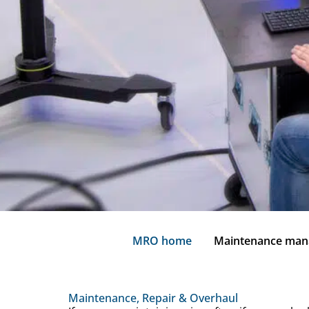
MRO home
Maintenance ma
Maintenance, Repair & Overhaul