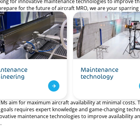
ooking for innovative maintenance technologies to improve the 
prepare for the future of aircraft MRO, we are your sparring
ntenance
Maintenance
ineering
technology
aim for maximum aircraft availability at minimal costs. Thi
e goals requires expert knowledge and game-changing technol
ative maintenance technologies to improve availability and a
.