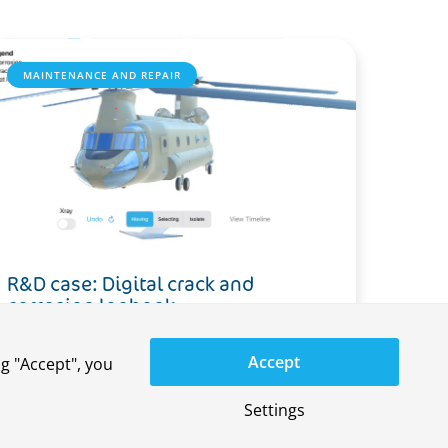
MAINTENANCE AND REPAIR
R&D case: Digital crack and
corrosion logbook
Accept
g "Accept", you
Settings