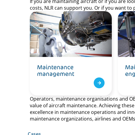
If you are maintaining aircraft or if you are l
costs, NLR can support you. Or if you want to 
Maintenance
Mai
management
eng
Operators, maintenance organisations and OEMs 
value of aircraft maintenance. Achieving thes
excellence in maintenance operations and innov
maintenance organizations, airlines and OEMs
Cases