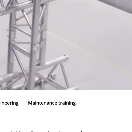
ineering
Maintenance training