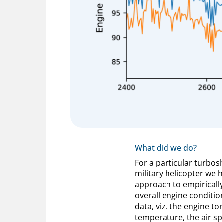
What did we do?
For a particular turbos
military helicopter we 
approach to empiricall
overall engine conditio
data, viz. the engine to
temperature, the air sp