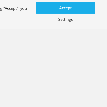
Accept
g "Accept", you
Settings
space systems
on Service
)