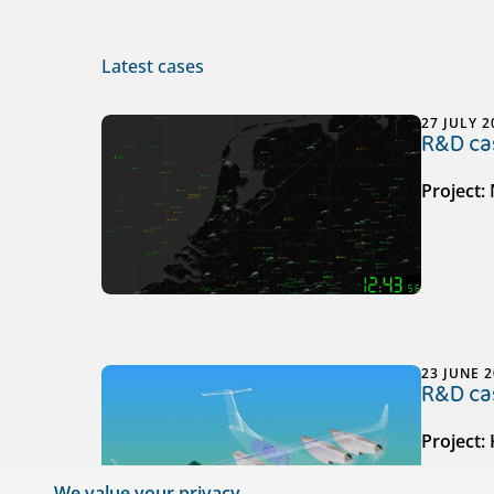
Latest cases
27 JULY 2
R&D cas
Project:
23 JUNE 
R&D cas
Project:
We value your privacy