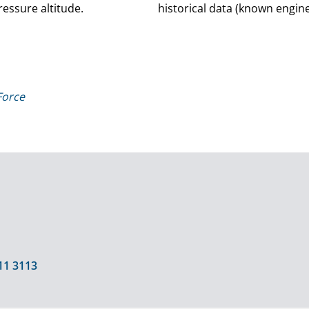
essure altitude.
historical data (known engine 
Force
11 3113