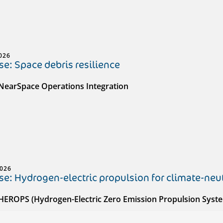
026
e: Space debris resilience
 NearSpace Operations Integration
2026
e: Hydrogen-electric propulsion for climate-neut
 HEROPS (Hydrogen-Electric Zero Emission Propulsion Syst