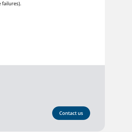
failures).
Contact us