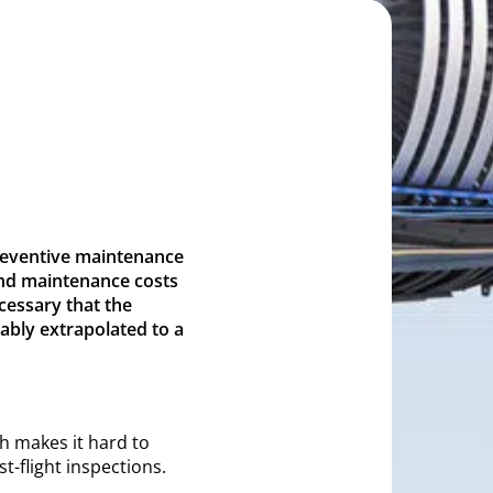
preventive maintenance
and maintenance costs
ecessary that the
ably extrapolated to a
h makes it hard to
t-flight inspections.