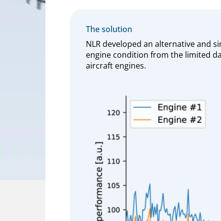
The solution
NLR developed an alternative and si
engine condition from the limited da
aircraft engines.