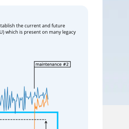
tablish the current and future
ECU) which is present on many legacy