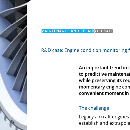
MAINTENANCE AND REPAIR
AIRCRAFT
R&D case: Engine condition monitoring 
An important trend in 
to predictive maintena
while preserving its re
momentary engine condi
convenient moment in th
The challenge
Legacy aircraft engines
establish and extrapola