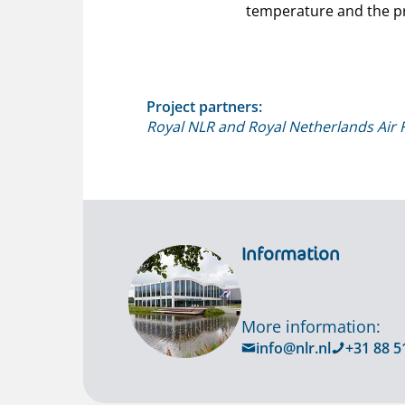
temperature and the pr
Project partners:
Royal NLR and Royal Netherlands Air 
Information
More information:
info@nlr.nl
+31 88 5