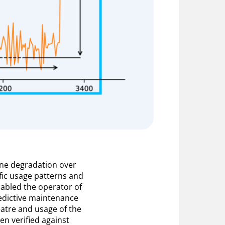
ine degradation over
ific usage patterns and
abled the operator of
edictive maintenance
atre and usage of the
en verified against