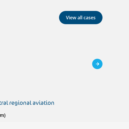
View all cases
ral regional aviation
em)