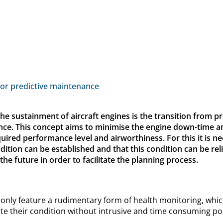
for predictive maintenance
the sustainment of aircraft engines is the transition from 
nce. This concept aims to minimise the engine down-time 
quired performance level and airworthiness. For this it is n
tion can be established and that this condition can be reli
e future in order to facilitate the planning process.
 only feature a rudimentary form of health monitoring, whic
te their condition without intrusive and time consuming pos