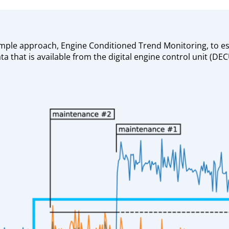
mple approach, Engine Conditioned Trend Monitoring, to es
ta that is available from the digital engine control unit (D