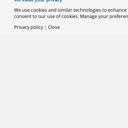
We use cookies and similar technologies to enhance y
consent to our use of cookies. Manage your preference
Privacy policy
|
Close
29 MAY 2
R&D cas
Project: