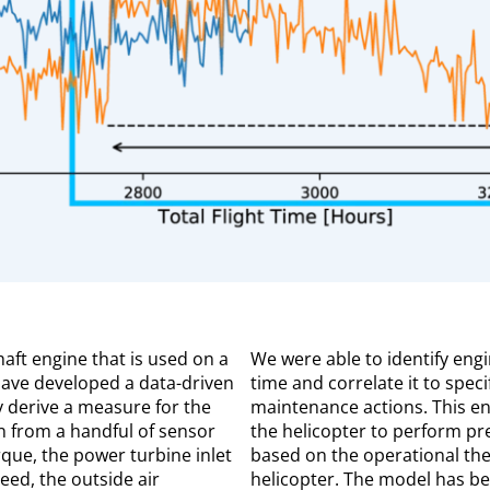
haft engine that is used on a
We were able to identify eng
have developed a data-driven
time and correlate it to spec
y derive a measure for the
maintenance actions. This en
n from a handful of sensor
the helicopter to perform pr
rque, the power turbine inlet
based on the operational the
eed, the outside air
helicopter. The model has be