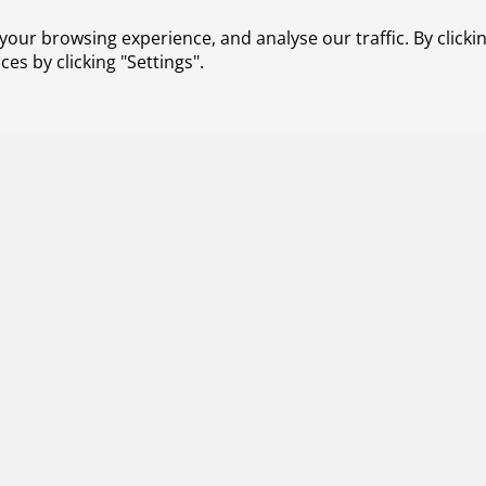
our browsing experience, and analyse our traffic. By clickin
s by clicking "Settings".
026
e: Integrated interface solution for ATM and U-
 ENSURE (ATM-Uspace Interface and Airspace Reconfigurati