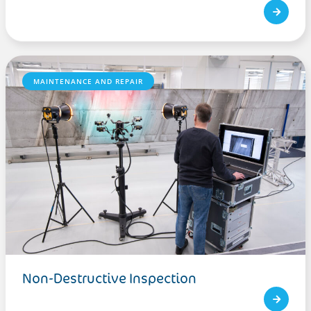
MAINTENANCE AND REPAIR
Non-Destructive Inspection