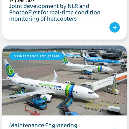
16 JUNE 2025
Joint development by NLR and
PhotonFirst for real-time condition
monitoring of helicopters
MAINTENANCE AND REPAIR
Maintenance Engineering