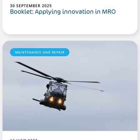
30 SEPTEMBER 2025
Booklet: Applying innovation in MRO
MAINTENANCE AND REPAIR