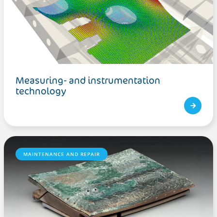
Measuring- and instrumentation
technology
MAINTENANCE AND REPAIR