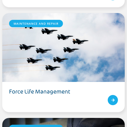
MAINTENANCE AND REPAIR
Force Life Management