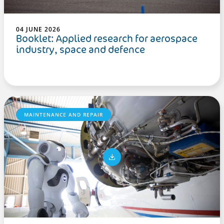
04 JUNE 2026
Booklet: Applied research for aerospace
industry, space and defence
MAINTENANCE AND REPAIR