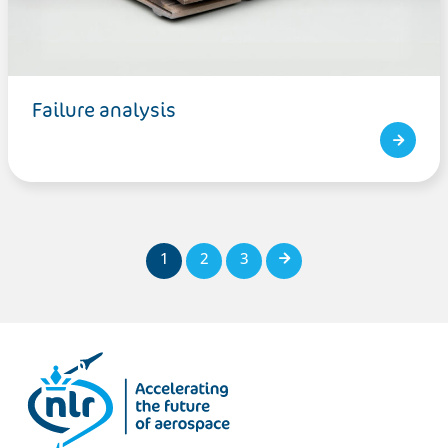
Failure analysis
1
2
3
Next