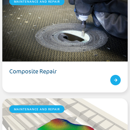
MAINTENANCE AND REPAIR
Composite Repair
MAINTENANCE AND REPAIR