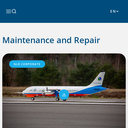
Skip
to
Search
content
Maintenance and Repair
NLR CORPORATE