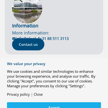
Information
More information:
info@nlr.nl
+31 88 511 3113
Contact us
We value your privacy
We use cookies and similar technologies to enhance
your browsing experience, and analyse our traffic. By
clicking "Accept", you consent to our use of cookies.
Manage your preferences by clicking "Settings".
Privacy policy
|
Close
Contact
Accept
Working at NLR