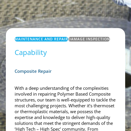
MAINTENANCE AND REPAIR
DAMAGE INSPECTION
Capability
Composite Repair
With a deep understanding of the complexities
involved in repairing Polymer Based Composite
structures, our team is well-equipped to tackle the
most challenging projects. Whether it’s thermoset
or thermoplastic materials, we possess the
expertise and knowledge to deliver high-quality
solutions that meet the stringent demands of the
‘High Tech – High Spec’ community. From