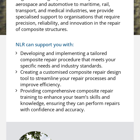
aerospace and automotive to maritime, rail,
transport, and medical industries, we provide
specialised support to organisations that require
precision, reliability, and innovation in the repair
of composite structures.
NLR can support you with:
Developing and implementing a tailored
composite repair procedure that meets your
specific needs and industry standards.
Creating a customised composite repair design
tool to streamline your repair processes and
improve efficiency.
Providing comprehensive composite repair
training to enhance your team’s skills and
knowledge, ensuring they can perform repairs
with confidence and accuracy.