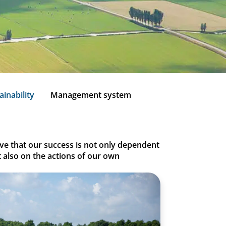
ainability
Management system
ieve that our success is not only dependent
t also on the actions of our own