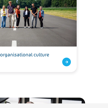
 organisational culture