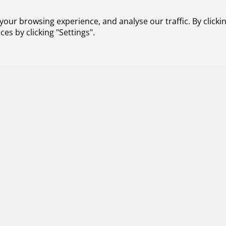
res radical innovations on both
ble aviation is one of the strategic
our browsing experience, and analyse our traffic. By clickin
ing on new propulsion technologies,
s by clicking "Settings".
are also looking at the entire chain of
 circular economy. To achieve our
h other parties in the aviation
tvaart in Transitie-programme
ings together parties to work jointly on
ion sector.
Contact
About us
Working at NLR
Subscribe