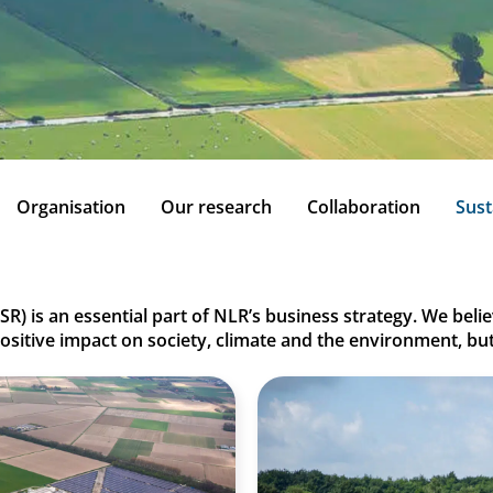
Organisation
Our research
Collaboration
Sust
SR) is an essential part of NLR’s business strategy. We bel
positive impact on society, climate and the environment, bu