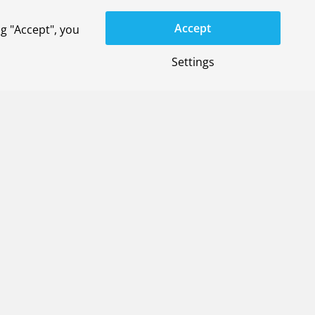
Accept
g "Accept", you
Settings
General terms
Privacy-settings