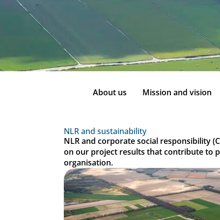
About us
Mission and vision
NLR and sustainability
NLR and corporate social responsibility (C
on our project results that contribute to 
organisation.