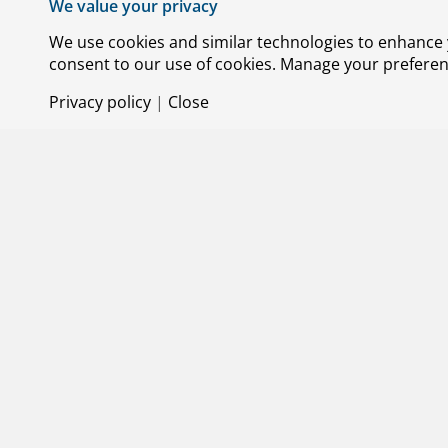
We value your privacy
use of space more sustainable. This requi
technological and societal levels. Sustaina
We use cookies and similar technologies to enhance y
pillars that NLR focuses on. We are work
consent to our use of cookies. Manage your preference
aircraft designs and alternative fuels. We 
Privacy policy
|
Close
production, use and recycling to create a
climate goals, we are working together wit
sector, including as a member of the
Luch
(Aviation in Transition). This initiative br
the transition to a more sustainable aviat