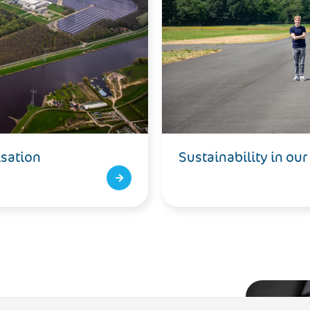
isation
Sustainability in our
-neutral by 2050 and also to make the