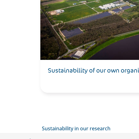
Sustainability of our own organ
Sustainability in our research
Our ambition is to make aviation climate