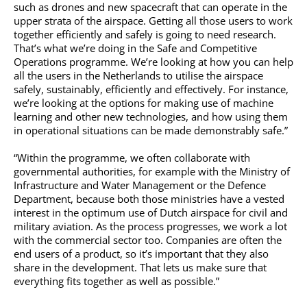
such as drones and new spacecraft that can operate in the
upper strata of the airspace. Getting all those users to work
together efficiently and safely is going to need research.
That’s what we’re doing in the Safe and Competitive
Operations programme. We’re looking at how you can help
all the users in the Netherlands to utilise the airspace
safely, sustainably, efficiently and effectively. For instance,
we’re looking at the options for making use of machine
learning and other new technologies, and how using them
in operational situations can be made demonstrably safe.”
“Within the programme, we often collaborate with
governmental authorities, for example with the Ministry of
Infrastructure and Water Management or the Defence
Department, because both those ministries have a vested
interest in the optimum use of Dutch airspace for civil and
military aviation. As the process progresses, we work a lot
with the commercial sector too. Companies are often the
end users of a product, so it’s important that they also
share in the development. That lets us make sure that
everything fits together as well as possible.”