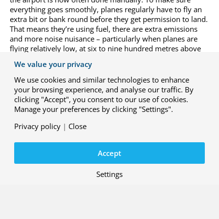
everything goes smoothly, planes regularly have to fly an
extra bit or bank round before they get permission to land.
That means they’re using fuel, there are extra emissions
and more noise nuisance – particularly when planes are
flying relatively low, at six to nine hundred metres above
the ground. We can find more sustainable solutions thanks
We value your privacy
to innovations and by tackling the flight process from the
airport in a more planned way.”
We use cookies and similar technologies to enhance
your browsing experience, and analyse our traffic. By
“For now, this is still about aircraft that fly on kerosene, but
clicking "Accept", you consent to our use of cookies.
in the future it will also be important to study what the
Manage your preferences by clicking "Settings".
best way is to handle electrically powered or hydrogen-
Privacy policy
|
Close
powered craft. With that aim, we work a lot within NLR
with the
Climate-Neutral Aviation
programme, which
studies aircraft that are propelled by batteries, hydrogen or
Accept
sustainable aviation fuel (SAF).”
Settings