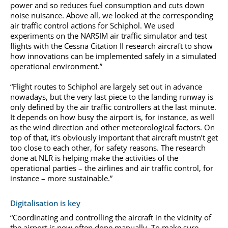
power and so reduces fuel consumption and cuts down
noise nuisance. Above all, we looked at the corresponding
air traffic control actions for Schiphol. We used
experiments on the NARSIM air traffic simulator and test
flights with the Cessna Citation II research aircraft to show
how innovations can be implemented safely in a simulated
operational environment.”
“Flight routes to Schiphol are largely set out in advance
nowadays, but the very last piece to the landing runway is
only defined by the air traffic controllers at the last minute.
It depends on how busy the airport is, for instance, as well
as the wind direction and other meteorological factors. On
top of that, it’s obviously important that aircraft mustn’t get
too close to each other, for safety reasons. The research
done at NLR is helping make the activities of the
operational parties – the airlines and air traffic control, for
instance – more sustainable.”
Digitalisation is key
“Coordinating and controlling the aircraft in the vicinity of
the airport is now often done manually. To make sure