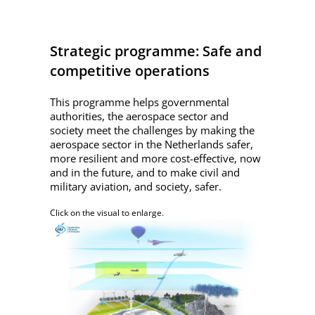
Strategic programme: Safe and
competitive operations
This programme helps governmental
authorities, the aerospace sector and
society meet the challenges by making the
aerospace sector in the Netherlands safer,
more resilient and more cost-effective, now
and in the future, and to make civil and
military aviation, and society, safer.
Click on the visual to enlarge.