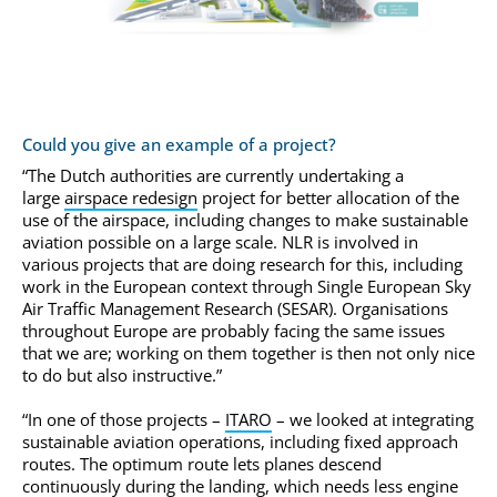
Could you give an example of a project?
“The Dutch authorities are currently undertaking a
large
airspace redesign
project for better allocation of the
use of the airspace, including changes to make sustainable
aviation possible on a large scale. NLR is involved in
various projects that are doing research for this, including
work in the European context through Single European Sky
Air Traffic Management Research (SESAR). Organisations
throughout Europe are probably facing the same issues
that we are; working on them together is then not only nice
to do but also instructive.”
“In one of those projects –
ITARO
– we looked at integrating
sustainable aviation operations, including fixed approach
routes. The optimum route lets planes descend
continuously during the landing, which needs less engine