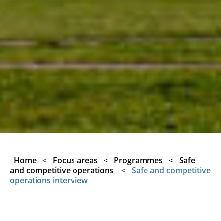
Home
Focus areas
Programmes
Safe
<
<
<
and competitive operations
Safe and competitive
<
operations interview