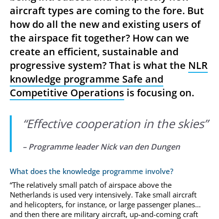
aircraft types are coming to the fore. But
how do all the new and existing users of
the airspace fit together? How can we
create an efficient, sustainable and
progressive system? That is what the
NLR
knowledge programme Safe and
Competitive Operations
is focusing on.
“
Effective cooperation in the skies
”
– Programme leader
Nick van den Dungen
What does the knowledge programme involve?
“The relatively small patch of airspace above the
Netherlands is used very intensively. Take small aircraft
and helicopters, for instance, or large passenger planes…
and then there are military aircraft, up-and-coming craft