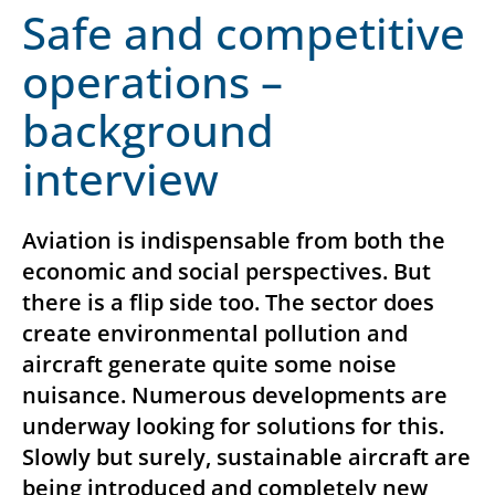
Safe and competitive
operations –
background
interview
Aviation is indispensable from both the
economic and social perspectives. But
there is a flip side too. The sector does
create environmental pollution and
aircraft generate quite some noise
nuisance. Numerous developments are
underway looking for solutions for this.
Slowly but surely, sustainable aircraft are
being introduced and completely new