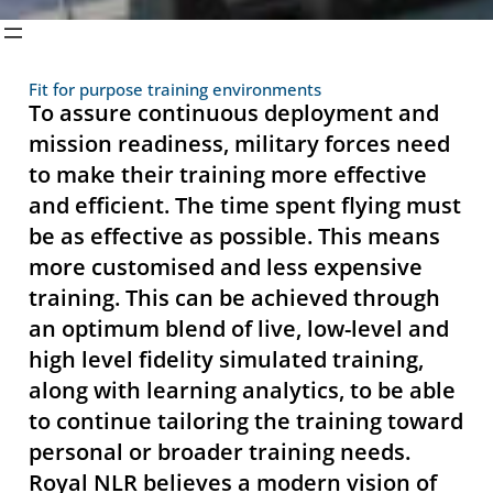
Fit for purpose training environments
To assure continuous deployment and
mission readiness, military forces need
to make their training more effective
and efficient. The time spent flying must
be as effective as possible. This means
more customised and less expensive
training. This can be achieved through
an optimum blend of live, low-level and
high level fidelity simulated training,
along with learning analytics, to be able
to continue tailoring the training toward
personal or broader training needs.
Royal NLR believes a modern vision of