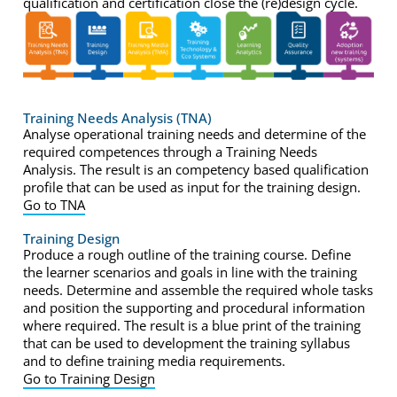
qualification and certification close the (re)design cycle.
Training Needs Analysis (TNA)
Analyse operational training needs and determine of the
required competences through a Training Needs
Analysis. The result is an competency based qualification
profile that can be used as input for the training design.
Go to TNA
Training Design
Produce a rough outline of the training course. Define
the learner scenarios and goals in line with the training
needs. Determine and assemble the required whole tasks
and position the supporting and procedural information
where required. The result is a blue print of the training
that can be used to development the training syllabus
and to define training media requirements.
Go to Training Design