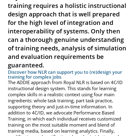
training requires a holistic instructional
design approach that is well prepared
for the high level of integration and
interoperability of systems. Only then
can a thorough genuine understanding
of training needs, analysis of simulation
and evaluation requirements be
guaranteed.
Discover how NLR can support you to (re)design your
training for complex jobs
The ADDIE approach from Royal NLR is based on 4C/ID
instructional design system. This stands for learning
complex skills in a realistic context using four main
ingredients: whole task training, part task practice,
supporting theory and just-in-time information. In
addition to 4C/ID, we advocate Performance Based
Training, in which each individual receives customized
training on the most suitable moment and blend of
training media, based on learning analytics. Finally,