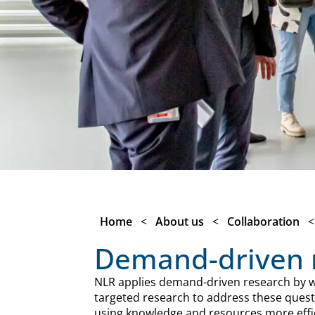
Home
<
About us
<
Collaboration
Demand-driven 
NLR applies demand-driven research by wo
targeted research to address these questi
using knowledge and resources more effic