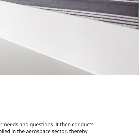
ic needs and questions. It then conducts
plied in the aerospace sector, thereby