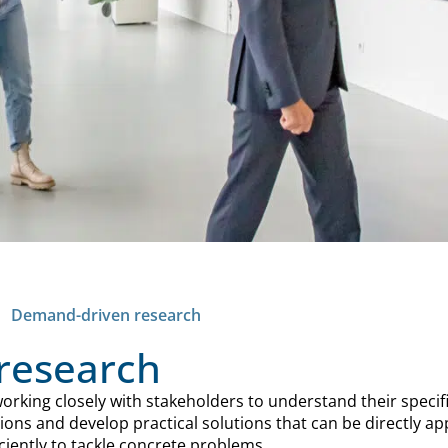
<
Demand-driven research
research
rking closely with stakeholders to understand their specif
ons and develop practical solutions that can be directly ap
iently to tackle concrete problems.