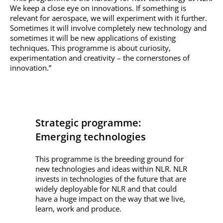
We keep a close eye on innovations. If something is
relevant for aerospace, we will experiment with it further.
Sometimes it will involve completely new technology and
sometimes it will be new applications of existing
techniques. This programme is about curiosity,
experimentation and creativity – the cornerstones of
innovation.”
Strategic programme:
Emerging technologies
This programme is the breeding ground for
new technologies and ideas within NLR. NLR
invests in technologies of the future that are
widely deployable for NLR and that could
have a huge impact on the way that we live,
learn, work and produce.