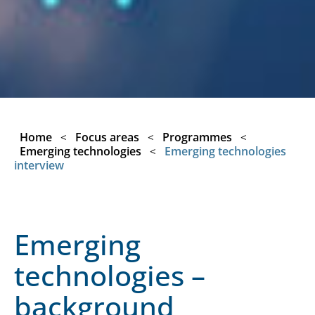
Home
Focus areas
Programmes
<
<
<
Emerging technologies
Emerging technologies
<
interview
Emerging
technologies –
background