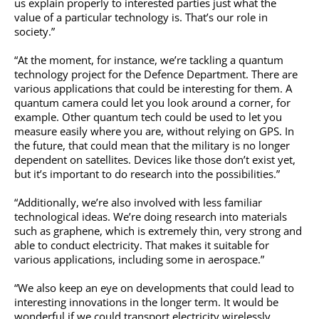
us explain properly to interested parties just what the
value of a particular technology is. That’s our role in
society.”
“At the moment, for instance, we’re tackling a quantum
technology project for the Defence Department. There are
various applications that could be interesting for them. A
quantum camera could let you look around a corner, for
example. Other quantum tech could be used to let you
measure easily where you are, without relying on GPS. In
the future, that could mean that the military is no longer
dependent on satellites. Devices like those don’t exist yet,
but it’s important to do research into the possibilities.”
“Additionally, we’re also involved with less familiar
technological ideas. We’re doing research into materials
such as graphene, which is extremely thin, very strong and
able to conduct electricity. That makes it suitable for
various applications, including some in aerospace.”
“We also keep an eye on developments that could lead to
interesting innovations in the longer term. It would be
wonderful if we could transport electricity wirelessly