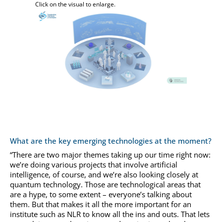
Click on the visual to enlarge.
What are the key emerging technologies at the moment?
“There are two major themes taking up our time right now:
we’re doing various projects that involve artificial
intelligence, of course, and we’re also looking closely at
quantum technology. Those are technological areas that
are a hype, to some extent – everyone’s talking about
them. But that makes it all the more important for an
institute such as NLR to know all the ins and outs. That lets