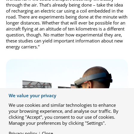
through the air. That’s already being done – take the idea
of recharging an electric car using a coil embedded in the
road. There are experiments being done at the minute with
longer distances. Whether that will ever be possible for an
aircraft flying at an altitude of ten kilometres is a different
question, though. No matter how experimental they are,
these studies can yield important information about new
energy carriers.”
We value your privacy
We use cookies and similar technologies to enhance
your browsing experience, and analyse our traffic. By
clicking "Accept", you consent to our use of cookies.
Manage your preferences by clicking "Settings".
Privacy policy
|
Close