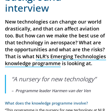
interview
New technologies can change our world
drastically, and that can affect aviation
too. But how can we make the best use of
that technology in aerospace? What are
the opportunities and what are the risks?
That is what
NLR’s Emerging Technologies
knowledge programme
is looking at.
“
A nursery for new technology
”
– Programme leader Harmen van der Ven
What does the knowledge programme involve?
“This programme is the nursery for new technology at NLR.