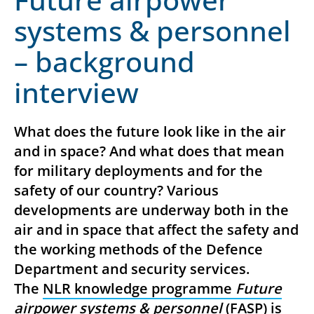
systems & personnel
– background
interview
What does the future look like in the air
and in space? And what does that mean
for military deployments and for the
safety of our country? Various
developments are underway both in the
air and in space that affect the safety and
the working methods of the Defence
Department and security services.
The
NLR knowledge programme
Future
airpower systems & personnel
(FASP) is