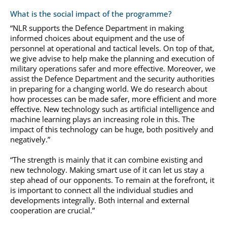
What is the social impact of the programme?
“NLR supports the Defence Department in making
informed choices about equipment and the use of
personnel at operational and tactical levels. On top of that,
we give advise to help make the planning and execution of
military operations safer and more effective. Moreover, we
assist the Defence Department and the security authorities
in preparing for a changing world. We do research about
how processes can be made safer, more efficient and more
effective. New technology such as artificial intelligence and
machine learning plays an increasing role in this. The
impact of this technology can be huge, both positively and
negatively.”
“The strength is mainly that it can combine existing and
new technology. Making smart use of it can let us stay a
step ahead of our opponents. To remain at the forefront, it
is important to connect all the individual studies and
developments integrally. Both internal and external
cooperation are crucial.”