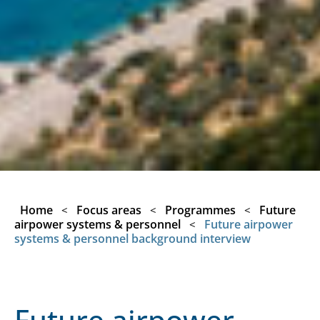
Home
Focus areas
Programmes
Future
<
<
<
airpower systems & personnel
Future airpower
<
systems & personnel background interview
Future airpower