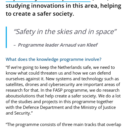
studying innovations in this area, helping
to create a safer society.
“
Safety in the skies and in space
”
– Programme leader Arnaud van Kleef
What does the knowledge programme involve?
“If we’re going to keep the Netherlands safe, we need to
know what could threaten us and how we can defend
ourselves against it. New systems and technology such as
satellites, drones and cybersecurity are important areas of
research for that. In the FASP programme, we do research
aboutsolutions that help create a safer society. We do a lot
of the studies and projects in this programme together
with the Defence Department and the Ministry of Justice
and Security.”
“The programme consists of three main tracks that overlap