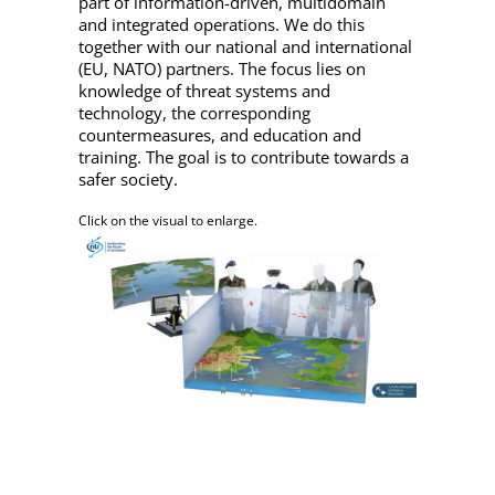
part of information-driven, multidomain
and integrated operations. We do this
together with our national and international
(EU, NATO) partners. The focus lies on
knowledge of threat systems and
technology, the corresponding
countermeasures, and education and
training. The goal is to contribute towards a
safer society.
Click on the visual to enlarge.