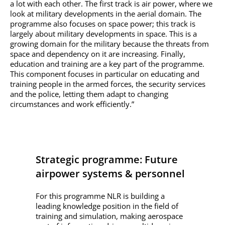
a lot with each other. The first track is air power, where we
look at military developments in the aerial domain. The
programme also focuses on space power; this track is
largely about military developments in space. This is a
growing domain for the military because the threats from
space and dependency on it are increasing. Finally,
education and training are a key part of the programme.
This component focuses in particular on educating and
training people in the armed forces, the security services
and the police, letting them adapt to changing
circumstances and work efficiently.”
Strategic programme: Future
airpower systems & personnel
For this programme NLR is building a
leading knowledge position in the field of
training and simulation, making aerospace