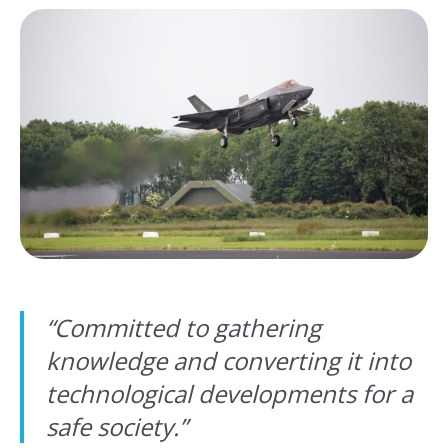
“
Committed to gathering
knowledge and converting it into
technological developments for a
safe society.
”