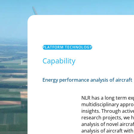
PLATFORM TECHNOLOGY
Capability
Energy performance analysis of aircraft
NLR has a long term exp
multidisciplinary appr
insights. Through activ
research projects, we
analysis of novel aircr
analysis of aircraft wit