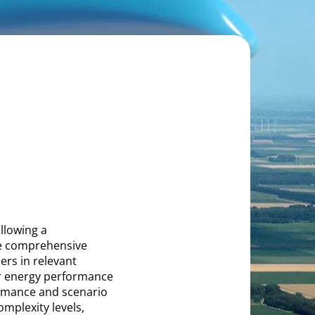
llowing a
de comprehensive
ers in relevant
r energy performance
formance and scenario
omplexity levels,