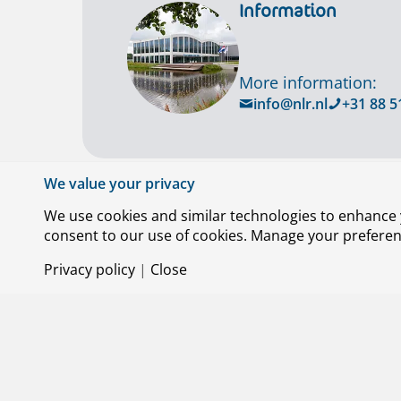
Information
More information:
info@nlr.nl
+31 88 5
We value your privacy
We use cookies and similar technologies to enhance y
consent to our use of cookies. Manage your preference
Privacy policy
|
Close
© Royal NLR – Netherlands Aerospace Centre