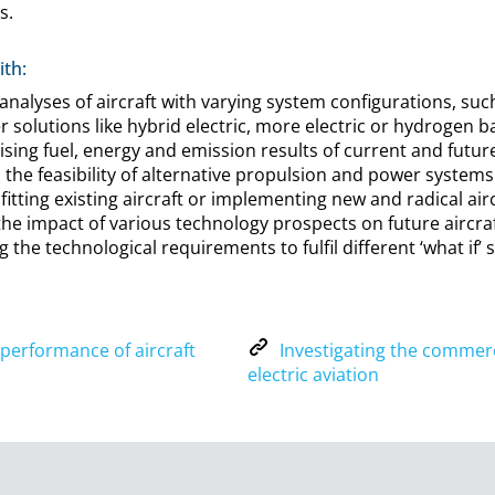
s.
th:
alyses of aircraft with varying system configurations, such
 solutions like hybrid electric, more electric or hydrogen 
sing fuel, energy and emission results of current and future
o the feasibility of alternative propulsion and power systems
ofitting existing aircraft or implementing new and radical ai
 the impact of various technology prospects on future aircr
 the technological requirements to fulfil different ‘what if’ 
A
performance of aircraft
Investigating the commerci
n
I
electric aviation
a
n
l
v
y
e
s
s
e