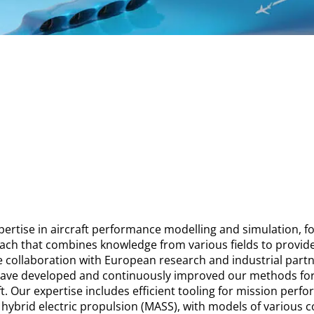
ertise in aircraft performance modelling and simulation, fo
oach that combines knowledge from various fields to provi
e collaboration with European research and industrial partn
 have developed and continuously improved our methods fo
aft. Our expertise includes efficient tooling for mission per
h hybrid electric propulsion (MASS), with models of various c