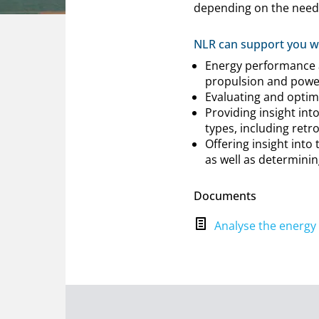
depending on the need
NLR can support you wi
Energy performance an
propulsion and power
Evaluating and optimi
Providing insight int
types, including retr
Offering insight into
as well as determining
Documents
Analyse the energy 