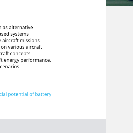
 as alternative
based systems
 aircraft missions
 on various aircraft
rcraft concepts
aft energy performance,
scenarios
al potential of battery