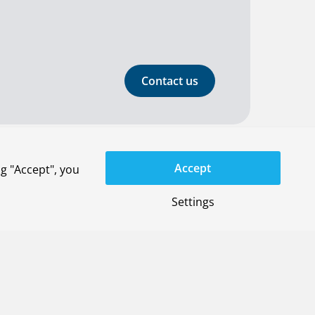
Contact us
Accept
g "Accept", you
General terms
Settings
Privacy-settings
YouTube
LinkedIn
X
Instagram
Privacy statement
Disclaimer