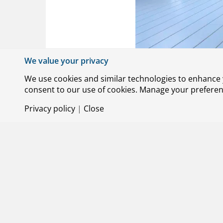
We value your privacy
We use cookies and similar technologies to enhance y
consent to our use of cookies. Manage your preference
Privacy policy
|
Close
© Royal NLR – Netherlands Aerospace Centre