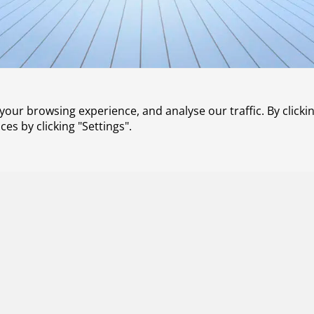
our browsing experience, and analyse our traffic. By clickin
s by clicking "Settings".
Contact
About us
Working at NLR
Subscribe