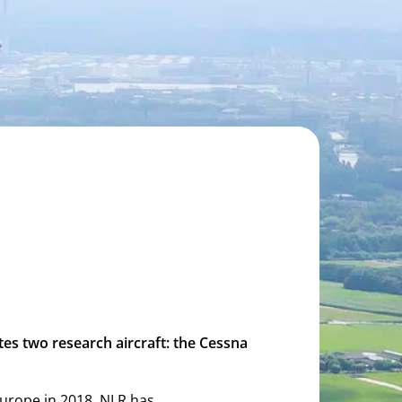
tes two research aircraft: the Cessna
n Europe in 2018. NLR has