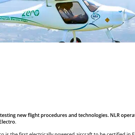
r testing new flight procedures and technologies. NLR opera
 Electro
.
tro is the first electrically powered aircraft to be certified i