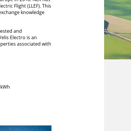
ctric Flight (LLEF). This
y exchange knowledge
tested and
lis Electro is an
perties associated with
1 kWh