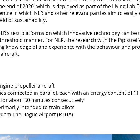
the end of 2020, which is deployed as part of the Living Lab Ele
centre in which NLR and other relevant parties aim to easil
eld of sustainability.
 NLR’s test platforms on which innovative technology can be 
hreshold manner. For NLR, the research with the Pipistrel Ve
ing knowledge of and experience with the behaviour and pro
aircraft.
engine propeller aircraft
ies connected in parallel, each with an energy content of 1
ly for about 50 minutes consecutively
rimarily intended to train pilots
rdam The Hague Airport (RTHA)