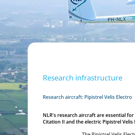
Research infrastructure
Research aircraft: Pipistrel Velis Electro
NLR's research aircraft are essential fo
Citation II and the electric Pipistrel Velis
The Pipistrel Velis Elec