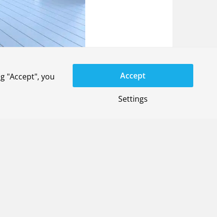
Accept
g "Accept", you
Settings
General terms
Privacy-settings
YouTube
LinkedIn
X
Instagram
Privacy statement
Disclaimer