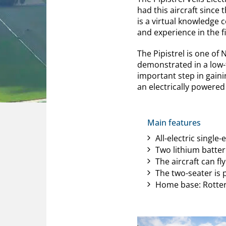
had this aircraft since 
is a virtual knowledge 
and experience in the fi
The Pipistrel is one of
demonstrated in a low-t
important step in gain
an electrically powered 
Main features
All-electric single-
Two lithium batter
The aircraft can f
The two-seater is p
Home base: Rotte