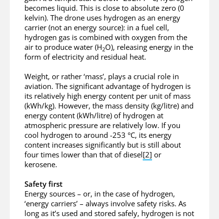
becomes liquid. This is close to absolute zero (0
kelvin). The drone uses hydrogen as an energy
carrier (not an energy source): in a fuel cell,
hydrogen gas is combined with oxygen from the
air to produce water (H
O), releasing energy in the
2
form of electricity and residual heat.
Weight, or rather ‘mass’, plays a crucial role in
aviation. The significant advantage of hydrogen is
its relatively high energy content per unit of mass
(kWh/kg). However, the mass density (kg/litre) and
energy content (kWh/litre) of hydrogen at
atmospheric pressure are relatively low. If you
cool hydrogen to around -253 °C, its energy
content increases significantly but is still about
four times lower than that of diesel
[2]
or
kerosene.
Safety first
Energy sources – or, in the case of hydrogen,
‘energy carriers’ – always involve safety risks. As
long as it’s used and stored safely, hydrogen is not