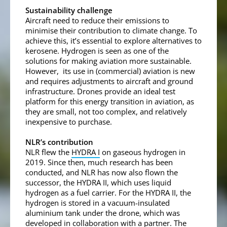
Sustainability challenge
Aircraft need to reduce their emissions to
minimise their contribution to climate change. To
achieve this, it’s essential to explore alternatives to
kerosene. Hydrogen is seen as one of the
solutions for making aviation more sustainable.
However, its use in (commercial) aviation is new
and requires adjustments to aircraft and ground
infrastructure. Drones provide an ideal test
platform for this energy transition in aviation, as
they are small, not too complex, and relatively
inexpensive to purchase.
NLR’s contribution
NLR flew the
HYDRA I
on gaseous hydrogen in
2019. Since then, much research has been
conducted, and NLR has now also flown the
successor, the HYDRA II, which uses liquid
hydrogen as a fuel carrier. For the HYDRA II, the
hydrogen is stored in a vacuum-insulated
aluminium tank under the drone, which was
developed in collaboration with a partner. The