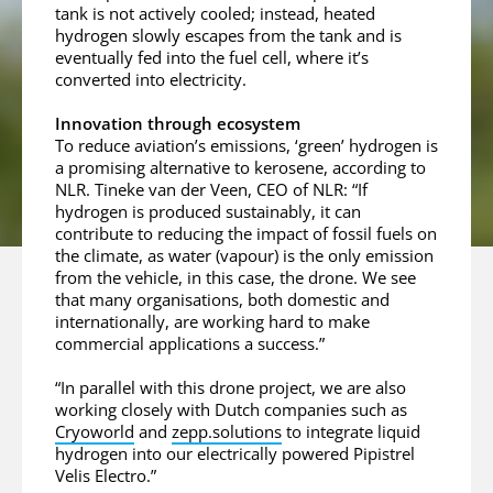
tank is not actively cooled; instead, heated
hydrogen slowly escapes from the tank and is
eventually fed into the fuel cell, where it’s
converted into electricity.
Innovation through ecosystem
To reduce aviation’s emissions, ‘green’ hydrogen is
a promising alternative to kerosene, according to
NLR. Tineke van der Veen, CEO of NLR: “If
hydrogen is produced sustainably, it can
contribute to reducing the impact of fossil fuels on
the climate, as water (vapour) is the only emission
from the vehicle, in this case, the drone. We see
that many organisations, both domestic and
internationally, are working hard to make
commercial applications a success.”
“In parallel with this drone project, we are also
working closely with Dutch companies such as
Cryoworld
and
zepp.solutions
to integrate liquid
hydrogen into our electrically powered Pipistrel
Velis Electro.”