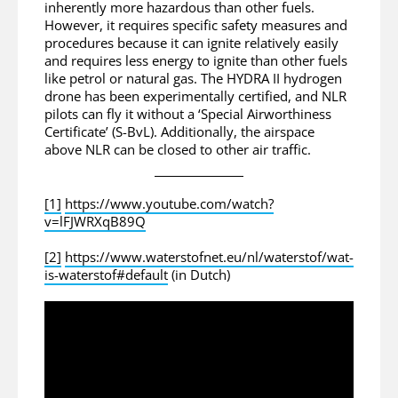
inherently more hazardous than other fuels.
However, it requires specific safety measures and
procedures because it can ignite relatively easily
and requires less energy to ignite than other fuels
like petrol or natural gas. The HYDRA II hydrogen
drone has been experimentally certified, and NLR
pilots can fly it without a ‘Special Airworthiness
Certificate’ (S-BvL). Additionally, the airspace
above NLR can be closed to other air traffic.
[1]
https://www.youtube.com/watch?
v=lFJWRXqB89Q
[2]
https://www.waterstofnet.eu/nl/waterstof/wat-
is-waterstof#default
(in Dutch)