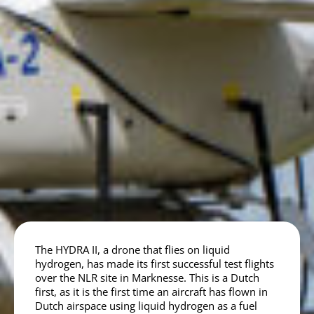
The HYDRA II, a drone that flies on liquid
hydrogen, has made its first successful test flights
over the NLR site in Marknesse. This is a Dutch
first, as it is the first time an aircraft has flown in
Dutch airspace using liquid hydrogen as a fuel