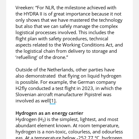
Vreeken: “For NLR, the milestone achieved with
the HYDRA II is of great importance because it not
only shows that we have mastered the technology
but also that we can safely manage the complex
logistical processes involved. This includes the
flight plan with safety procedures, technical
aspects related to the Working Conditions Act, and
the logistical chain from delivery to storage and
‘refuelling’ of the drone.”
Outside of the Netherlands, other parties have
also demonstrated that flying on liquid hydrogen
is possible. For example, the German company
H2fly conducted a test flight in 2023, in which the
Slovenian aircraft manufacturer Pipistrel was
involved as well
[1]
.
Hydrogen as an energy carrier
Hydrogen (H
) is the simplest, lightest, and most
2
abundant element known. At room temperature,
hydrogen is a non-toxic, colourless, and odourless
gas. At a temperature below -252.77 °C, hydrogen