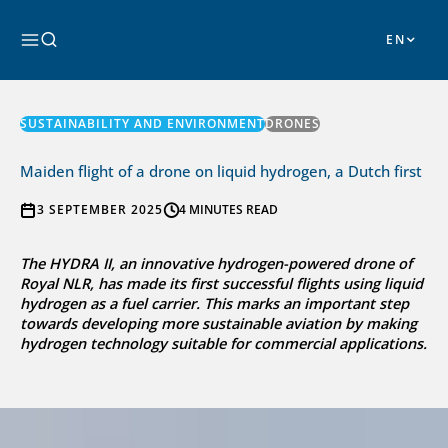
Skip
to
Search
content
SUSTAINABILITY AND ENVIRONMENT
DRONES
Maiden flight of a drone on liquid hydrogen, a Dutch first
3 SEPTEMBER 2025
4 MINUTES READ
The HYDRA II, an innovative hydrogen-powered drone of
Royal NLR, has made its first successful flights using liquid
hydrogen as a fuel carrier. This marks an important step
towards developing more sustainable aviation by making
hydrogen technology suitable for commercial applications.