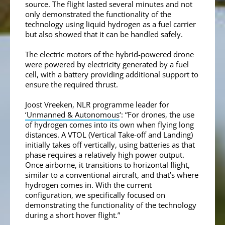
source. The flight lasted several minutes and not
only demonstrated the functionality of the
technology using liquid hydrogen as a fuel carrier
but also showed that it can be handled safely.
The electric motors of the hybrid-powered drone
were powered by electricity generated by a fuel
cell, with a battery providing additional support to
ensure the required thrust.
Joost Vreeken, NLR programme leader for
‘Unmanned & Autonomous
‘: “For drones, the use
of hydrogen comes into its own when flying long
distances. A VTOL (Vertical Take-off and Landing)
initially takes off vertically, using batteries as that
phase requires a relatively high power output.
Once airborne, it transitions to horizontal flight,
similar to a conventional aircraft, and that’s where
hydrogen comes in. With the current
configuration, we specifically focused on
demonstrating the functionality of the technology
during a short hover flight.”