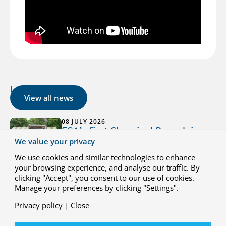
Latest news
View all news
08 JULY 2026
ESA’s first Chemical Propulsion
We value your privacy
Lab now operational at NLR
Marknesse
We use cookies and similar technologies to enhance
your browsing experience, and analyse our traffic. By
3 July 2026 - ESA has officially kicked off
clicking "Accept", you consent to our use of cookies.
testing at its new Chemical Propulsion
Manage your preferences by clicking "Settings".
Laboratory (CPL) at NLR Marknesse. The
CPL is ESA’s first dedicated facility for
Privacy policy
|
Close
testing small propulsion systems for space
missions.