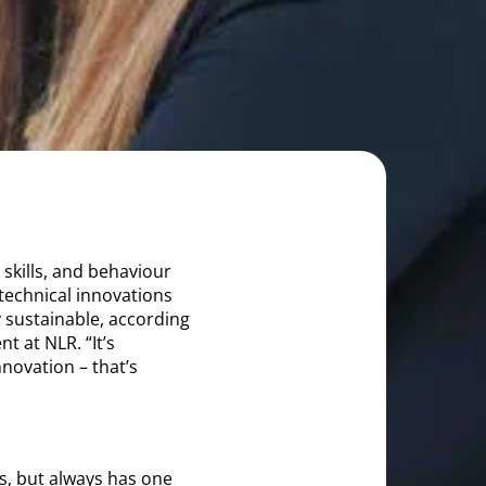
 skills, and behaviour
technical innovations
 sustainable, according
 at NLR. “It’s
novation – that’s
s, but always has one