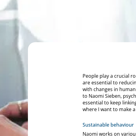
People play a crucial ro
are essential to reduci
with changes in human 
to Naomi Sieben, psycho
essential to keep link
where I want to make a
Sustainable behaviour
Naomi works on various