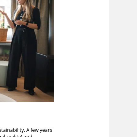
ainability. A few years
al reality) and