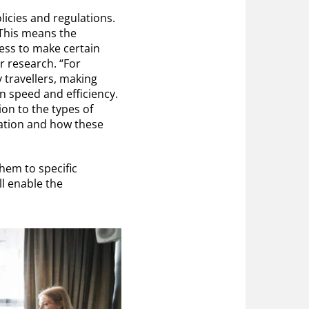
icies and regulations.
. This means the
ess to make certain
r research. “For
 travellers, making
n speed and efficiency.
tion to the types of
iation and how these
them to specific
ll enable the