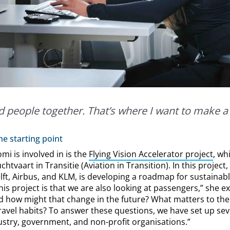
d people together. That’s where I want to make a 
e starting point
mi is involved in is the
Flying Vision Accelerator project
, wh
tvaart in Transitie (Aviation in Transition). In this project
ft, Airbus, and KLM, is developing a roadmap for sustainabl
is project is that we are also looking at passengers,” she e
d how might that change in the future? What matters to t
ravel habits? To answer these questions, we have set up sev
ustry, government, and non-profit organisations.”