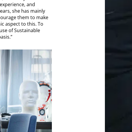
 experience, and
years, she has mainly
encourage them to make
c aspect to this. To
 use of Sustainable
asis.”