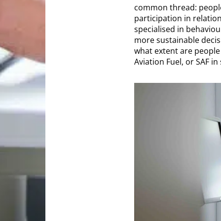
common thread: people.
participation in relatio
specialised in behavio
more sustainable decisi
what extent are people 
Aviation Fuel, or SAF in