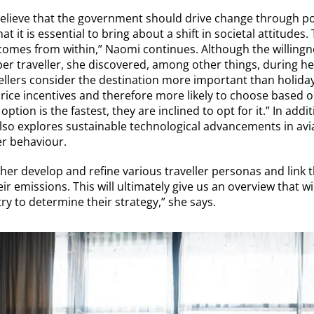
elieve that the government should drive change through pol
t it is essential to bring about a shift in societal attitudes
comes from within,” Naomi continues. Although the willingn
 per traveller, she discovered, among other things, during he
llers consider the destination more important than holiday
price incentives and therefore more likely to choose based o
ption is the fastest, they are inclined to opt for it.” In addi
 also explores sustainable technological advancements in av
er behaviour.
rther develop and refine various traveller personas and link 
r emissions. This will ultimately give us an overview that wi
y to determine their strategy,” she says.