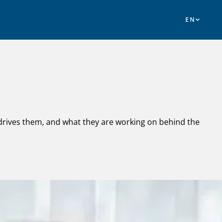
 drives them, and what they are working on behind the