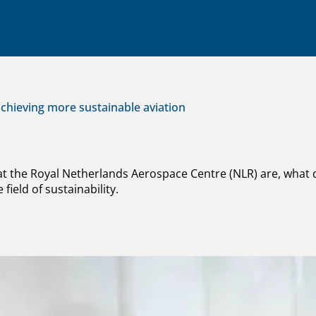
chieving more sustainable aviation
 at the Royal Netherlands Aerospace Centre (NLR) are, what
field of sustainability.