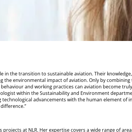
le in the transition to sustainable aviation. Their knowledge,
ng the environmental impact of aviation. Only by combining 
behaviour and working practices can aviation become truly
logist within the Sustainability and Environment department
ing technological advancements with the human element of in
 difference.”
 projects at NLR. Her expertise covers a wide range of area