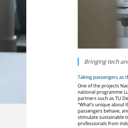
Bringing tech an
Taking passengers as th
One of the projects Nao
national programme Luch
partners such as TU Del
“What’s unique about th
passengers behave, an
stimulate sustainable t
professionals from ind