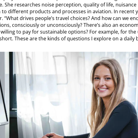
 She researches noise perception, quality of life, nuisance
n to different products and processes in aviation. In recent 
ur. “What drives people’s travel choices? And how can we 
ons, consciously or unconsciously? There’s also an economi
willing to pay for sustainable options? For example, for the
 short. These are the kinds of questions I explore on a daily b