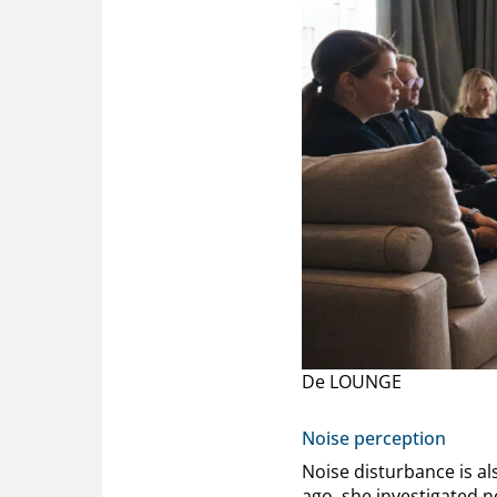
De LOUNGE
Noise perception
Noise disturbance is al
ago, she investigated n