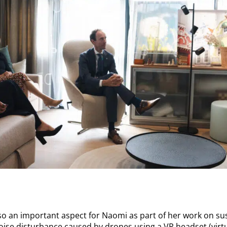
so an important aspect for Naomi as part of her work on sust
oise disturbance caused by drones using a VR headset (virtu