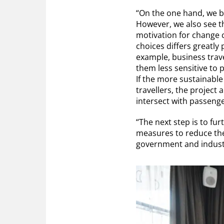
“On the one hand, we b
However, we also see tha
motivation for change 
choices differs greatly
example, business trave
them less sensitive to 
If the more sustainable o
travellers, the project
intersect with passeng
“The next step is to fu
measures to reduce thei
government and industr