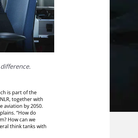
difference.
ich is part of the
, NLR, together with
e aviation by 2050.
xplains. “How do
hem? How can we
eral think tanks with