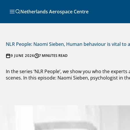
Skip
to
Search
Netherlands Aerospace Centre
content
NLR People: Naomi Sieben, Human behaviour is vital to a
9 JUNE 2026
7 MINUTES READ
In the series ‘NLR People’, we show you who the experts
scenes. In this episode: Naomi Sieben, psychologist in the 