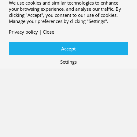
We use cookies and similar technologies to enhance
your browsing experience, and analyse our traffic. By
clicking "Accept", you consent to our use of cookies.
Manage your preferences by clicking "Settings".
Privacy policy
|
Close
Accept
Settings