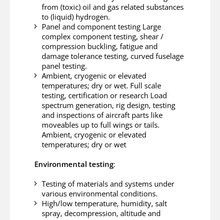
from (toxic) oil and gas related substances
to (liquid) hydrogen.
Panel and component testing Large
complex component testing, shear /
compression buckling, fatigue and
damage tolerance testing, curved fuselage
panel testing.
Ambient, cryogenic or elevated
temperatures; dry or wet. Full scale
testing, certification or research Load
spectrum generation, rig design, testing
and inspections of aircraft parts like
moveables up to full wings or tails.
Ambient, cryogenic or elevated
temperatures; dry or wet
Environmental testing
:
Testing of materials and systems under
various environmental conditions.
High/low temperature, humidity, salt
spray, decompression, altitude and