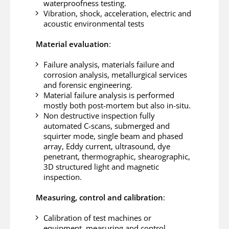
waterproofness testing.
Vibration, shock, acceleration, electric and
acoustic environmental tests
Material evaluation
:
Failure analysis, materials failure and
corrosion analysis, metallurgical services
and forensic engineering.
Material failure analysis is performed
mostly both post-mortem but also in-situ.
Non destructive inspection fully
automated C-scans, submerged and
squirter mode, single beam and phased
array, Eddy current, ultrasound, dye
penetrant, thermographic, shearographic,
3D structured light and magnetic
inspection.
Measuring, control and calibration
:
Calibration of test machines or
equipment, measuring and control