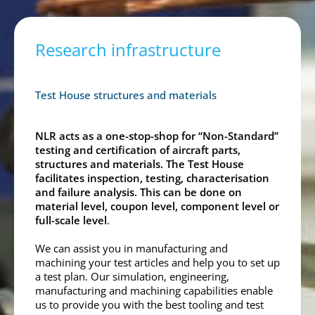
Research infrastructure
Test House structures and materials
NLR acts as a one-stop-shop for “Non-Standard”
testing and certification of aircraft parts,
structures and materials. The Test House
facilitates inspection, testing, characterisation
and failure analysis. This can be done on
material level, coupon level, component level or
full-scale level
.
We can assist you in manufacturing and
machining your test articles and help you to set up
a test plan. Our simulation, engineering,
manufacturing and machining capabilities enable
us to provide you with the best tooling and test