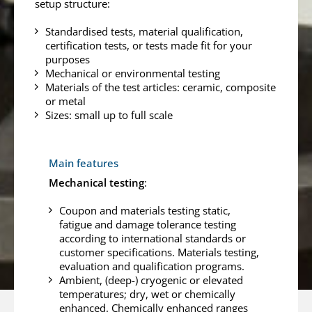
setup structure:
Standardised tests, material qualification,
certification tests, or tests made fit for your
purposes
Mechanical or environmental testing
Materials of the test articles: ceramic, composite
or metal
Sizes: small up to full scale
Main features
Mechanical testing
:
Coupon and materials testing static,
fatigue and damage tolerance testing
according to international standards or
customer specifications. Materials testing,
evaluation and qualification programs.
Ambient, (deep-) cryogenic or elevated
temperatures; dry, wet or chemically
enhanced. Chemically enhanced ranges