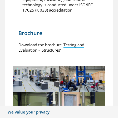
technology is conducted under ISO/IEC
17025 (K 038) accreditation.
Brochure
Download the brochure ‘
Testing and
Evaluation – Structures
‘
We value your privacy