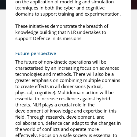
on the application of modelling and simulation
techniques in both the cyber and cognitive
domains to support training and experimentation.
These initiatives demonstrate the breadth of
knowledge building that NLR undertakes to
support Defence in its missions.
Future perspective
The future of non-kinetic operations will be
characterised by an increasing focus on advanced
technologies and methods. There will also be a
greater emphasis on combining multiple domains
to create effects in all dimensions (virtual,
physical, cognitive). Multidomain action will be
essential to increase resilience against hybrid
threats. NLR plays a crucial role in the
development of knowledge and expertise in this
field. Through research, development, and
collaboration, defence can adapt to the changes in
the world of conflicts and operate more
effectively. Focus on a safe society is essential to