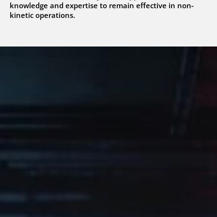
knowledge and expertise to remain effective in non-
kinetic operations.