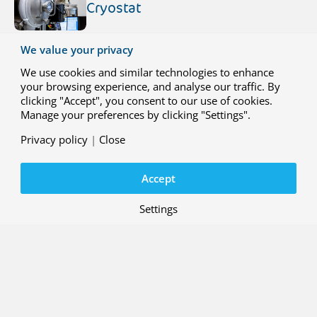
Cryostat
A cryostat is a double‑walled,
We value your privacy
vacuum‑insulated vessel designed to
maintain extremely low temperatures for
We use cookies and similar technologies to enhance
cryogenic material and structural testing.
your browsing experience, and analyse our traffic. By
At NLR, this technology forms the
clicking "Accept", you consent to our use of cookies.
foundation of advanced cooling solutions
Manage your preferences by clicking "Settings".
that enable realistic cold and
deep‑cryogenic testing of materials,
Privacy policy
|
Close
31 JULY 2026
components and full structures.
Liquid Hydrogen Dewar
Accept
NLR received its very first liquid hydrogen
Dewar in 2021. It is a state-of-the-art
Settings
liquid hydrogen storage system designed
with safety and efficiency in mind.