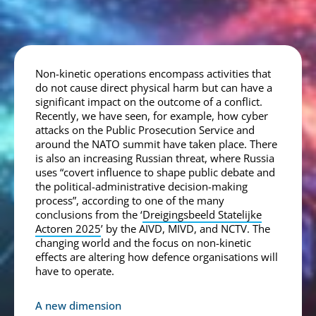
Non-kinetic operations encompass activities that
do not cause direct physical harm but can have a
significant impact on the outcome of a conflict.
Recently, we have seen, for example, how cyber
attacks on the Public Prosecution Service and
around the NATO summit have taken place. There
is also an increasing Russian threat, where Russia
uses “covert influence to shape public debate and
the political-administrative decision-making
process”, according to one of the many
conclusions from the ‘
Dreigingsbeeld Statelijke
Actoren 2025
’ by the AIVD, MIVD, and NCTV. The
changing world and the focus on non-kinetic
effects are altering how defence organisations will
have to operate.
A new dimension