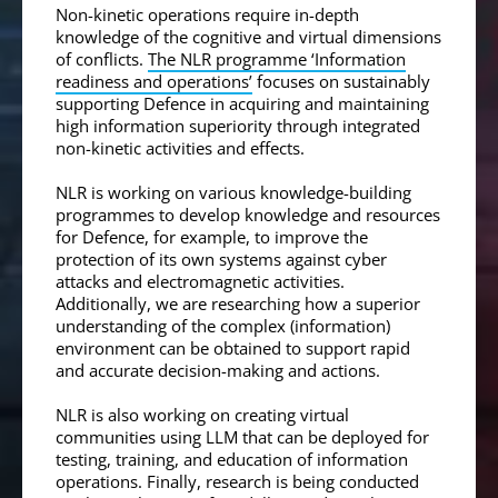
Non-kinetic operations require in-depth
knowledge of the cognitive and virtual dimensions
of conflicts.
The NLR programme ‘Information
readiness and operations’
focuses on sustainably
supporting Defence in acquiring and maintaining
high information superiority through integrated
non-kinetic activities and effects.
NLR is working on various knowledge-building
programmes to develop knowledge and resources
for Defence, for example, to improve the
protection of its own systems against cyber
attacks and electromagnetic activities.
Additionally, we are researching how a superior
understanding of the complex (information)
environment can be obtained to support rapid
and accurate decision-making and actions.
NLR is also working on creating virtual
communities using LLM that can be deployed for
testing, training, and education of information
operations. Finally, research is being conducted