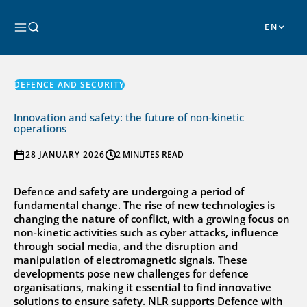
Skip
to
Search
content
DEFENCE AND SECURITY
Innovation and safety: the future of non-kinetic
operations
28 JANUARY 2026
2 MINUTES READ
Defence and safety are undergoing a period of
fundamental change. The rise of new technologies is
changing the nature of conflict, with a growing focus on
non-kinetic activities such as cyber attacks, influence
through social media, and the disruption and
manipulation of electromagnetic signals. These
developments pose new challenges for defence
organisations, making it essential to find innovative
solutions to ensure safety. NLR supports Defence with