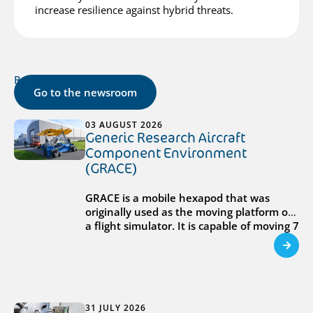
increase resilience against hybrid threats.
Related posts
Go to the newsroom
03 AUGUST 2026
Generic Research Aircraft
Component Environment
(GRACE)
GRACE is a mobile hexapod that was
originally used as the moving platform of
a flight simulator. It is capable of moving 7
tons at accelerations of 9g, and can
operate in different locations, including
inside Hall 8 or outside the EPTF.
31 JULY 2026