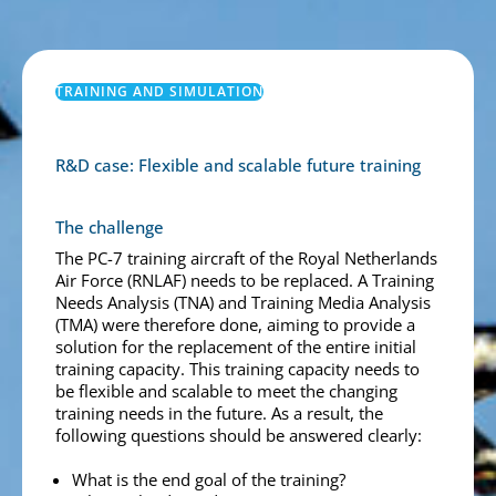
TRAINING AND SIMULATION
R&D case: Flexible and scalable future training
The challenge
The PC-7 training aircraft of the Royal Netherlands
Air Force (RNLAF) needs to be replaced. A Training
Needs Analysis (TNA) and Training Media Analysis
(TMA) were therefore done, aiming to provide a
solution for the replacement of the entire initial
training capacity. This training capacity needs to
be flexible and scalable to meet the changing
training needs in the future. As a result, the
following questions should be answered clearly:
What is the end goal of the training?