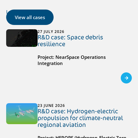
Latest cases
View all cases
27 JULY 2026
R&D case: Space debris
resilience
Project: NearSpace Operations
Integration
23 JUNE 2026
R&D case: Hydrogen-electric
propulsion for climate-neutral
regional aviation
Project: HEROPS (Hydrogen-Electric Zero