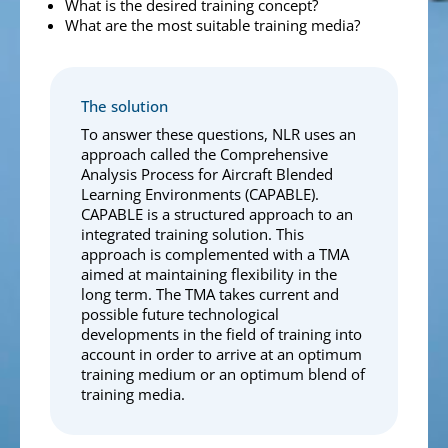
What is the desired training concept?
What are the most suitable training media?
The solution
To answer these questions, NLR uses an
approach called the Comprehensive
Analysis Process for Aircraft Blended
Learning Environments (CAPABLE).
CAPABLE is a structured approach to an
integrated training solution. This
approach is complemented with a TMA
aimed at maintaining flexibility in the
long term. The TMA takes current and
possible future technological
developments in the field of training into
account in order to arrive at an optimum
training medium or an optimum blend of
training media.