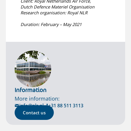
Client: Royal Netherlands Air Force,
Dutch Defence Materiel Organisation
Research organisation: Royal NLR
Duration: February – May 2021
Information
More information:
info@nlr.nl
+31 88 511 3113
Contact us