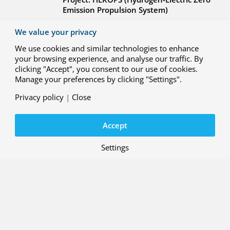
Emission Propulsion System)
We value your privacy
We use cookies and similar technologies to enhance
your browsing experience, and analyse our traffic. By
clicking "Accept", you consent to our use of cookies.
Manage your preferences by clicking "Settings".
29 MAY 2026
R&D case: Integrated interface
Privacy policy
|
Close
solution for ATM and U-space
systems
Accept
Project: ENSURE (ATM-Uspace Interface
and Airspace Reconfiguration Service
)
Settings