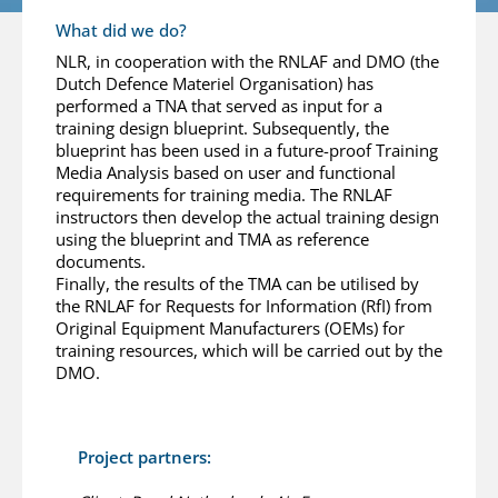
What did we do?
NLR, in cooperation with the RNLAF and DMO (the
Dutch Defence Materiel Organisation) has
performed a TNA that served as input for a
training design blueprint. Subsequently, the
blueprint has been used in a future-proof Training
Media Analysis based on user and functional
requirements for training media. The RNLAF
instructors then develop the actual training design
using the blueprint and TMA as reference
documents.
Finally, the results of the TMA can be utilised by
the RNLAF for Requests for Information (RfI) from
Original Equipment Manufacturers (OEMs) for
training resources, which will be carried out by the
DMO.
Project partners: