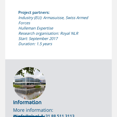
Project partners:
Industry (EU): Armasuisse, Swiss Armed
Forces
Hulleman Expertise
Research organisation: Royal NLR
Start: September 2017
Duration: 1.5 years
Information
More information:
info@nlr.nl
+31 88 511 3113