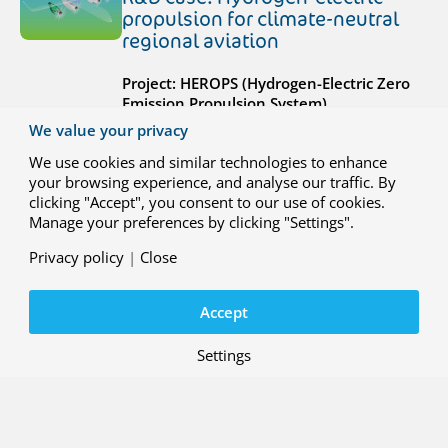
propulsion for climate-neutral
regional aviation
Project: HEROPS (Hydrogen-Electric Zero
Emission Propulsion System)
We value your privacy
We use cookies and similar technologies to enhance
your browsing experience, and analyse our traffic. By
clicking "Accept", you consent to our use of cookies.
Manage your preferences by clicking "Settings".
29 MAY 2026
Privacy policy
|
Close
R&D case: Integrated interface
solution for ATM and U-space
systems
Accept
Project: ENSURE (ATM-Uspace Interface
Settings
and Airspace Reconfiguration Service
)