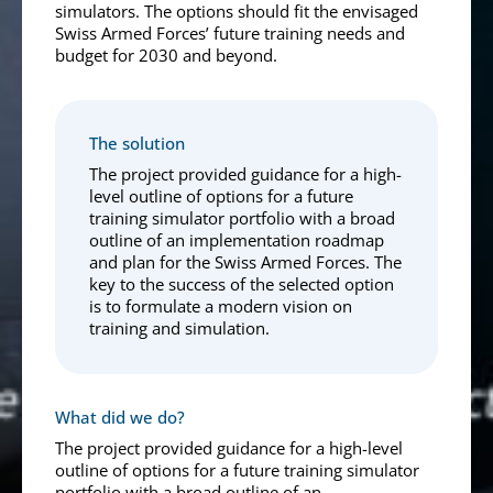
simulators. The options should fit the envisaged
Swiss Armed Forces’ future training needs and
budget for 2030 and beyond.
The solution
The project provided guidance for a high-
level outline of options for a future
training simulator portfolio with a broad
outline of an implementation roadmap
and plan for the Swiss Armed Forces. The
key to the success of the selected option
is to formulate a modern vision on
training and simulation.
What did we do?
The project provided guidance for a high-level
outline of options for a future training simulator
portfolio with a broad outline of an