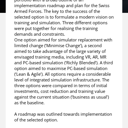
implementation roadmap and plan for the Swiss
Armed Forces. The key to the success of the
selected option is to formulate a modern vision on
training and simulation. Three different options
were put together for realising the training
demands and constraints.
One option aimed for simulator replacement with
limited change (‘Minimise Change’), a second
aimed to take advantage of the large variety of
envisaged training media, including VR, AR, MR
and PC-based simulation (‘Richly Blended’). A third
option aimed to maximise PC-based simulation
(‘Lean & Agile’). All options require a considerable
level of integrated simulation infrastructure. The
three options were compared in terms of initial
investments, cost reduction and training value
against the current situation (‘business as usual’)
as the baseline.
A roadmap was outlined towards implementation
of the selected option.