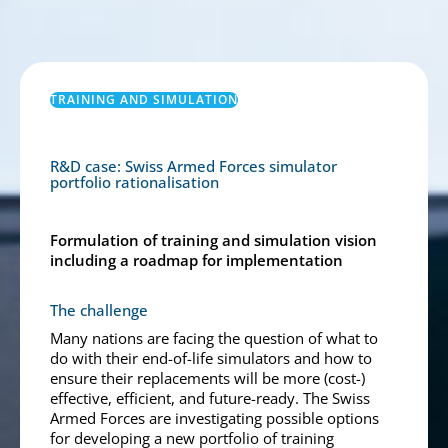
TRAINING AND SIMULATION
R&D case: Swiss Armed Forces simulator
portfolio rationalisation
Formulation of training and simulation vision
including a roadmap for implementation
The challenge
Many nations are facing the question of what to
do with their end-of-life simulators and how to
ensure their replacements will be more (cost-)
effective, efficient, and future-ready. The Swiss
Armed Forces are investigating possible options
for developing a new portfolio of training