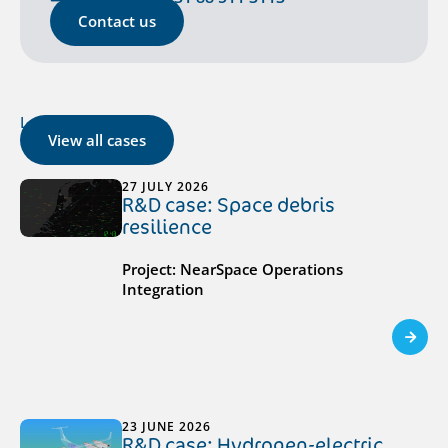
Contact us
Latest cases
View all cases
27 JULY 2026
R&D case: Space debris
resilience
Project: NearSpace Operations
Integration
23 JUNE 2026
R&D case: Hydrogen-electric