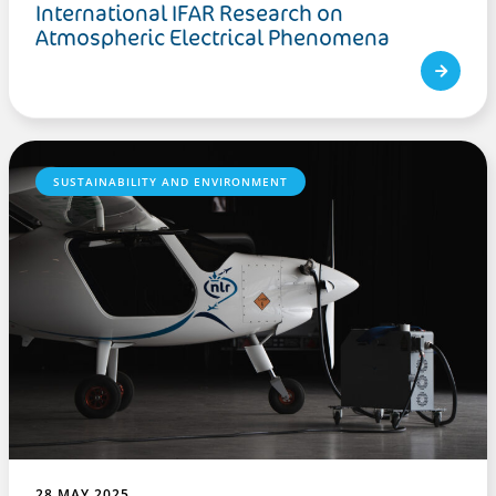
International IFAR Research on
Atmospheric Electrical Phenomena
SUSTAINABILITY AND ENVIRONMENT
28 MAY 2025