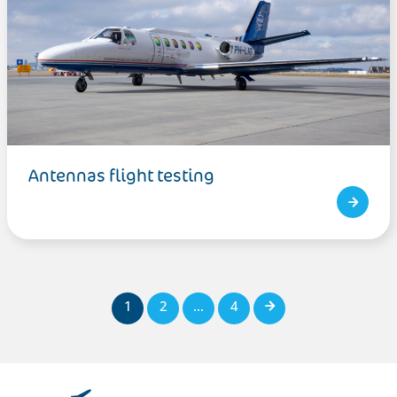
Antennas flight testing
1
2
…
4
Next