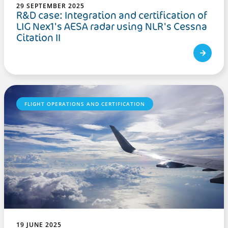
29 SEPTEMBER 2025
R&D case: Integration and certification of
LIG Nex1's AESA radar using NLR's Cessna
Citation II
FLIGHT OPERATIONS AND CERTIFICATION
19 JUNE 2025