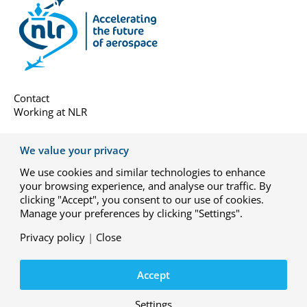
Contact
Working at NLR
About us
We value your privacy
Subscribe
We use cookies and similar technologies to enhance
General terms
your browsing experience, and analyse our traffic. By
Privacy-settings
clicking "Accept", you consent to our use of cookies.
Manage your preferences by clicking "Settings".
Privacy policy
|
Close
© Royal NLR – Netherlands Aerospace Centre
YouTube
LinkedIn
X
Instagram
Accept
Privacy statement
Disclaimer
Settings