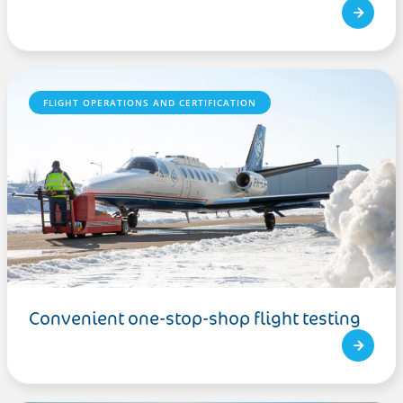
FLIGHT OPERATIONS AND CERTIFICATION
Convenient one-stop-shop flight testing