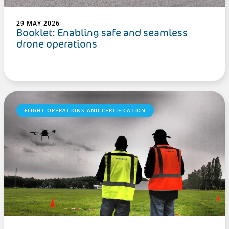
29 MAY 2026
Booklet: Enabling safe and seamless
drone operations
FLIGHT OPERATIONS AND CERTIFICATION