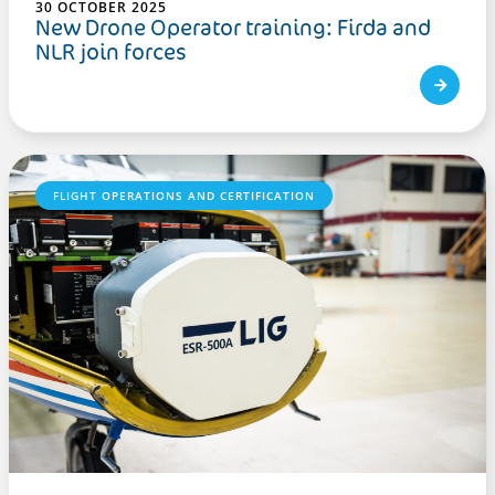
30 OCTOBER 2025
New Drone Operator training: Firda and
NLR join forces
FLIGHT OPERATIONS AND CERTIFICATION