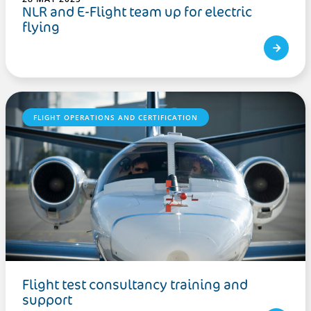
NLR and E-Flight team up for electric
flying
FLIGHT OPERATIONS AND CERTIFICATION
Flight test consultancy training and
support