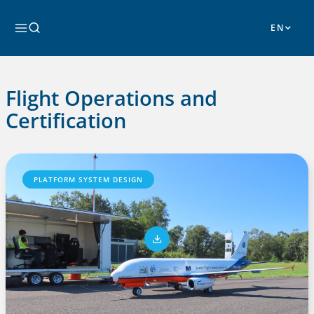
Skip
to
Search
content
Flight Operations and
Certification
PLATFORM SYSTEM DESIGN