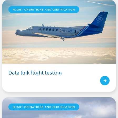
FLIGHT OPERATIONS AND CERTIFICATION
Data link flight testing
FLIGHT OPERATIONS AND CERTIFICATION