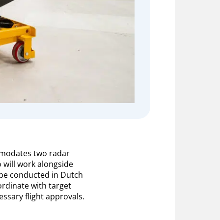
mmodates two radar
 will work alongside
l be conducted in Dutch
ordinate with target
ssary flight approvals.