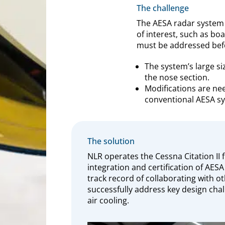
The challenge
The AESA radar system 
of interest, such as boa
must be addressed before
The system’s large si
the nose section.
Modifications are ne
conventional AESA sy
The solution
NLR operates the Cessna Citation II 
integration and certification of AESA
track record of collaborating with ot
successfully address key design cha
air cooling.