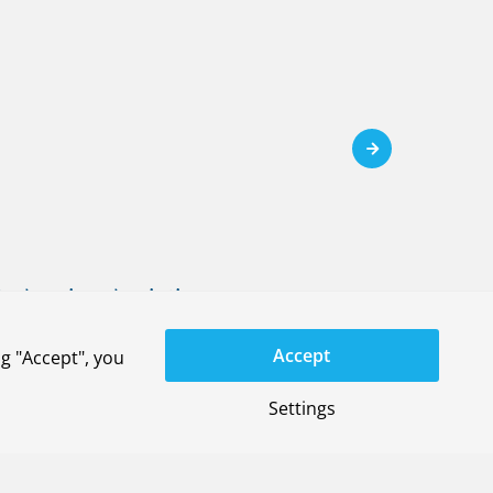
ral regional aviation
em)
Accept
g "Accept", you
Settings