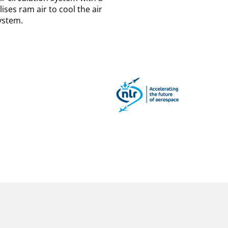
ises ram air to cool the air
ystem.