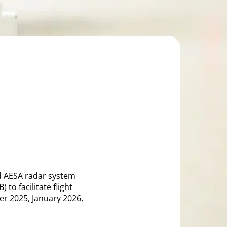
ed AESA radar system
to facilitate flight
er 2025, January 2026,