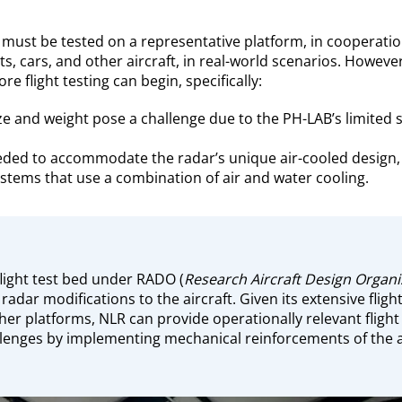
must be tested on a representative platform, in cooperatio
ts, cars, and other aircraft, in real-world scenarios. Howeve
 flight testing can begin, specifically:
ze and weight pose a challenge due to the PH-LAB’s limited s
eded to accommodate the radar’s unique air-cooled design, 
stems that use a combination of air and water cooling.
flight test bed under RADO (
Research Aircraft Design Organi
 radar modifications to the aircraft. Given its extensive fli
her platforms, NLR can provide operationally relevant flight
llenges by implementing mechanical reinforcements of the a