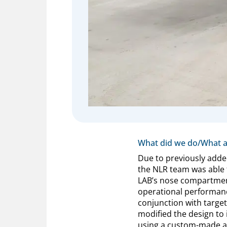
What did we do/What a
Due to previously adde
the NLR team was able t
LAB’s nose compartmen
operational performance
conjunction with target
modified the design to 
using a custom-made ai