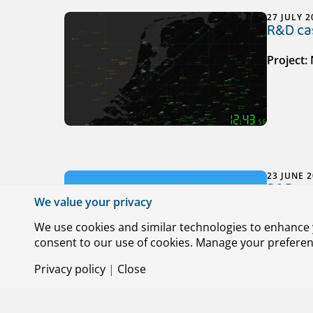
27 JULY 2
R&D cas
Project:
23 JUNE 
R&D cas
We value your privacy
Project:
We use cookies and similar technologies to enhance y
consent to our use of cookies. Manage your preference
Privacy policy
|
Close