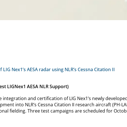
of LIG Nex1’s AESA radar using NLR’s Cessna Citation II
 test LIGNex1 AESA NLR Support)
e integration and certification of LIG Nex1’s newly develop
ment into NLR’s Cessna Citation II research aircraft (PH-LAB) 
ional fielding. Three test campaigns are scheduled for Octob