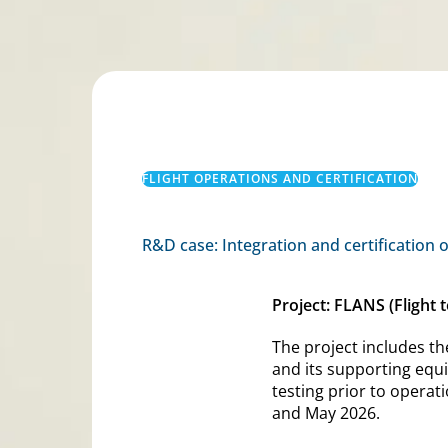
FLIGHT OPERATIONS AND CERTIFICATION
R&D case: Integration and certification 
Project: FLANS (Flight
The project includes th
and its supporting equip
testing prior to operat
and May 2026.