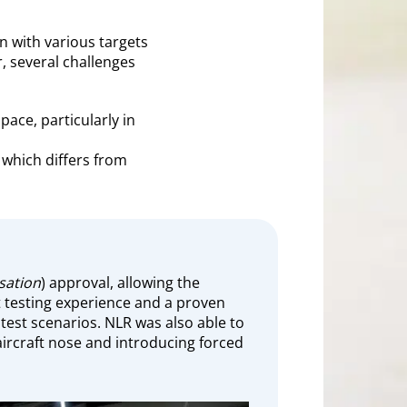
n with various targets
r, several challenges
pace, particularly in
which differs from
sation
) approval, allowing the
ght testing experience and a proven
 test scenarios. NLR was also able to
ircraft nose and introducing forced