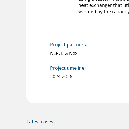
heat exchanger that util
warmed by the radar s
Project partners:
NLR, LIG Nex1
Project timeline:
2024-2026
Latest cases