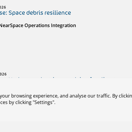
026
e: Space debris resilience
 NearSpace Operations Integration
2026
e: Hydrogen-electric propulsion for climate-neut
 HEROPS (Hydrogen-Electric Zero Emission Propulsion Syst
our browsing experience, and analyse our traffic. By clickin
s by clicking "Settings".