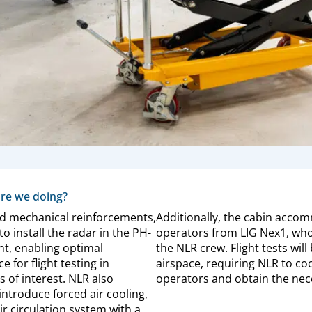
re we doing?
d mechanical reinforcements,
Additionally, the cabin acco
o install the radar in the PH-
operators from LIG Nex1, who
t, enabling optimal
the NLR crew. Flight tests wil
 for flight testing in
airspace, requiring NLR to co
s of interest. NLR also
operators and obtain the nece
introduce forced air cooling,
r circulation system with a