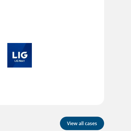
View all cases