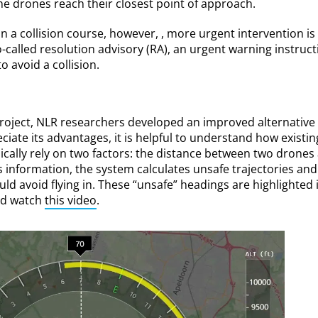
he drones reach their closest point of approach.
 a collision course, however, , more urgent intervention is
-called resolution advisory (RA), an urgent warning instruct
o avoid a collision.
oject, NLR researchers developed an improved alternative 
eciate its advantages, it is helpful to understand how exist
pically rely on two factors: the distance between two drones 
is information, the system calculates unsafe trajectories a
uld avoid flying in. These “unsafe” headings are highlighted 
nd watch
this video
.