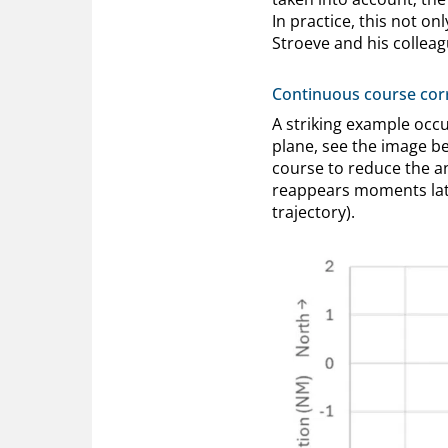
In practice, this not on
Stroeve and his colleag
Continuous course cor
A striking example occ
plane, see the image bel
course to reduce the a
reappears moments late
trajectory).