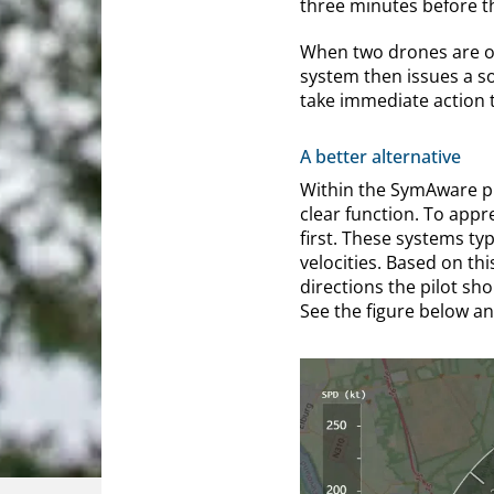
three minutes before t
When two drones are on
system then issues a so
take immediate action t
A better alternative
Within the SymAware pr
clear function. To appr
first. These systems ty
velocities. Based on th
directions the pilot sho
See the figure below a