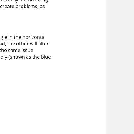
n create problems, as
le in the horizontal
d, the other will alter
 the same issue
dly (shown as the blue