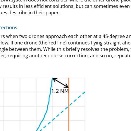
ly results in less efficient solutions, but can sometimes eve
ues describe in their paper.
rections
urs when two drones approach each other at a 45-degree ang
ow. If one drone (the red line) continues flying straight ahea
ngle between them. While this briefly resolves the problem,
r, requiring another course correction, and so on, repeate