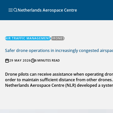
Skip
to
Search
Netherlands Aerospace Centre
content
AIR TRAFFIC MANAGEMENT
DRONES
Safer drone operations in increasingly congested airspa
29 MAY 2026
6 MINUTES READ
Drone pilots can receive assistance when operating dro
order to maintain sufficient distance from other drones
Netherlands Aerospace Centre (NLR) developed a system t