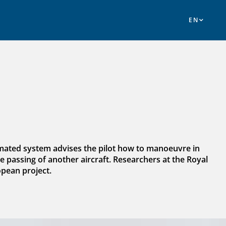
omated system advises the pilot how to manoeuvre in
 passing of another aircraft. Researchers at the Royal
opean project.