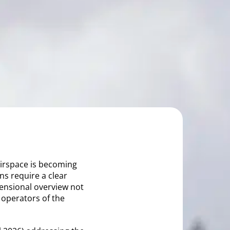
 airspace is becoming
ns require a clear
mensional overview not
o operators of the