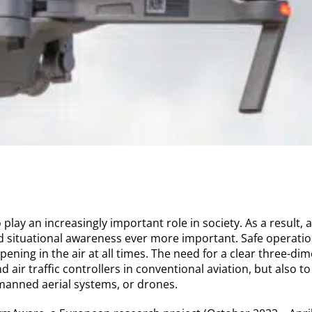
play an increasingly important role in society. As a result,
d situational awareness ever more important. Safe operatio
pening in the air at all times. The need for a clear three-di
nd air traffic controllers in conventional aviation, but also t
anned aerial systems, or drones.