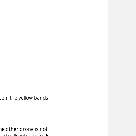
reen: the yellow bands
the other drone is not
ctually intends to fly.