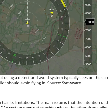
lot using a detect-and-avoid system typically sees on the sc
ilot should avoid flying in. Source: SymAware
has its limitations. The main issue is that the intention of 
 DAA system does not consider where the other drone pilot a