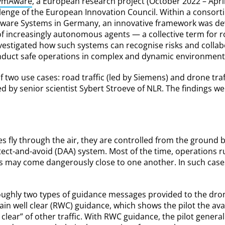
ymAware
, a European research project (October 2022 – Apri
llenge of the European Innovation Council. Within a consort
oftware Systems in Germany, an innovative framework was de
of increasingly autonomous agents — a collective term for 
nvestigated how such systems can recognise risks and collabo
nduct safe operations in complex and dynamic environment
f two use cases: road traffic (led by Siemens) and drone traff
 by senior scientist Sybert Stroeve of NLR. The findings we
ly through the air, they are controlled from the ground by
tect-and-avoid (DAA) system. Most of the time, operations 
s may come dangerously close to one another. In such case
oughly two types of guidance messages provided to the drone
ain well clear (RWC) guidance, which shows the pilot the av
 clear” of other traffic. With RWC guidance, the pilot genera