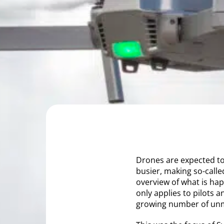
Drones are expected to 
busier, making so-calle
overview of what is hap
only applies to pilots a
growing number of unm