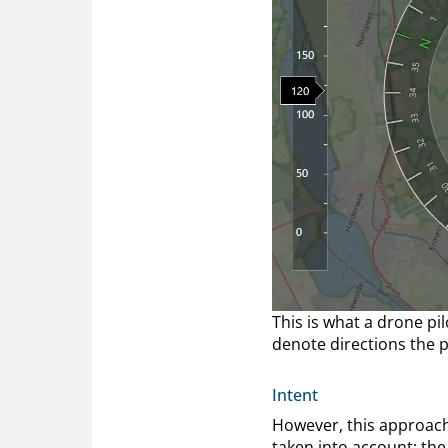
This is what a drone pi
denote directions the p
Intent
However, this approach 
taken into account; the