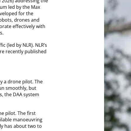
l 2026) addressing the
ium led by the Max
veloped for the
robots, drones and
rate effectively with
s.
ic (led by NLR). NLR’s
re recently published
 a drone pilot. The
run smoothly, but
s, the DAA system
 pilot. The first
ailable manoeuvring
lly has about two to