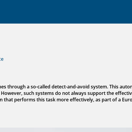
ce
nes through a so-called detect-and-avoid system. This aut
. However, such systems do not always support the effective
hat performs this task more effectively, as part of a Eur