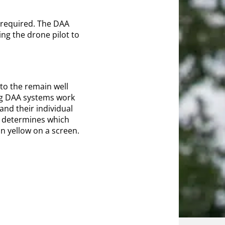
 required. The DAA
ing the drone pilot to
to the remain well
ing DAA systems work
and their individual
nd determines which
in yellow on a screen.