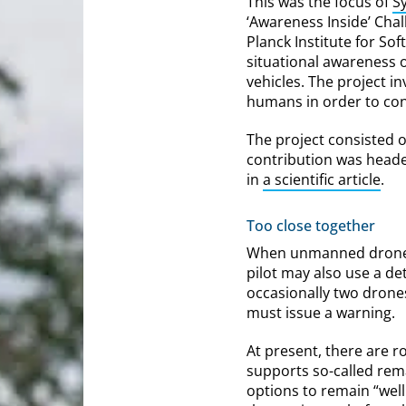
This was the focus of
S
‘Awareness Inside’ Cha
Planck Institute for S
situational awareness 
vehicles. The project i
humans in order to co
The project consisted o
contribution was headed
in
a scientific article
.
Too close together
When unmanned drones f
pilot may also use a de
occasionally two drone
must issue a warning.
At present, there are r
supports so-called rem
options to remain “well