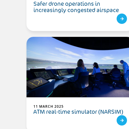
Safer drone operations in
increasingly congested airspace
11 MARCH 2025
ATM real-time simulator (NARSIM)