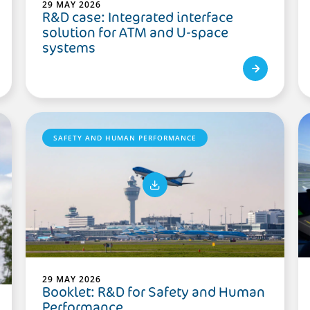
29 MAY 2026
R&D case: Integrated interface
solution for ATM and U-space
systems
SAFETY AND HUMAN PERFORMANCE
29 MAY 2026
Booklet: R&D for Safety and Human
Performance