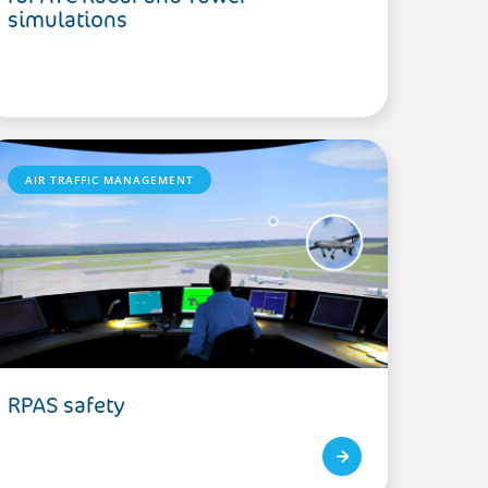
simulations
AIR TRAFFIC MANAGEMENT
RPAS safety