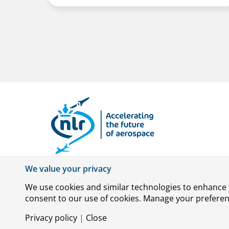
We value your privacy
We use cookies and similar technologies to enhance y
consent to our use of cookies. Manage your preference
© Royal NLR – Netherlands Aerospace Centre
Privacy policy
|
Close