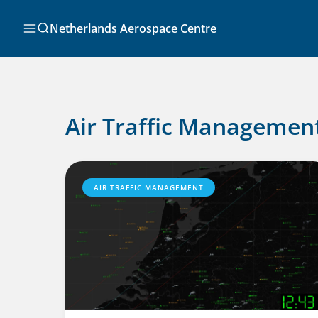
Skip
to
Search
Netherlands Aerospace Centre
content
Air Traffic Managemen
AIR TRAFFIC MANAGEMENT