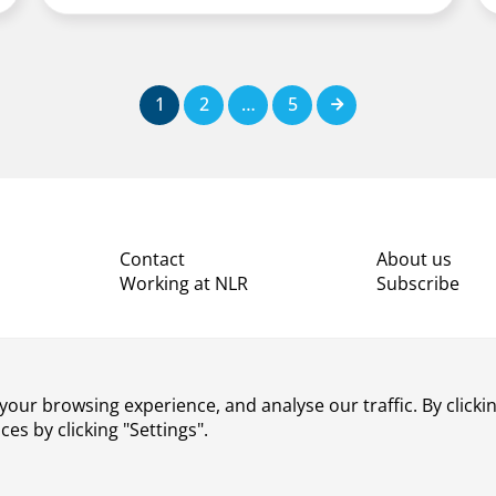
1
2
…
5
Next
Contact
About us
Working at NLR
Subscribe
our browsing experience, and analyse our traffic. By clickin
s by clicking "Settings".