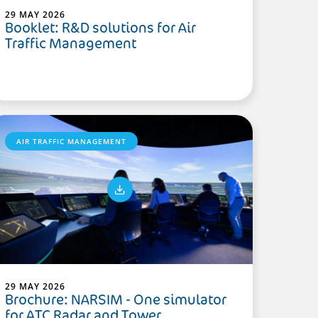
29 MAY 2026
Booklet: R&D solutions for Air
Traffic Management
AIR TRAFFIC MANAGEMENT
29 MAY 2026
Brochure: NARSIM - One simulator
for ATC Radar and Tower