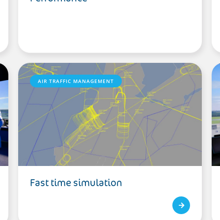
AIR TRAFFIC MANAGEMENT
Fast time simulation