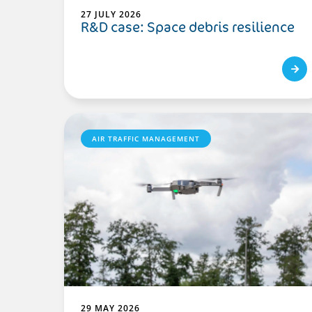
27 JULY 2026
R&D case: Space debris resilience
AIR TRAFFIC MANAGEMENT
29 MAY 2026