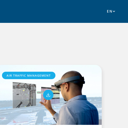
AIR TRAFFIC MANAGEMENT