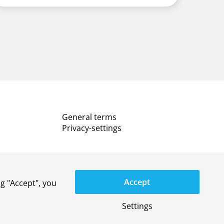
General terms
Privacy-settings
Accept
g "Accept", you
YouTube
LinkedIn
X
Instagram
Privacy statement
Disclaimer
Settings