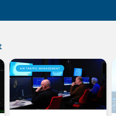
t
AIR TRAFFIC MANAGEMENT