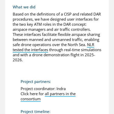
What we did
Based on the definitions of a CISP and related DAR
procedures, we have designed user interfaces for
the two key ATM roles in the DAR concept:
airspace managers and air traffic controllers.
These interfaces facilitate flexible airspace sharing
between manned and unmanned traffic, enabling
safe drone operations over the North Sea.
NLR
tested the interfaces
through real-time simulations
and with a drone demonstration flight in 2025-
2026.
Project partners:
Project coordinator: Indra
Click here for
all partners in the
consortium
Project timeline: