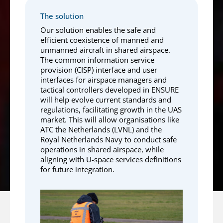
The solution
Our solution enables the safe and
efficient coexistence of manned and
unmanned aircraft in shared airspace.
The common information service
provision (CISP) interface and user
interfaces for airspace managers and
tactical controllers developed in ENSURE
will help evolve current standards and
regulations, facilitating growth in the UAS
market. This will allow organisations like
ATC the Netherlands (LVNL) and the
Royal Netherlands Navy to conduct safe
operations in shared airspace, while
aligning with U-space services definitions
for future integration.