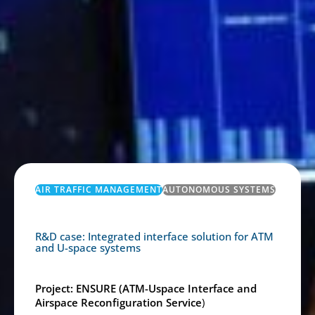
AIR TRAFFIC MANAGEMENT
AUTONOMOUS SYSTEMS
R&D case: Integrated interface solution for ATM
and U-space systems
Project: ENSURE (ATM-Uspace Interface and
Airspace Reconfiguration Service
)