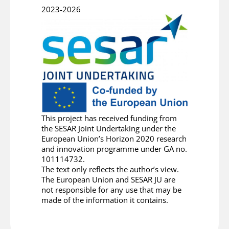
2023-2026
This project has received funding from
the SESAR Joint Undertaking under the
European Union’s Horizon 2020 research
and innovation programme under GA no.
101114732.
The text only reflects the author’s view.
The European Union and SESAR JU are
not responsible for any use that may be
made of the information it contains.