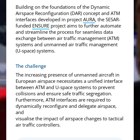
Building on the foundations of the Dynamic
Airspace Reconfiguration (DAR) concept and ATM
interfaces developed in project
AURA
, the SESAR-
funded
ENSURE
project aims to further automate
and streamline the process for seamless data
exchange between air traffic management (ATM)
systems and unmanned air traffic management
(U-space) systems.
The challenge
The increasing presence of unmanned aircraft in
European airspace necessitates a unified interface
between ATM and U-space systems to prevent
collisions and ensure safe traffic segregation.
Furthermore, ATM interfaces are required to
dynamically reconfigure and delegate airspace,
and
visualise the impact of airspace changes to tactical
air traffic controllers.