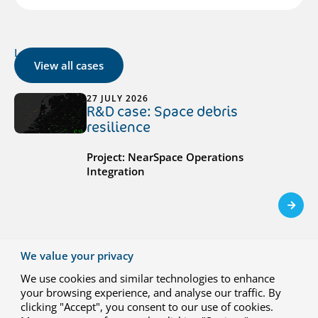
Latest cases
View all cases
27 JULY 2026
R&D case: Space debris
resilience
Project: NearSpace Operations
Integration
We value your privacy
23 JUNE 2026
We use cookies and similar technologies to enhance
R&D case: Hydrogen-electric
your browsing experience, and analyse our traffic. By
propulsion for climate-neutral
clicking "Accept", you consent to our use of cookies.
regional aviation