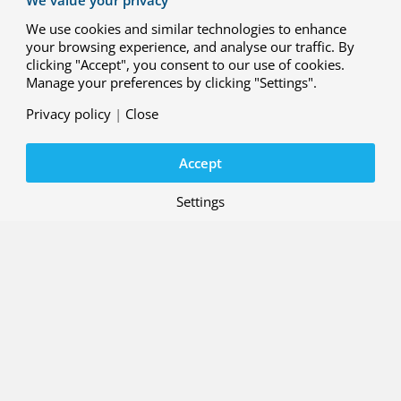
We use cookies and similar technologies to enhance
your browsing experience, and analyse our traffic. By
clicking "Accept", you consent to our use of cookies.
29 MAY 2026
Manage your preferences by clicking "Settings".
R&D case: Integrated interface
solution for ATM and U-space
Privacy policy
|
Close
systems
Accept
Project: ENSURE (ATM-Uspace Interface
and Airspace Reconfiguration Service
)
Settings