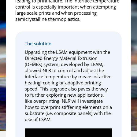
leading to print failure. The interface temperature
control is especially important when attempting
large scale prints and when processing
semicrystalline thermoplastics.
The solution
Upgrading the LSAM equipment with the
Directed Energy Material Extrusion
(DEMEX) system, developed by LEAM,
allowed NLR to control and adjust the
interface temperature by means of active
heating, cooling or adaptive printing
speed. This upgrade also paves the way
to further exploring new applications,
like overprinting. NLR will investigate
how to overprint stiffening elements on a
substrate (i.e. composite panels) with the
use of LSAM.