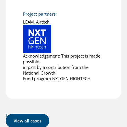
Project partners:
LEAM, Airtech
Acknowledgement: This project is made
possible
in part by a contribution from the
National Growth
Fund program NXTGEN HIGHTECH
Latest cases
View all cases