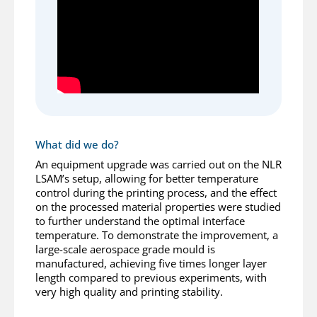
What did we do?
An equipment upgrade was carried out on the NLR
LSAM’s setup, allowing for better temperature
control during the printing process, and the effect
on the processed material properties were studied
to further understand the optimal interface
temperature. To demonstrate the improvement, a
large-scale aerospace grade mould is
manufactured, achieving five times longer layer
length compared to previous experiments, with
very high quality and printing stability.