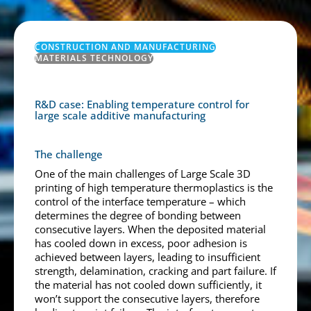
CONSTRUCTION AND MANUFACTURING
MATERIALS TECHNOLOGY
R&D case: Enabling temperature control for
large scale additive manufacturing
The challenge
One of the main challenges of Large Scale 3D
printing of high temperature thermoplastics is the
control of the interface temperature – which
determines the degree of bonding between
consecutive layers. When the deposited material
has cooled down in excess, poor adhesion is
achieved between layers, leading to insufficient
strength, delamination, cracking and part failure. If
the material has not cooled down sufficiently, it
won’t support the consecutive layers, therefore