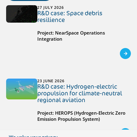
27 JULY 2026
R&D case: Space debris
resilience
Project: NearSpace Operations
Integration
23 JUNE 2026
R&D case: Hydrogen-electric
propulsion for climate-neutral
regional aviation
Project: HEROPS (Hydrogen-Electric Zero
Emission Propulsion System)
We value your privacy