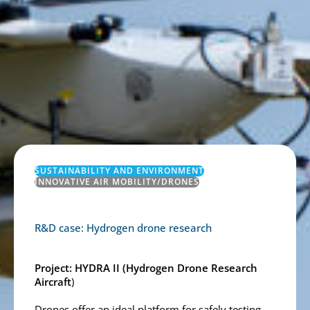
SUSTAINABILITY AND ENVIRONMENT
INNOVATIVE AIR MOBILITY/DRONES
R&D case: Hydrogen drone research
Project:
HYDRA II
(
Hydrogen Drone Research
Aircraft
)
Drones offer an ideal platform for safely testing