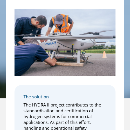
The solution
The HYDRA II project contributes to the
standardisation and certification of
hydrogen systems for commercial
applications. As part of this effort,
handling and operational safety