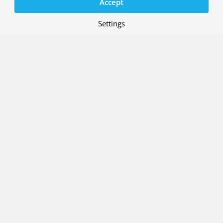
Accept
Settings
29 MAY 2026
R&D case: Integrated interface
solution for ATM and U-space
systems
Project: ENSURE (ATM-Uspace Interface
and Airspace Reconfiguration Service
)