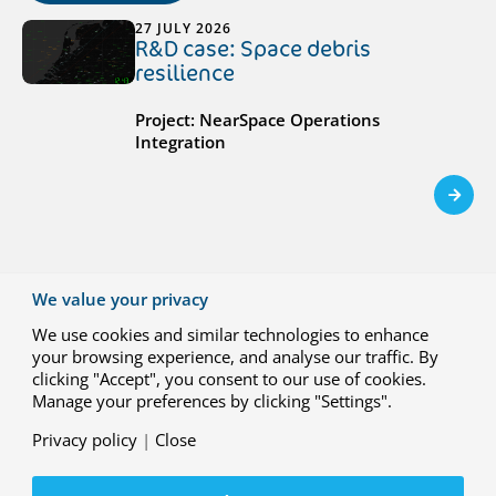
27 JULY 2026
R&D case: Space debris
resilience
Project: NearSpace Operations
Integration
23 JUNE 2026
We value your privacy
R&D case: Hydrogen-electric
We use cookies and similar technologies to enhance
propulsion for climate-neutral
your browsing experience, and analyse our traffic. By
regional aviation
clicking "Accept", you consent to our use of cookies.
Manage your preferences by clicking "Settings".
Project: HEROPS (Hydrogen-Electric Zero
Emission Propulsion System)
Privacy policy
|
Close