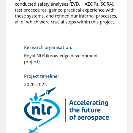
conducted safety analyses (EVD, HAZOPs, SORA),
test procedures, gained practical experience with
these systems, and refined our internal processes,
all of which were crucial steps within this project.
Research organisation:
Royal NLR (knowledge development
project)
Project timeline:
2020-2025