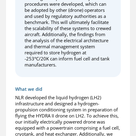
procedures were developed, which can
be adopted by other (drone) operators
and used by regulatory authorities as a
benchmark. This will ultimately facilitate
the scalability of these systems to crewed
aircraft. Additionally, the findings from
the analysis of the electrical architecture
and thermal management system
required to store hydrogen at
-253°C/20K can inform fuel cell and tank
manufacturers.
What we did
NLR developed the liquid hydrogen (LH2)
infrastructure and designed a hydrogen-
propulsion conditioning system in preparation of
flying the HYDRA II drone on LH2. To achieve this,
our initially electrically powered drone was
equipped with a powertrain comprising a fuel cell,
cryotank, and heat exchanger. Additionally, we