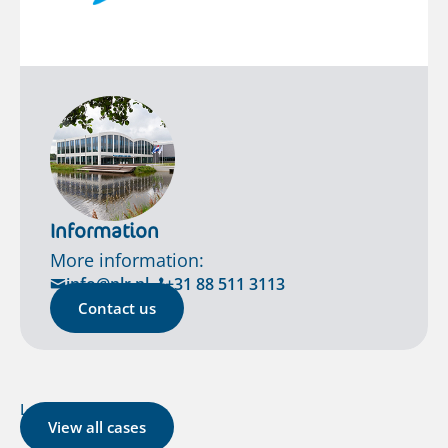
Information
More information:
info@nlr.nl
+31 88 511 3113
Contact us
Latest cases
View all cases