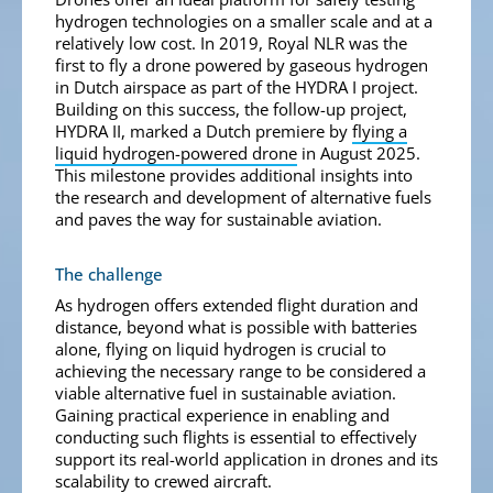
hydrogen technologies on a smaller scale and at a
relatively low cost. In 2019, Royal NLR was the
first to fly a drone powered by gaseous hydrogen
in Dutch airspace as part of the HYDRA I project.
Building on this success, the follow-up project,
HYDRA II, marked a Dutch premiere by
flying a
liquid hydrogen-powered drone
in August 2025.
This milestone provides additional insights into
the research and development of alternative fuels
and paves the way for sustainable aviation.
The challenge
As hydrogen offers extended flight duration and
distance, beyond what is possible with batteries
alone, flying on liquid hydrogen is crucial to
achieving the necessary range to be considered a
viable alternative fuel in sustainable aviation.
Gaining practical experience in enabling and
conducting such flights is essential to effectively
support its real-world application in drones and its
scalability to crewed aircraft.