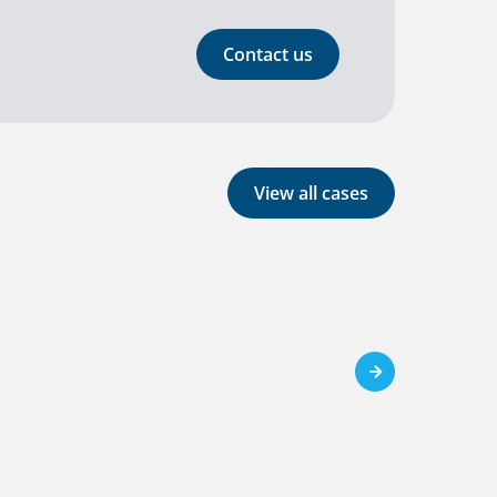
Contact us
View all cases