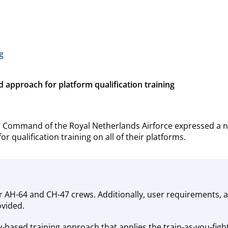
g
pproach for platform qualification training
r Command of the Royal Netherlands Airforce expressed a 
 qualification training on all of their platforms.
r AH-64 and CH-47 crews. Additionally, user requirements,
ovided.
ased training approach that applies the train-as-you-fight 