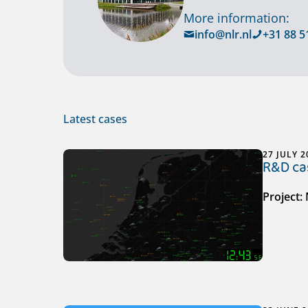
More information:
info@nlr.nl
+31 88 5
Latest cases
27 JULY 2
R&D cas
Project: