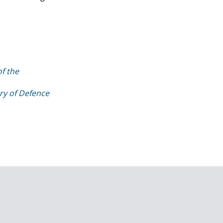
f the
try of Defence