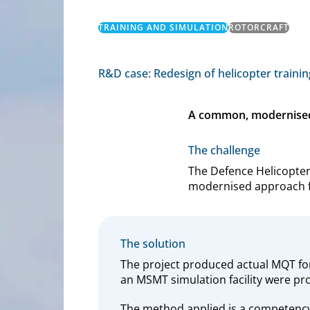
TRAINING AND SIMULATION
ROTORCRAFT
R&D case: Redesign of helicopter trainin
A common, modernised a
The challenge
The Defence Helicopte
modernised approach for
The solution
The project produced actual MQT fo
an MSMT simulation facility were pr
The method applied is a competency-b