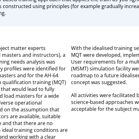
is constructed using principles (for example gradually incre
ng.
bject matter experts
With the idealised training s
d masters and instructors), a
MQT were developed, implem
ning needs analysis was
User requirements for a mult
profiles were identified for
(MSMT) simulation facility we
masters and for the AH-64
roadmap to a future ideali
n qualification training (MQT)
concept was suggested.
that would lead to fully
All activities were facilitate
d load masters for a wide
science-based approaches we
verse operational
acceptable for the subject ma
ed on the assumption that
ors are available, suitable
le and that there are no
 ideal training conditions are
and working with a clear