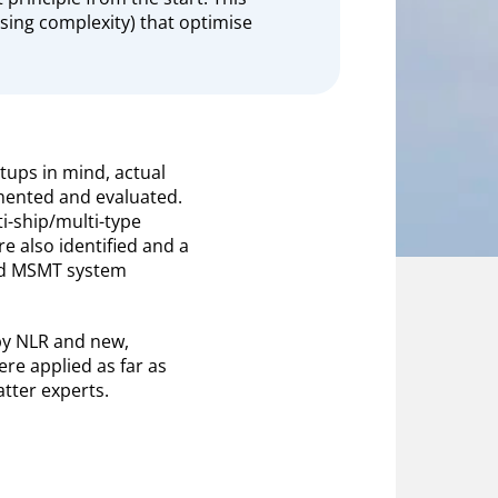
asing complexity) that optimise
etups in mind, actual
ented and evaluated.
i-ship/multi-type
re also identified and a
sed MSMT system
d by NLR and new,
re applied as far as
tter experts.