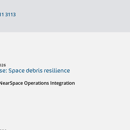
11 3113
026
e: Space debris resilience
 NearSpace Operations Integration