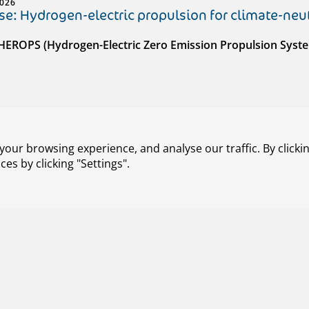
2026
e: Hydrogen-electric propulsion for climate-neut
 HEROPS (Hydrogen-Electric Zero Emission Propulsion Syst
our browsing experience, and analyse our traffic. By clickin
s by clicking "Settings".
026
e: Integrated interface solution for ATM and U-
 ENSURE (ATM-Uspace Interface and Airspace Reconfigurati