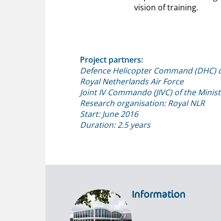
vision of training.
Project partners:
Defence Helicopter Command (DHC) o
Royal Netherlands Air Force
Joint IV Commando (JIVC) of the Minis
Research organisation: Royal NLR
Start: June 2016
Duration: 2.5 years
Information