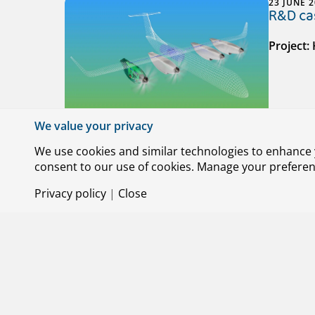
23 JUNE 
R&D cas
Project:
We value your privacy
We use cookies and similar technologies to enhance y
consent to our use of cookies. Manage your preference
29 MAY 2
Privacy policy
|
Close
R&D cas
Project: