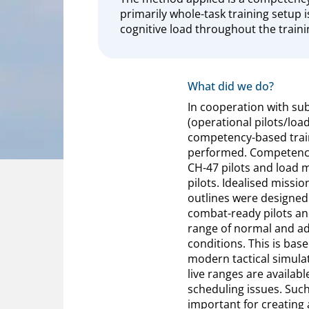
primarily whole-task training setup 
cognitive load throughout the traini
What did we do?
In cooperation with su
(operational pilots/loa
competency-based trai
performed. Competency 
CH-47 pilots and load 
pilots. Idealised missio
outlines were designed 
combat-ready pilots an
range of normal and ad
conditions. This is bas
modern tactical simulat
live ranges are availab
scheduling issues. Such
important for creating 