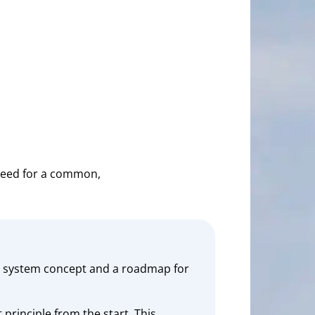
need for a common,
 a system concept and a roadmap for
principle from the start. This