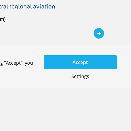
ral regional aviation
em)
Accept
g "Accept", you
Settings
space systems
on Service
)