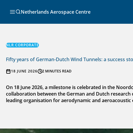
Skip
to
Search
Netherlands Aerospace Centre
content
NLR CORPORATE
Fifty years of German-Dutch Wind Tunnels: a success st
18 JUNE 2026
2 MINUTES READ
On 18 June 2026, a milestone is celebrated in the Noor
collaboration between the German and Dutch research org
leading organisation for aerodynamic and aeroacoustic 