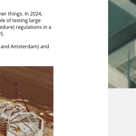
er things. In 2024,
ble of testing large
dure) regulations in a
5.
sse and Amsterdam) and