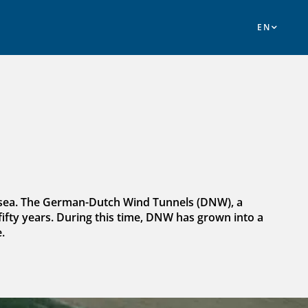
e sea. The German-Dutch Wind Tunnels (DNW), a
ifty years. During this time, DNW has grown into a
.