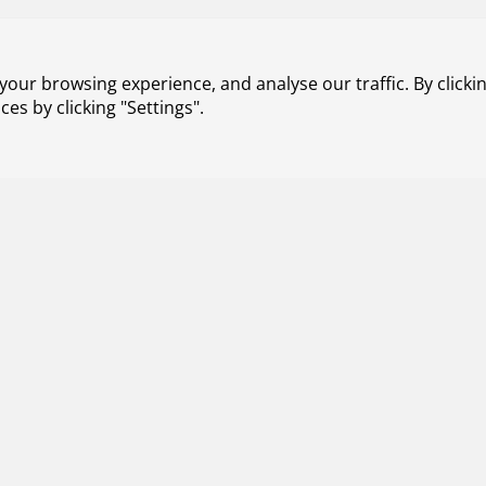
 den Ouden has been appointed as Division Manager Aero
Royal Netherlands Aerospace Centre (NLR), effective 1 Jul
our browsing experience, and analyse our traffic. By clickin
s by clicking "Settings".
2026
NLR projects with SME partners receive funding f
et to conduct research into radiation-resistant chips for us
; the production of rocket engines using additive manufactu
ls (IMPACD Boats and Tectonic-3D). All three projects will b
panies. The projects will receive financial support from Ho