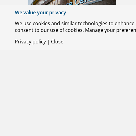
Olivier
We value your privacy
Team of 
We use cookies and similar technologies to enhance y
consent to our use of cookies. Manage your preference
Privacy policy
|
Close
25 JUNE 
Three 
NLR is s
Systems)
boat hul
tech com
2025.