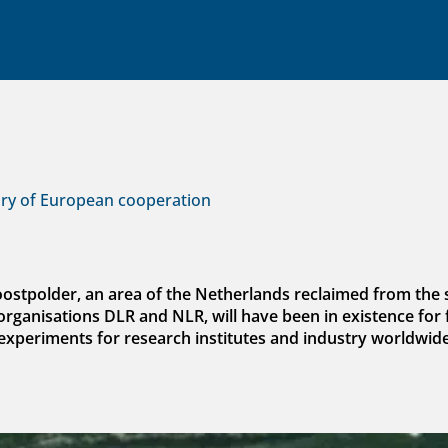
ory of European cooperation
doostpolder, an area of the Netherlands reclaimed from th
anisations DLR and NLR, will have been in existence for f
experiments for research institutes and industry worldwide