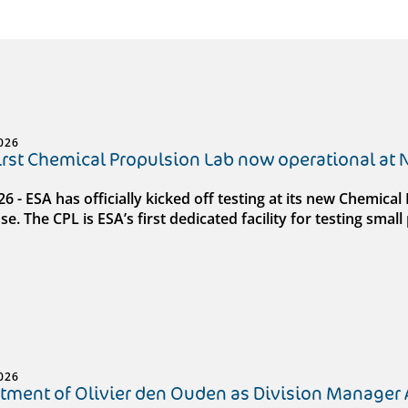
026
first Chemical Propulsion Lab now operational at
026 - ESA has officially kicked off testing at its new Chemic
e. The CPL is ESA’s first dedicated facility for testing sma
026
tment of Olivier den Ouden as Division Manager