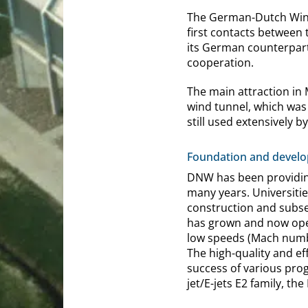
The German-Dutch Wind 
first contacts between
its German counterpart
cooperation.
The main attraction in 
wind tunnel, which was 
still used extensively b
Foundation and devel
DNW has been providing
many years. Universitie
construction and subse
has grown and now oper
low speeds (Mach numbe
The high-quality and ef
success of various pro
jet/E-jets E2 family, th