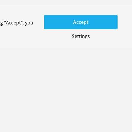
space Systems and member of the Management
y 2026. Den Ouden succeeds Mark van Venrooij.
Accept
g "Accept", you
Settings
rom Holland High Tech
e in space (with the company Spherical
ring (with Ignarion); and the 3D printing of
e carried out in collaboration with Dutch high-
lland High Tech as part of the SME Defence Call