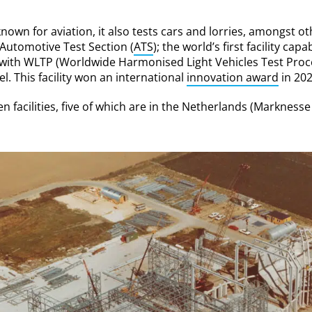
own for aviation, it also tests cars and lorries, amongst oth
utomotive Test Section (
ATS
); the world’s first facility capa
 with WLTP (Worldwide Harmonised Light Vehicles Test Proce
l. This facility won an international
innovation award
in 202
en facilities, five of which are in the Netherlands (Markne