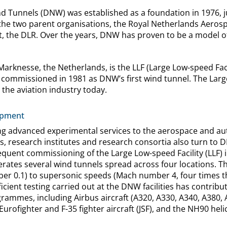
Tunnels (DNW) was established as a foundation in 1976, ju
 the two parent organisations, the Royal Netherlands Aeros
, the DLR. Over the years, DNW has proven to be a model o
Marknesse, the Netherlands, is the LLF (Large Low-speed Facil
commissioned in 1981 as DNW’s first wind tunnel. The Large
y the aviation industry today.
opment
 advanced experimental services to the aerospace and aut
s, research institutes and research consortia also turn to 
quent commissioning of the Large Low-speed Facility (LLF) 
ates several wind tunnels spread across four locations. T
r 0.1) to supersonic speeds (Mach number 4, four times t
ficient testing carried out at the DNW facilities has contrib
grammes, including Airbus aircraft (A320, A330, A340, A380,
e Eurofighter and F-35 fighter aircraft (JSF), and the NH90 h