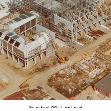
The building of DNW’s LLF Wind Tunnel.