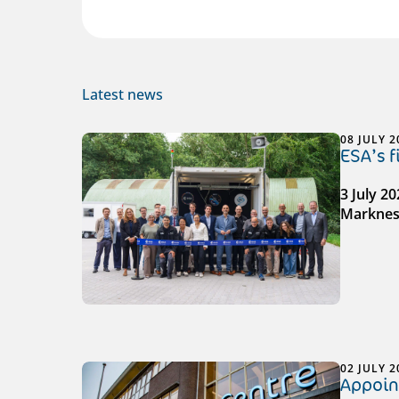
Latest news
08 JULY 2
ESA’s 
3 July 2
Markness
02 JULY 2
Appoin