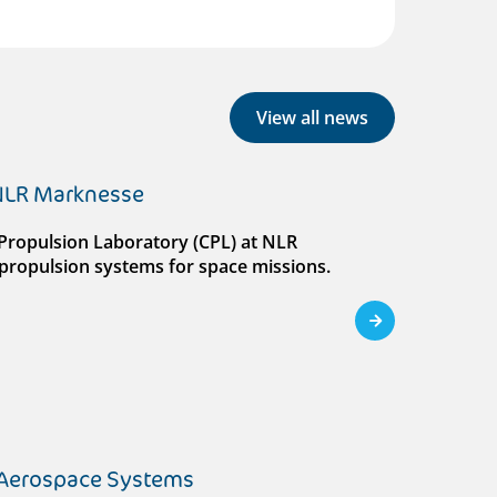
View all news
 NLR Marknesse
al Propulsion Laboratory (CPL) at NLR
ll propulsion systems for space missions.
 Aerospace Systems