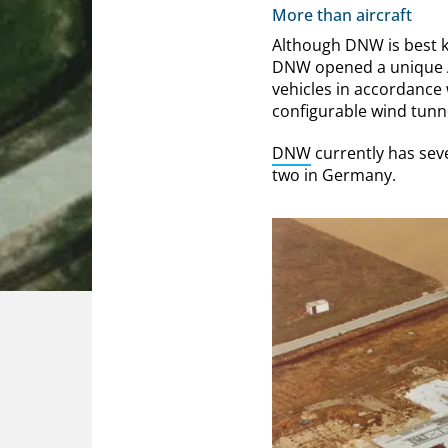
More than aircraft
Although DNW is best kn
DNW opened a unique A
vehicles in accordance
configurable wind tunne
DNW
currently has sev
two in Germany.