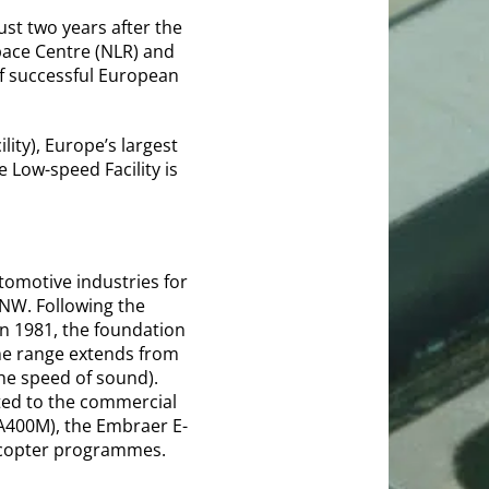
st two years after the
pace Centre (NLR) and
f successful European
ity), Europe’s largest
 Low-speed Facility is
omotive industries for
DNW. Following the
in 1981, the foundation
he range extends from
he speed of sound).
uted to the commercial
 A400M), the Embraer E-
elicopter programmes.