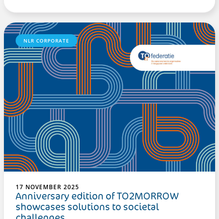
NLR CORPORATE
17 NOVEMBER 2025
Anniversary edition of TO2MORROW
showcases solutions to societal
challenges