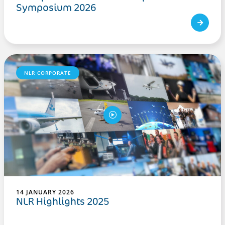
Symposium 2026
NLR CORPORATE
14 JANUARY 2026
NLR Highlights 2025