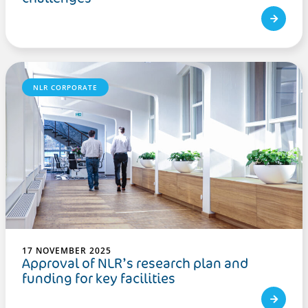
NLR CORPORATE
17 NOVEMBER 2025
Approval of NLR’s research plan and
funding for key facilities