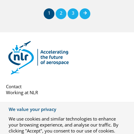
1
2
3
Next
Contact
Working at NLR
About us
We value your privacy
Subscribe
We use cookies and similar technologies to enhance
General terms
your browsing experience, and analyse our traffic. By
Privacy-settings
clicking "Accept", you consent to our use of cookies.