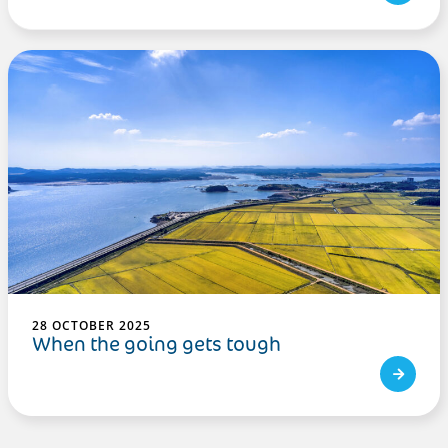
28 OCTOBER 2025
When the going gets tough