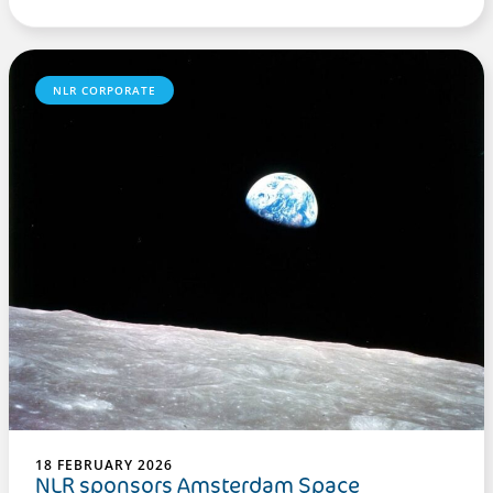
NLR CORPORATE
18 FEBRUARY 2026
NLR sponsors Amsterdam Space