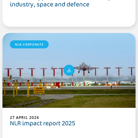
industry, space and defence
NLR CORPORATE
27 APRIL 2026
NLR impact report 2025