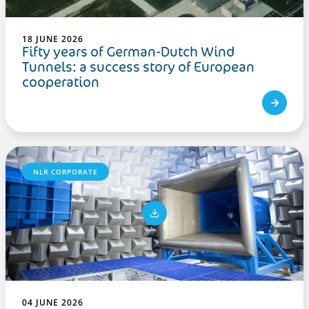
18 JUNE 2026
Fifty years of German-Dutch Wind
Tunnels: a success story of European
cooperation
NLR CORPORATE
04 JUNE 2026