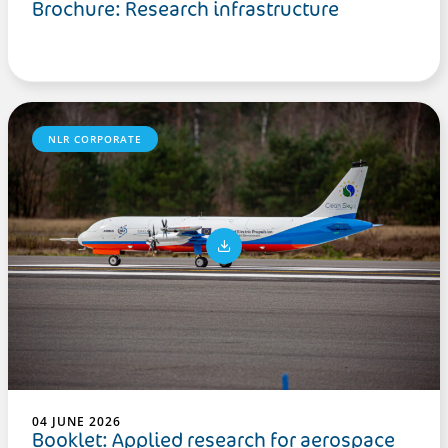
Brochure: Research infrastructure
NLR CORPORATE
04 JUNE 2026
Booklet: Applied research for aerospace