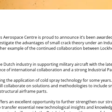
s Aerospace Centre is proud to announce it’s been awarded
stigate the advantages of small crack theory under an Indus
her example of the continued collaboration between Lockh
e Dutch industry in supporting military aircraft with the late
ce of international collaboration and a strong Industrial Pa
g the application of cold spray technology for some years.
ll collaborate on solutions and methodologies to include sm
 structural airframe parts.
offers an excellent opportunity to further strengthen our str
 transfer essential new technological insights and knowle