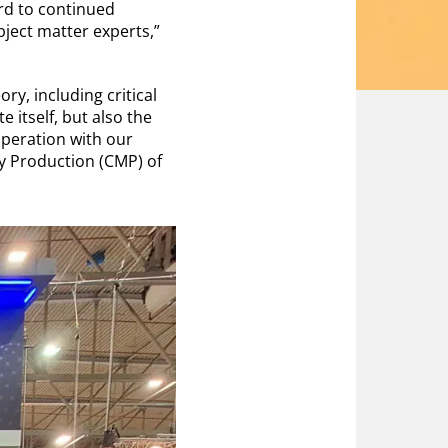
rd to continued
ject matter experts,”
y, including critical
 itself, but also the
operation with our
ary Production (CMP) of