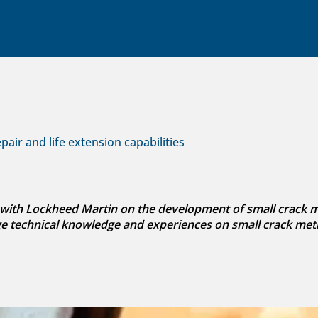
air and life extension capabilities
with Lockheed Martin on the development of small crack met
ge technical knowledge and experiences on small crack met