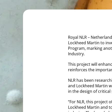
Royal NLR – Netherland
Lockheed Martin to inve
Program, marking anot
Industry.
This project will enhanc
reinforces the importan
NLR has been researchin
and Lockheed Martin wi
in the design of critical
“For NLR, this project 
Lockheed Martin and to