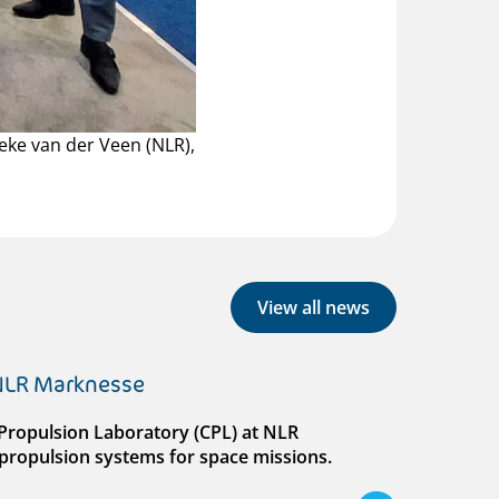
neke van der Veen (NLR),
View all news
 NLR Marknesse
al Propulsion Laboratory (CPL) at NLR
ll propulsion systems for space missions.