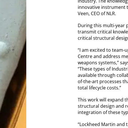
industry. The knowledge
innovative instrument 
Veen, CEO of NLR.
During this multi-year 
transmit critical knowl
critical structural des
“I am excited to team-u
Centre and address met
weapons systems,” says 
“These types of Industr
available through colla
of-the-art processes tha
total lifecycle costs.”
This work will expand t
structural design and r
integration of these ty
“Lockheed Martin and t