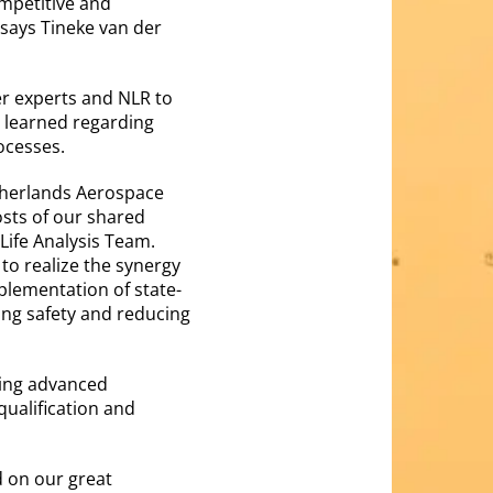
ompetitive and
 says Tineke van der
er experts and NLR to
s learned regarding
rocesses.
etherlands Aerospace
osts of our shared
Life Analysis Team.
 to realize the synergy
plementation of state-
ring safety and reducing
using advanced
qualification and
 on our great