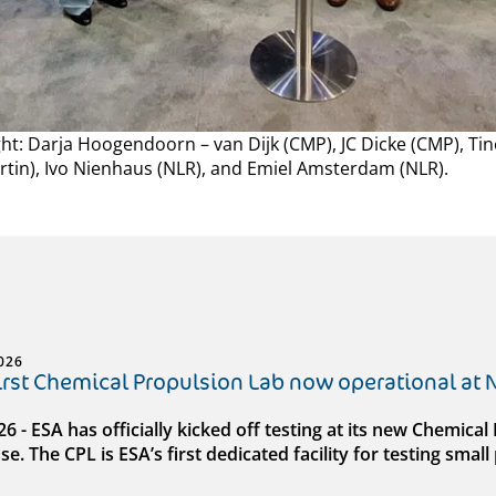
ight: Darja Hoogendoorn – van Dijk (CMP), JC Dicke (CMP), Ti
rtin), Ivo Nienhaus (NLR), and Emiel Amsterdam (NLR).
026
first Chemical Propulsion Lab now operational at
026 - ESA has officially kicked off testing at its new Chemic
e. The CPL is ESA’s first dedicated facility for testing sma