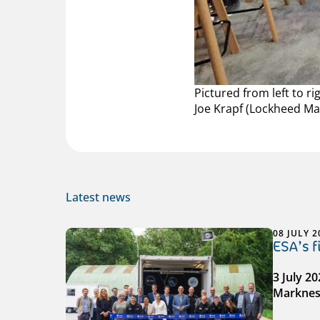
Pictured from left to r
Joe Krapf (Lockheed Ma
Latest news
08 JULY 2
ESA’s 
3 July 2
Markness