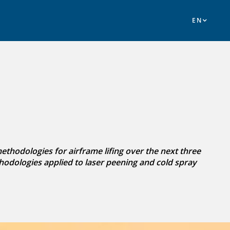
hodologies for airframe lifing over the next three
hodologies applied to laser peening and cold spray