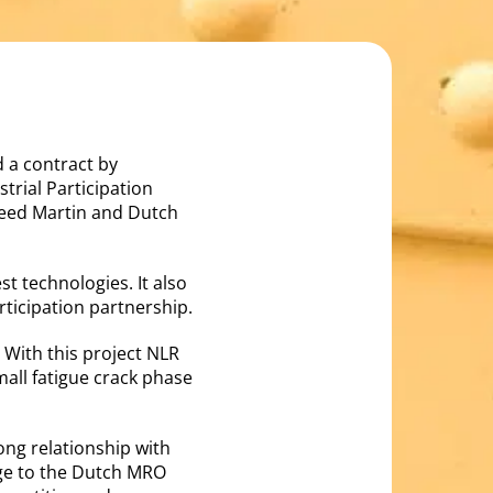
 a contract by
trial Participation
eed Martin and Dutch
st technologies. It also
rticipation partnership.
 With this project NLR
all fatigue crack phase
ong relationship with
dge to the Dutch MRO