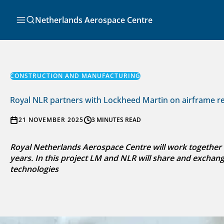
Skip
to
Search
Netherlands Aerospace Centre
content
CONSTRUCTION AND MANUFACTURING
Royal NLR partners with Lockheed Martin on airframe rep
21 NOVEMBER 2025
3 MINUTES READ
Royal Netherlands Aerospace Centre will work together 
years. In this project LM and NLR will share and exchan
technologies