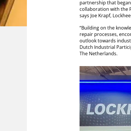
partnership that began
collaboration with the
says Joe Krapf, Lockhee
“Building on the knowle
repair processes, encom
outlook towards industr
Dutch Industrial Partic
The Netherlands.