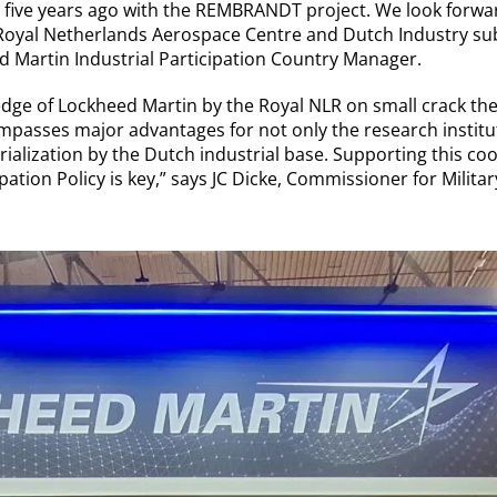
 five years ago with the REMBRANDT project. We look forwa
 Royal Netherlands Aerospace Centre and Dutch Industry sub
d Martin Industrial Participation Country Manager.
dge of Lockheed Martin by the Royal NLR on small crack theor
passes major advantages for not only the research institute
ialization by the Dutch industrial base. Supporting this co
ipation Policy is key,” says JC Dicke, Commissioner for Milit