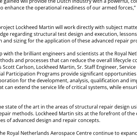
 gained will provide the Dutch industry with a powerful, c
to enhance the operational readiness of our armed forces,”
project Lockheed Martin will work directly with subject matt
edge regarding structural test design and execution, lesson
ign and sizing for the application of these advanced repair p
p with the brilliant engineers and scientists at the Royal N
hods and processes that can reduce the overall lifecycle c
Scott Carlson, Lockheed Martin, Sr. Staff Engineer, Service 
ial Participation Programs provide significant opportunities
boration for the development, analysis, qualification and im
t can extend the service life of critical systems, while ensu
he state of the art in the areas of structural repair design 
epair methods. Lockheed Martin sits at the forefront of the 
pes of advanced design and repair concepts.
he Royal Netherlands Aerospace Centre continue to expand