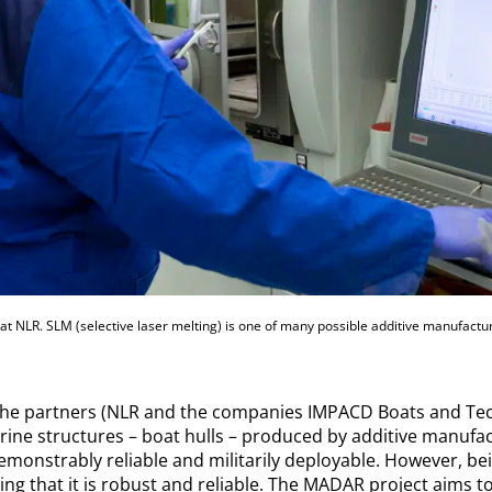
t NLR. SLM (selective laser melting) is one of many possible additive manufactur
the partners (NLR and the companies IMPACD Boats and Tec
ine structures – boat hulls – produced by additive manufac
demonstrably reliable and militarily deployable. However, bei
ing that it is robust and reliable. The MADAR project aims t