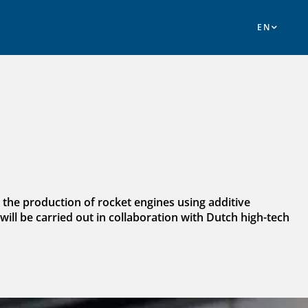
; the production of rocket engines using additive
will be carried out in collaboration with Dutch high-tech