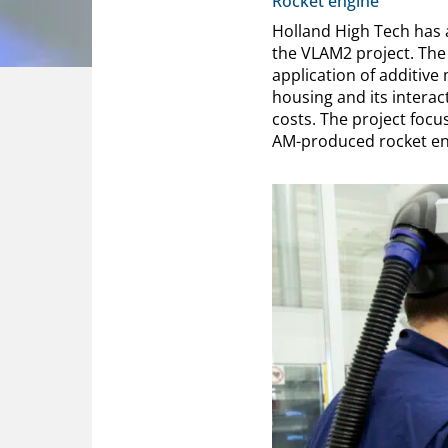
Rocket engine
Holland High Tech has 
the VLAM2 project. The o
application of additive
housing and its intera
costs. The project foc
AM-produced rocket en