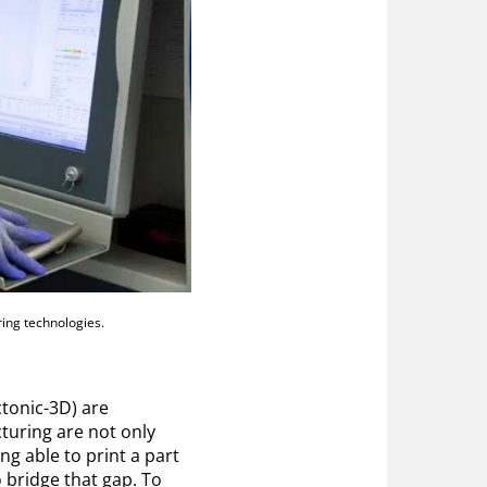
ing technologies.
tonic-3D) are
turing are not only
ng able to print a part
o bridge that gap. To