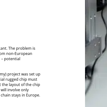
tant. The problem is
 from non-European
 – potential
my) project was set up
cial rugged chip must
 the layout of the chip
will involve only
chain stays in Europe.