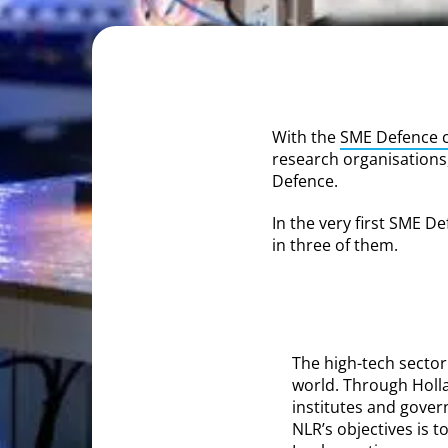
With the
SME Defence c
research organisations,
Defence.
In the very first SME De
in three of them.
The high-tech sector
world. Through Holl
institutes and gover
NLR’s objectives is 