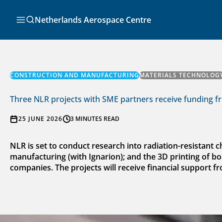
Skip
to
Search
Netherlands Aerospace Centre
content
CONSTRUCTION AND MANUFACTURING
MATERIALS TECHNOLOG
Three NLR projects with SME partners receive funding f
25 JUNE 2026
3 MINUTES READ
NLR is set to conduct research into radiation-resistant 
manufacturing (with Ignarion); and the 3D printing of boa
companies. The projects will receive financial support f