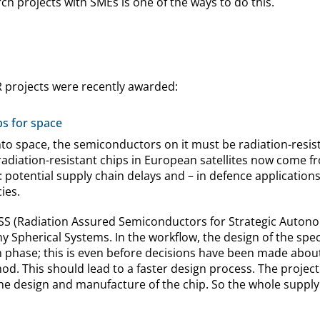
h projects with SMEs is one of the ways to do this.
R projects were recently awarded:
ps for space
nto space, the semiconductors on it must be radiation-resis
l radiation-resistant chips in European satellites now come
: potential supply chain delays and – in defence applications
ies.
ASSS (Radiation Assured Semiconductors for Strategic Autono
 Spherical Systems. In the workflow, the design of the spe
n phase; this is even before decisions have been made about
d. This should lead to a faster design process. The project 
he design and manufacture of the chip. So the whole supply 