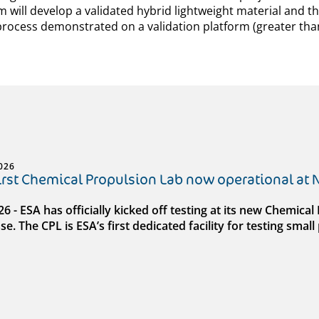
m will develop a validated hybrid lightweight material and t
rocess demonstrated on a validation platform (greater than
026
first Chemical Propulsion Lab now operational at
026 - ESA has officially kicked off testing at its new Chemic
e. The CPL is ESA’s first dedicated facility for testing sma