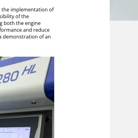
r the implementation of
bility of the
ng both the engine
erformance and reduce
 a demonstration of an