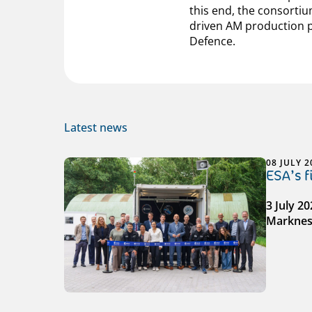
this end, the consortiu
driven AM production p
Defence.
Latest news
08 JULY 2
ESA’s 
3 July 2
Markness