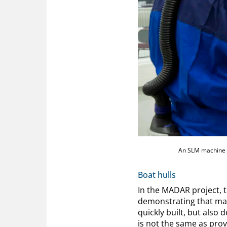
An SLM machine a
Boat hulls
In the MADAR project, 
demonstrating that mar
quickly built, but also 
is not the same as prov