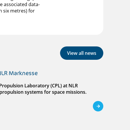
he associated data-
 six metres) for
View all news
 NLR Marknesse
al Propulsion Laboratory (CPL) at NLR
ll propulsion systems for space missions.