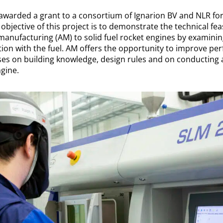
awarded a grant to a consortium of Ignarion BV and NLR fo
bjective of this project is to demonstrate the technical feasi
 manufacturing (AM) to solid fuel rocket engines by examini
ction with the fuel. AM offers the opportunity to improve p
uses on building knowledge, design rules and on conducting
gine.