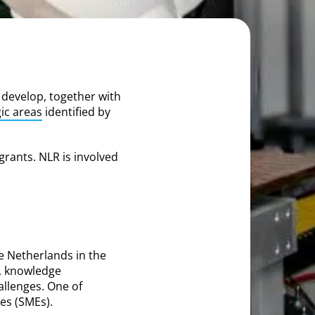
 develop, together with
gic areas
identified by
grants. NLR is involved
e Netherlands in the
, knowledge
allenges. One of
es (SMEs).