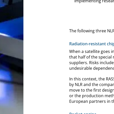
Implementing researc
The following three NL
Radiation-resistant chi
When a satellite goes i
that half of the specia
suppliers. Risks include
undesirable dependenc
In this context, the R
by NLR and the company
move to the first desig
or the production metho
European partners in t