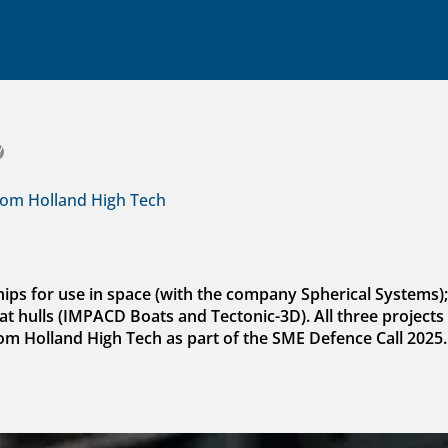
Y
rom Holland High Tech
chips for use in space (with the company Spherical Systems)
t hulls (IMPACD Boats and Tectonic-3D). All three projects 
rom Holland High Tech as part of the SME Defence Call 2025.