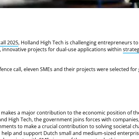
all 2025
, Holland High Tech is challenging entrepreneurs to
 innovative projects for dual-use applications within
strate
fence call, eleven SMEs and their projects were selected for 
 makes a major contribution to the economic position of th
and High Tech, the government joins forces with companies
nments to make a crucial contribution to solving societal ch
to help and support Dutch small and medium-sized enterpris